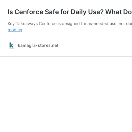
Is Cenforce Safe for Daily Use? What D
Key Takeaways Cenforce is designed for as-needed use, not dai
Is
reading
Cenforce
Safe
kamagra-stores.net
for
Daily
Use?
What
Doctors
and
Studies
Say