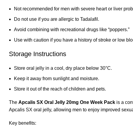
Not recommended for men with severe heart or liver pro
Do not use if you are allergic to Tadalafil.
Avoid combining with recreational drugs like “poppers.”
Use with caution if you have a history of stroke or low bl
Storage Instructions
Store oral jelly in a cool, dry place below 30°C.
Keep it away from sunlight and moisture.
Store it out of the reach of children and pets.
The
Apcalis SX Oral Jelly 20mg One Week Pack
is a con
Apcalis SX oral jelly, allowing men to enjoy improved sexu
Key benefits: