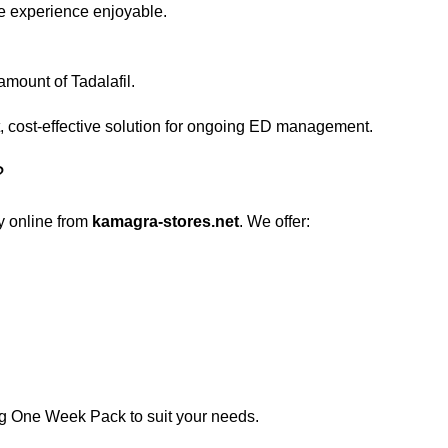
he experience enjoyable.
mount of Tadalafil.
, cost-effective solution for ongoing ED management.
?
y online from
kamagra-stores.net
. We offer:
mg One Week Pack to suit your needs.