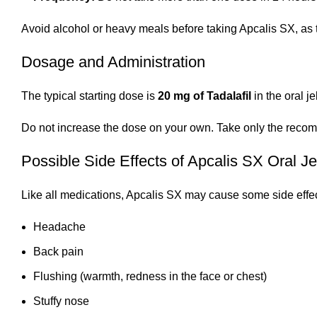
Avoid alcohol or heavy meals before taking Apcalis SX, as 
Dosage and Administration
The typical starting dose is
20 mg of Tadalafil
in the oral j
Do not increase the dose on your own. Take only the recomm
Possible Side Effects of Apcalis SX Oral Je
Like all medications, Apcalis SX may cause some side effe
Headache
Back pain
Flushing (warmth, redness in the face or chest)
Stuffy nose