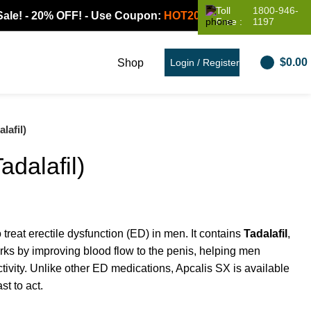
Toll
1800-946-
 20% OFF! - Use Coupon:
HOT20
Free :
1197
$
0.00
Shop
Login / Register
lafil)
adalafil)
 treat erectile dysfunction (ED) in men. It contains
Tadalafil
,
orks by improving blood flow to the penis, helping men
tivity. Unlike other ED medications, Apcalis SX is available
st to act.