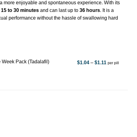
a more enjoyable and spontaneous experience. With its
n
15 to 30 minutes
and can last up to
36 hours
. It is a
exual performance without the hassle of swallowing hard
 Week Pack (Tadalafil)
$
1.04
–
$
1.11
per pill