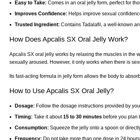
Easy to Take:
Comes in an oral jelly form, perfect for th
Improves Confidence:
Helps improve sexual confidence
Trusted Ingredient:
Contains Tadalafil, a well-known and
How Does Apcalis SX Oral Jelly Work?
Apcalis SX oral jelly works by relaxing the muscles in the 
sexually aroused. However, it only works when there is sexu
Its fast-acting formula in jelly form allows the body to abso
How to Use Apcalis SX Oral Jelly?
Dosage:
Follow the dosage instructions provided by you
Timing:
Take it about
15 to 30 minutes
before you plan 
Consumption:
Squeeze the jelly onto a spoon or directl
Frequency:
Do not take more than one dose in 24 hours