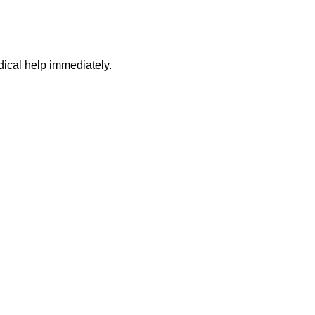
dical help immediately.