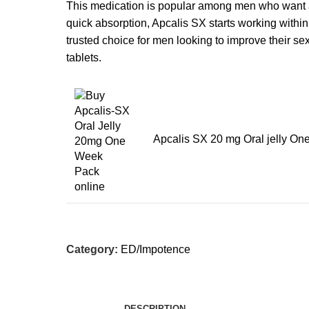
This medication is popular among men who want 
quick absorption, Apcalis SX starts working withi
trusted choice for men looking to improve their s
tablets.
Apcalis SX 20 mg Oral jelly One
Category:
ED/Impotence
DESCRIPTION