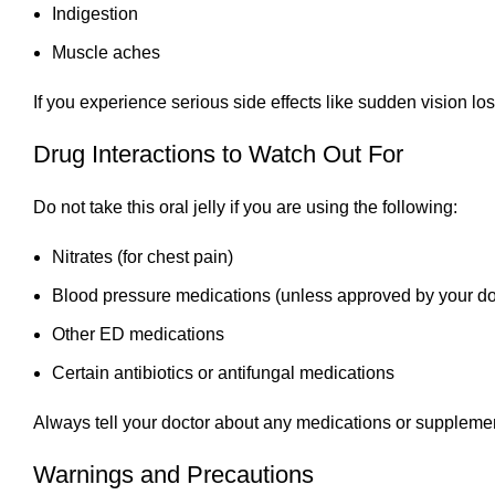
Indigestion
Muscle aches
If you experience serious side effects like sudden vision lo
Drug Interactions to Watch Out For
Do not take this oral jelly if you are using the following:
Nitrates (for chest pain)
Blood pressure medications (unless approved by your do
Other ED medications
Certain antibiotics or antifungal medications
Always tell your doctor about any medications or supplements
Warnings and Precautions