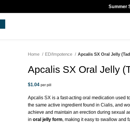
Summer Sale! -
Home
ED/Impotence
Apcalis SX Oral Jelly (Tada
Apcalis SX Oral Jelly (T
$
1.04
per pill
Apcalis SX is a fast-acting oral medication used to
the same active ingredient found in Cialis, and w
achieve and maintain an erection during sexual ac
in
oral jelly form
, making it easy to swallow and fa