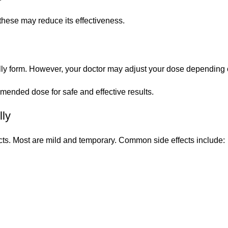
these may reduce its effectiveness.
elly form. However, your doctor may adjust your dose depending
ended dose for safe and effective results.
lly
cts. Most are mild and temporary. Common side effects include: