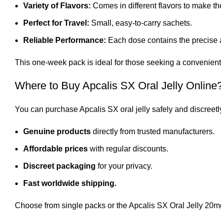
Variety of Flavors:
Comes in different flavors to make t
Perfect for Travel:
Small, easy-to-carry sachets.
Reliable Performance:
Each dose contains the precise a
This one-week pack is ideal for those seeking a convenient
Where to Buy Apcalis SX Oral Jelly Online
You can purchase Apcalis SX oral jelly safely and discreetl
Genuine products
directly from trusted manufacturers.
Affordable prices
with regular discounts.
Discreet packaging
for your privacy.
Fast worldwide shipping.
Choose from single packs or the Apcalis SX Oral Jelly 20