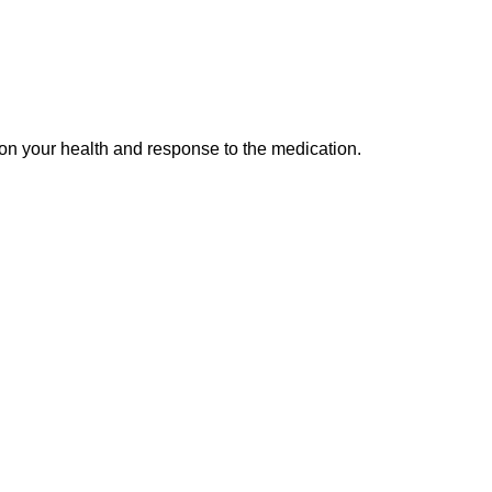
 on your health and response to the medication.