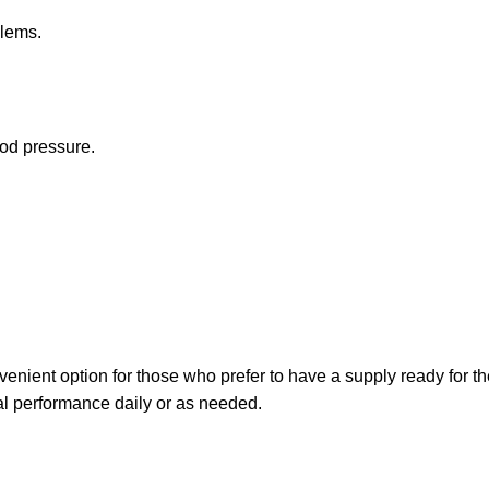
blems.
ood pressure.
venient option for those who prefer to have a supply ready for 
al performance daily or as needed.