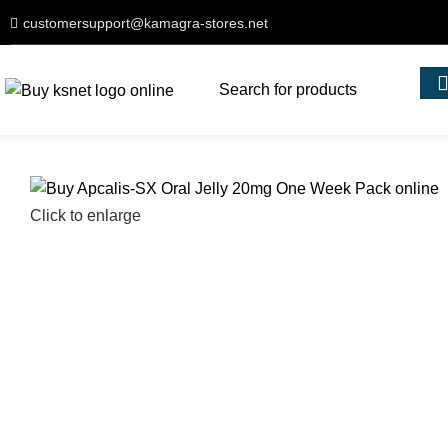
customersupport@kamagra-stores.net
Click to enlarge