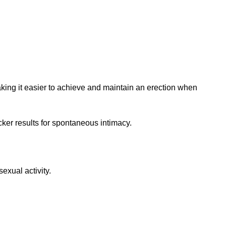
aking it easier to achieve and maintain an erection when
icker results for spontaneous intimacy.
exual activity.