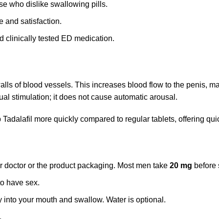
ose who dislike swallowing pills.
 and satisfaction.
 clinically tested ED medication.
walls of blood vessels. This increases blood flow to the penis, m
al stimulation; it does not cause automatic arousal.
rb Tadalafil more quickly compared to regular tablets, offering qu
r doctor or the product packaging. Most men take
20 mg
before s
to have sex.
y into your mouth and swallow. Water is optional.
.