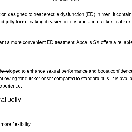
ion designed to treat erectile dysfunction (ED) in men. It contai
uid jelly form
, making it easier to consume and quicker to absorb 
t a more convenient ED treatment, Apcalis SX offers a reliable 
 developed to enhance sexual performance and boost confidence. I
 allowing for quicker onset compared to standard pills. It is availa
xperience.
al Jelly
more flexibility.