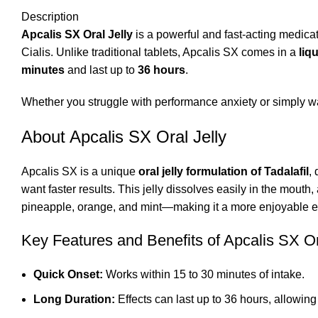
Description
Apcalis SX Oral Jelly
is a powerful and fast-acting medicat
Cialis. Unlike traditional tablets, Apcalis SX comes in a
liq
minutes
and last up to
36 hours
.
Whether you struggle with performance anxiety or simply wan
About Apcalis SX Oral Jelly
Apcalis SX is a unique
oral jelly formulation of Tadalafil
,
want faster results. This jelly dissolves easily in the mouth,
pineapple, orange, and mint—making it a more enjoyable e
Key Features and Benefits of Apcalis SX Or
Quick Onset:
Works within 15 to 30 minutes of intake.
Long Duration:
Effects can last up to 36 hours, allowing 