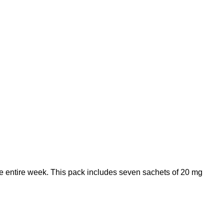
the entire week. This pack includes seven sachets of 20 mg