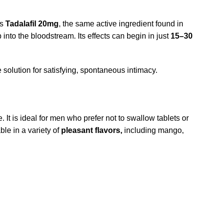
ns
Tadalafil 20mg
, the same active ingredient found in
into the bloodstream. Its effects can begin in just
15–30
solution for satisfying, spontaneous intimacy.
t is ideal for men who prefer not to swallow tablets or
ble in a variety of
pleasant flavors,
including mango,