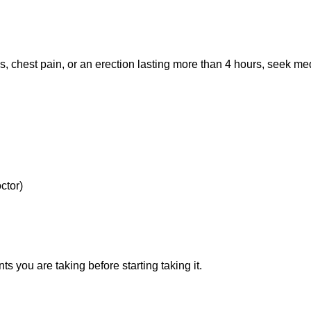
ss, chest pain, or an erection lasting more than 4 hours, seek me
ctor)
 you are taking before starting taking it.