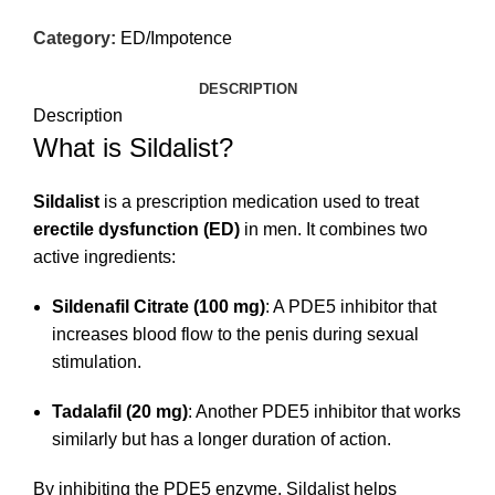
Category:
ED/Impotence
DESCRIPTION
Description
What is Sildalist?
Sildalist
is a prescription medication used to treat
erectile dysfunction (ED)
in men. It combines two
active ingredients:
Sildenafil Citrate (100 mg)
: A PDE5 inhibitor that
increases blood flow to the penis during sexual
stimulation.
Tadalafil (20 mg)
: Another PDE5 inhibitor that works
similarly but has a longer duration of action.
By inhibiting the PDE5 enzyme, Sildalist helps