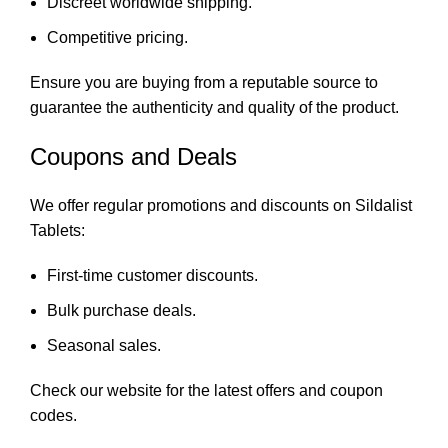
Discreet worldwide shipping.
Competitive pricing.
Ensure you are buying from a reputable source to
guarantee the authenticity and quality of the product.
Coupons and Deals
We offer regular promotions and discounts on Sildalist
Tablets:
First-time customer discounts.
Bulk purchase deals.
Seasonal sales.
Check our website for the latest offers and coupon
codes.