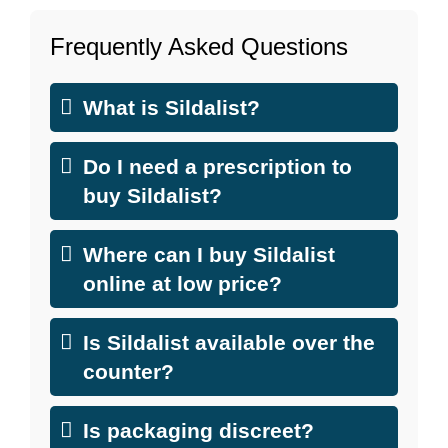
Frequently Asked Questions
What is Sildalist?
Do I need a prescription to
buy Sildalist?
Where can I buy Sildalist
online at low price?
Is Sildalist available over the
counter?
Is packaging discreet?