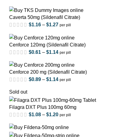
Caverta 50mg (Sildenafil Citrate)
$
1.16
–
$
1.27
per pill
Cenforce 120mg (Sildenafil Citrate)
$
0.61
–
$
1.14
per pill
Cenforce 200 mg (Sildenafil Citrate)
$
0.89
–
$
1.14
per pill
out of 5
Sold out
Filagra DXT Plus 100mg 60mg
out of 5
$
1.08
–
$
1.20
per pill
out of 5