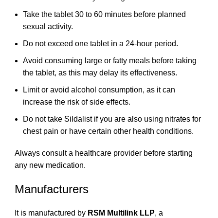
Take the tablet 30 to 60 minutes before planned
sexual activity.
Do not exceed one tablet in a 24-hour period.
Avoid consuming large or fatty meals before taking
the tablet, as this may delay its effectiveness.
Limit or avoid alcohol consumption, as it can
increase the risk of side effects.
Do not take Sildalist if you are also using nitrates for
chest pain or have certain other health conditions.
Always consult a healthcare provider before starting
any new medication.
Manufacturers
It is manufactured by
RSM Multilink LLP
, a