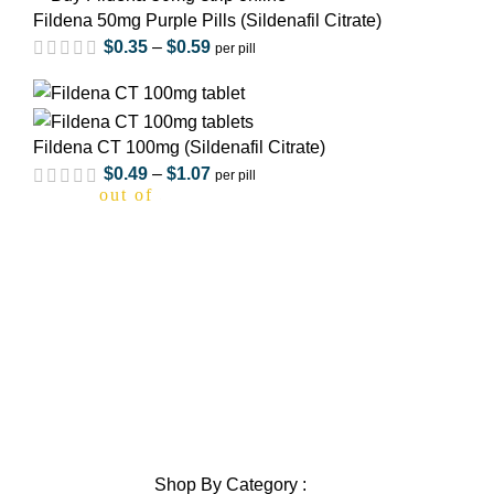
Fildena 50mg Purple Pills (Sildenafil Citrate)
$
0.35
–
$
0.59
per pill
out of 5
Fildena CT 100mg (Sildenafil Citrate)
$
0.49
–
$
1.07
per pill
out of 5
Home
About Us
Privacy Policy
out of 5
Shipping Policy
Contact Us
Blog
Sitemap
out of 5
Blog Sitemap
Shop By Category :