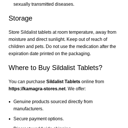
sexually transmitted diseases.
Storage
Store Sildalist tablets at room temperature, away from
moisture and direct sunlight. Keep out of reach of
children and pets. Do not use the medication after the
expiration date printed on the packaging.
Where to Buy Sildalist Tablets?
You can purchase
Sildalist Tablets
online from
https://kamagra-stores.net
. We offer:
Genuine products sourced directly from
manufacturers.
Secure payment options.