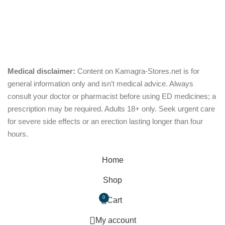
Chewable
Pills
Oral Jelly
out of 5
Sublingual
Effervescent
Medical disclaimer:
Content on Kamagra-Stores.net is for
general information only and isn’t medical advice. Always
consult your doctor or pharmacist before using ED medicines; a
prescription may be required. Adults 18+ only. Seek urgent care
for severe side effects or an erection lasting longer than four
hours.
© Copyright 2026, kamagra-stores.net
Home
Shop
0
Cart
My account