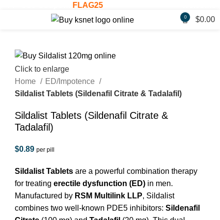
F! - Use Coupon:
FLAG25
Welcome Gift
0
$
0.00
Click to enlarge
Home
ED/Impotence
Sildalist Tablets (Sildenafil Citrate & Tadalafil)
Sildalist Tablets (Sildenafil Citrate &
Tadalafil)
$
0.89
per pill
Sildalist Tablets
are a powerful combination therapy
for treating
erectile dysfunction (ED)
in men.
Manufactured by
RSM Multilink LLP
, Sildalist
combines two well-known PDE5 inhibitors:
Sildenafil