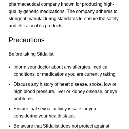
pharmaceutical company known for producing high-
quality generic medications. The company adheres to
stringent manufacturing standards to ensure the safety
and efficacy of its products.
Precautions
Before taking Sildalist:
Inform your doctor about any allergies, medical
conditions, or medications you are currently taking.
Discuss any history of heart disease, stroke, low or
high blood pressure, liver or kidney disease, or eye
problems.
Ensure that sexual activity is safe for you,
considering your health status.
Be aware that Sildalist does not protect against