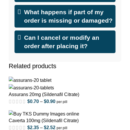
What happens if part of my
order is missing or damaged?
Can I cancel or modify an
order after placing it?
Related products
Assurans 20mg (Sildenafil Citrate)
$
0.70
–
$
0.90
per pill
Caverta 100mg (Sildenafil Citrate)
$
2.35
–
$
2.52
per pill