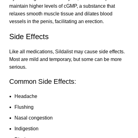
maintain higher levels of cGMP, a substance that
relaxes smooth muscle tissue and dilates blood
vessels in the penis, facilitating an erection.
Side Effects
Like all medications, Sildalist may cause side effects.
Most are mild and temporary, but some can be more
serious.
Common Side Effects:
Headache
Flushing
Nasal congestion
Indigestion