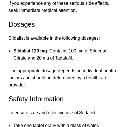
If you experience any of these serious side effects,
seek immediate medical attention.
Dosages
Sildalist is available in the following dosages:
Sildalist 120 mg
: Contains 100 mg of Sildenafil
Citrate and 20 mg of Tadalafil.
The appropriate dosage depends on individual health
factors and should be determined by a healthcare
provider.
Safety Information
To ensure safe and effective use of Sildalist:
Take one tablet orally with a glass of water.