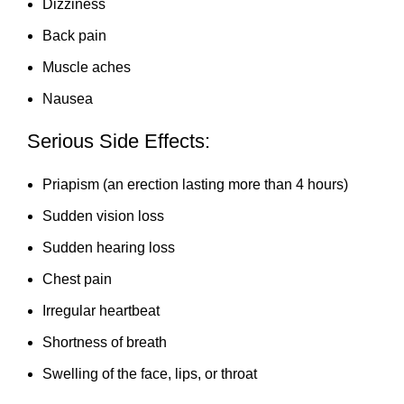
Dizziness
Back pain
Muscle aches
Nausea
Serious Side Effects:
Priapism (an erection lasting more than 4 hours)
Sudden vision loss
Sudden hearing loss
Chest pain
Irregular heartbeat
Shortness of breath
Swelling of the face, lips, or throat