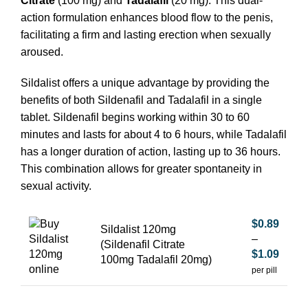
Citrate
(100 mg) and
Tadalafil
(20 mg). This dual-
action formulation enhances blood flow to the penis,
facilitating a firm and lasting erection when sexually
aroused.
Sildalist offers a unique advantage by providing the
benefits of both Sildenafil and Tadalafil in a single
tablet. Sildenafil begins working within 30 to 60
minutes and lasts for about 4 to 6 hours, while Tadalafil
has a longer duration of action, lasting up to 36 hours.
This combination allows for greater spontaneity in
sexual activity.
$
0.89
Sildalist 120mg
–
(Sildenafil Citrate
$
1.09
100mg Tadalafil 20mg)
per pill