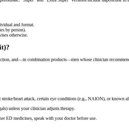
ividual and format.
ies by person).
vises otherwise.
it)?
unction, and—in combination products—men whose clinician recommends
t stroke/heart attack, certain eye conditions (e.g., NAION), or known al
s) unless your clinician adjusts therapy.
other ED medicines, speak with your doctor before use.