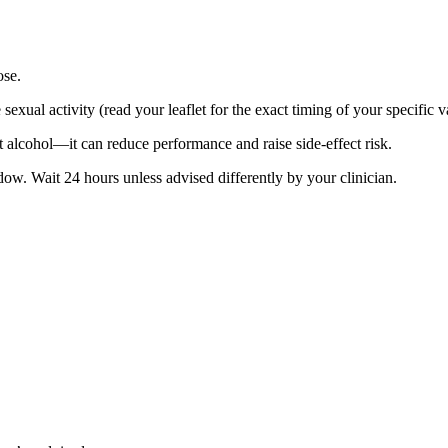
se.
xual activity (read your leaflet for the exact timing of your specific va
 alcohol—it can reduce performance and raise side-effect risk.
w. Wait 24 hours unless advised differently by your clinician.