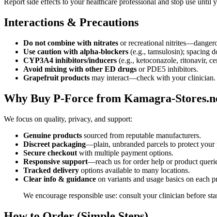
Report side effects to your healthcare professional and stop use until 
Interactions & Precautions
Do not combine with nitrates
or recreational nitrites—danger
Use caution with alpha-blockers
(e.g., tamsulosin); spacing 
CYP3A4 inhibitors/inducers
(e.g., ketoconazole, ritonavir, cer
Avoid mixing with other ED drugs
or PDE5 inhibitors.
Grapefruit products
may interact—check with your clinician.
Why Buy P-Force from Kamagra-Stores.n
We focus on quality, privacy, and support:
Genuine products
sourced from reputable manufacturers.
Discreet packaging
—plain, unbranded parcels to protect your 
Secure checkout
with multiple payment options.
Responsive support
—reach us for order help or product queri
Tracked delivery
options available to many locations.
Clear info & guidance
on variants and usage basics on each p
We encourage responsible use: consult your clinician before st
How to Order (Simple Steps)