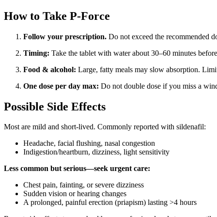
How to Take P-Force
Follow your prescription.
Do not exceed the recommended do
Timing:
Take the tablet with water about 30–60 minutes before se
Food & alcohol:
Large, fatty meals may slow absorption. Limit
One dose per day max:
Do not double dose if you miss a windo
Possible Side Effects
Most are mild and short-lived. Commonly reported with sildenafil:
Headache, facial flushing, nasal congestion
Indigestion/heartburn, dizziness, light sensitivity
Less common but serious—seek urgent care:
Chest pain, fainting, or severe dizziness
Sudden vision or hearing changes
A prolonged, painful erection (priapism) lasting >4 hours