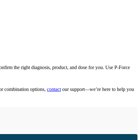
confirm the right diagnosis, product, and dose for you. Use P-Force
 or combination options,
contact
our support—we’re here to help you