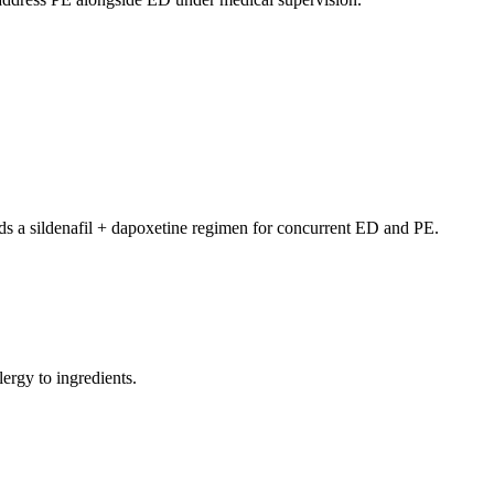
 a sildenafil + dapoxetine regimen for concurrent ED and PE.
lergy to ingredients.