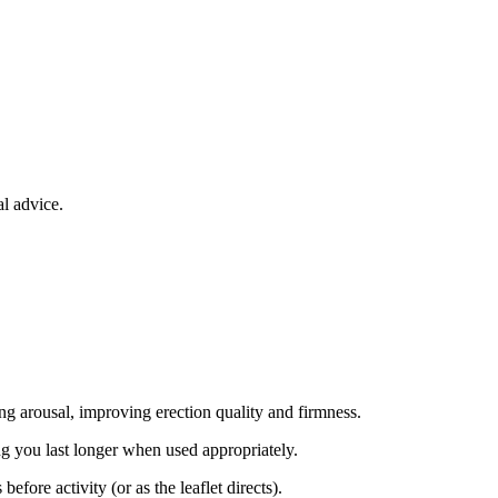
l advice.
ng arousal, improving erection quality and firmness.
ng you last longer when used appropriately.
ore activity (or as the leaflet directs).