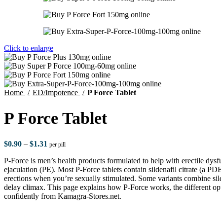
Click to enlarge
Home
ED/Impotence
P Force Tablet
P Force Tablet
$
0.90
–
$
1.31
per pill
P-Force is men’s health products formulated to help with erectile dy
ejaculation (PE). Most P-Force tablets contain sildenafil citrate (a PDE
erections when you’re sexually stimulated. Some variants combine sild
delay climax. This page explains how P-Force works, the different opt
confidently from Kamagra-Stores.net.