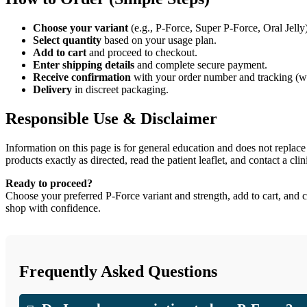
Choose your variant
(e.g., P-Force, Super P-Force, Oral Jell
Select quantity
based on your usage plan.
Add to cart
and proceed to checkout.
Enter shipping details
and complete secure payment.
Receive confirmation
with your order number and tracking (wh
Delivery
in discreet packaging.
Responsible Use & Disclaimer
Information on this page is for general education and does not replace
products exactly as directed, read the patient leaflet, and contact a cli
Ready to proceed?
Choose your preferred P-Force variant and strength, add to cart, and 
shop with confidence.
Frequently Asked Questions