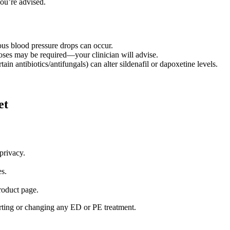
you’re advised.
ous blood pressure drops can occur.
doses may be required—your clinician will advise.
tain antibiotics/antifungals) can alter sildenafil or dapoxetine levels.
et
privacy.
es.
roduct page.
arting or changing any ED or PE treatment.