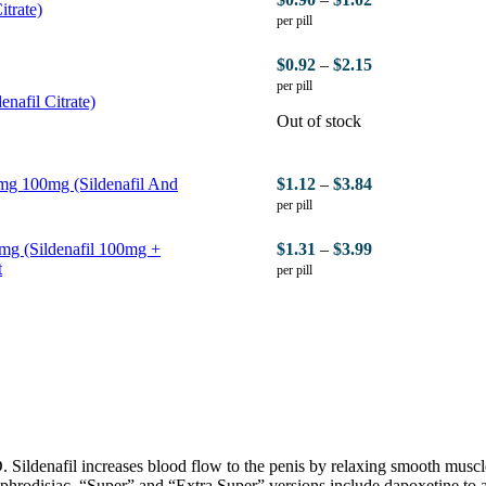
itrate)
per pill
$
0.92
–
$
2.15
per pill
nafil Citrate)
Out of stock
mg 100mg (Sildenafil And
$
1.12
–
$
3.84
per pill
mg (Sildenafil 100mg +
$
1.31
–
$
3.99
t
per pill
Sildenafil increases blood flow to the penis by relaxing smooth muscle 
 aphrodisiac. “Super” and “Extra Super” versions include dapoxetine to