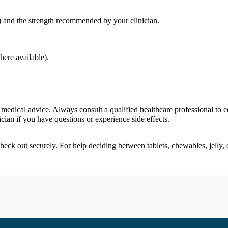
y) and the strength recommended by your clinician.
ere available).
 medical advice. Always consult a qualified healthcare professional to 
nician if you have questions or experience side effects.
check out securely. For help deciding between tablets, chewables, jelly,