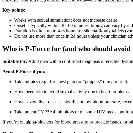
Key points:
Works with sexual stimulation; does not increase desire.
Onset is typically within 30–60 minutes; timing can vary by ind
Duration is often up to 4–6 hours for sildenafil-only tablets (var
Do not use more than once in 24 hours unless your clinician ad
Who is P-Force for (and who should avoid 
Suitable for:
Adult men with a confirmed diagnosis of erectile dysf
Avoid P-Force if you:
Take nitrates (e.g., for chest pain) or “poppers” (amyl nitrite).
Have been told to avoid sexual activity due to heart problems.
Have severe liver disease, significant low blood pressure, recen
Take potent CYP3A4 inhibitors (e.g., some HIV meds, antifungal
If you’re on alpha-blockers for blood pressure or prostate issues, or 