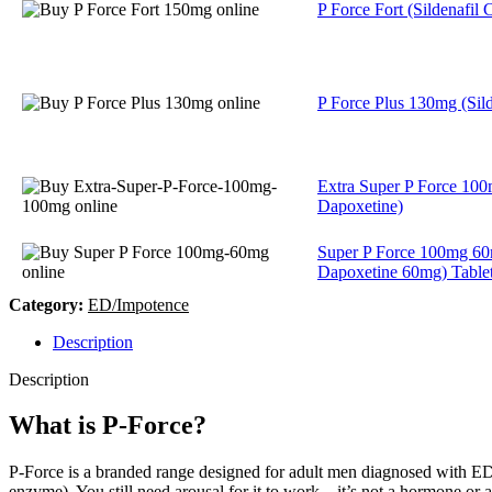
P Force Fort (Sildenafil C
P Force Plus 130mg (Silde
Extra Super P Force 100
Dapoxetine)
Super P Force 100mg 60
Dapoxetine 60mg) Table
Category:
ED/Impotence
Description
Description
What is P-Force?
P-Force is a branded range designed for adult men diagnosed with ED. 
enzyme). You still need arousal for it to work—it’s not a hormone or