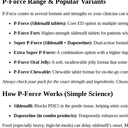
P-Force Range & Popular Variants
P-Force comes in several formats and strengths so your clinician can t
P-Force (Sildenafil tablets):
Core ED option in multiple strengt
P-Force Fort:
Higher-strength sildenafil tablets for patients wh
Super P-Force (Sildenafil + Dapoxetine):
Dual-action formul
Extra Super P-Force:
A combination option with a higher dap
P-Force Oral Jelly:
A soft, swallowable jelly format that some 
P-Force Chewable:
Chewable tablet format for on-the-go conve
Always check your pack for the exact strength and ingredients. Choose
How P-Force Works (Simple Science)
Sildenafil:
Blocks PDE5 in the penile tissue, helping nitric-oxi
Dapoxetine (in combo products):
Temporarily enhances seroton
Food (especially heavy, high-fat meals) can delay sildenafil’s onset. 