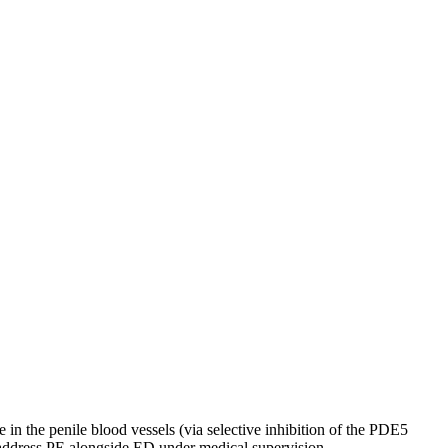
in the penile blood vessels (via selective inhibition of the PDE5
 address PE alongside ED under medical supervision.