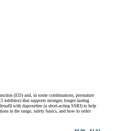
sfunction (ED) and, in some combinations, premature
5 inhibitor) that supports stronger, longer-lasting
enafil with dapoxetine (a short-acting SSRI) to help
ions in the range, safety basics, and how to order
$
0.90
–
$
1.02