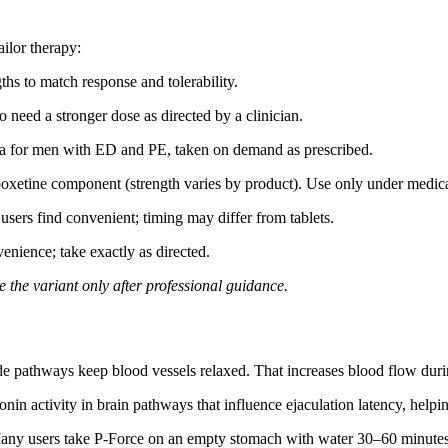
ailor therapy:
hs to match response and tolerability.
o need a stronger dose as directed by a clinician.
a for men with ED and PE, taken on demand as prescribed.
oxetine component (strength varies by product). Use only under medica
users find convenient; timing may differ from tablets.
nience; take exactly as directed.
 the variant only after professional guidance.
de pathways keep blood vessels relaxed. That increases blood flow duri
in activity in brain pathways that influence ejaculation latency, helpi
Many users take P-Force on an empty stomach with water 30–60 minutes bef