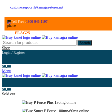
customersupport@kamagra-stores.net
Toll Free :
1800-946-1197
Welcome Gift: 30% Off ! - Use promo code
N
Search
Shop
Login / Register
$
0.00
Menu
$
0.00
Sold out