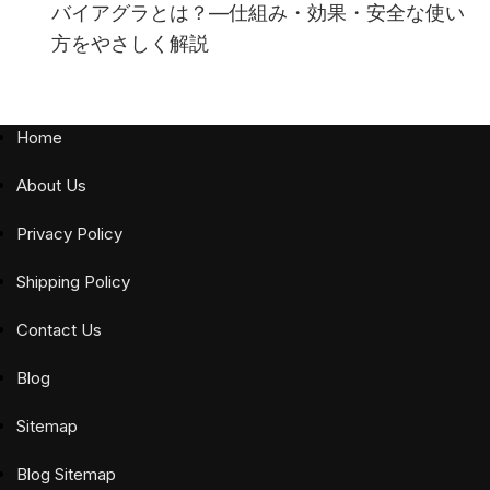
バイアグラとは？—仕組み・効果・安全な使い
方をやさしく解説
Home
About Us
Privacy Policy
Shipping Policy
Contact Us
Blog
Sitemap
Blog Sitemap