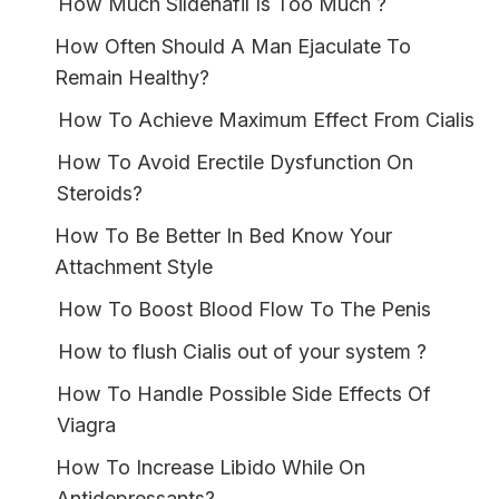
How Much Sildenafil Is Too Much ?
How Often Should A Man Ejaculate To
Remain Healthy?
How To Achieve Maximum Effect From Cialis
How To Avoid Erectile Dysfunction On
Steroids?
How To Be Better In Bed Know Your
Attachment Style
How To Boost Blood Flow To The Penis
How to flush Cialis out of your system ?
How To Handle Possible Side Effects Of
Viagra
How To Increase Libido While On
Antidepressants?