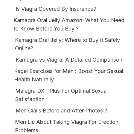
Is Viagra Covered By Insurance?
Kamagra Oral Jelly Amazon: What You Need
to Know Before You Buy ?
Kamagra Oral Jelly: Where to Buy It Safely
Online?
Kamagra vs Viagra: A Detailed Comparison
Kegel Exercises for Men : Boost Your Sexual
Health Naturally
Malegra DXT Plus For Optimal Sexual
Satisfaction
Men Cialis Before and After Photos ?
Men Lie About Taking Viagra For Erection
Problems