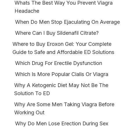
Whats The Best Way You Prevent Viagra
Headache
When Do Men Stop Ejaculating On Average
Where Can I Buy Sildenafil Citrate?
Where to Buy Eroxon Gel: Your Complete
Guide to Safe and Affordable ED Solutions
Which Drug For Erectile Dysfunction
Which Is More Popular Cialis Or Viagra
Why A Ketogenic Diet May Not Be The
Solution To ED
Why Are Some Men Taking Viagra Before
Working Out
Why Do Men Lose Erection During Sex