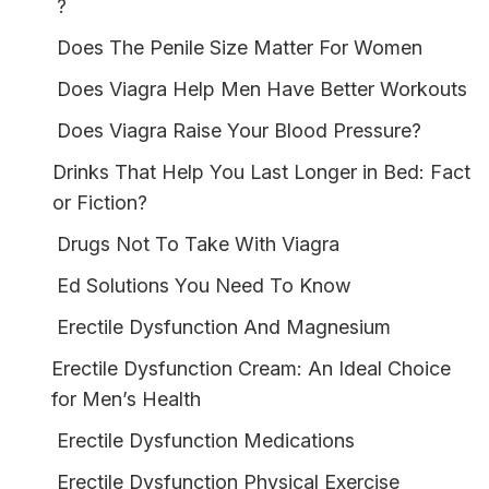
?
Does The Penile Size Matter For Women
Does Viagra Help Men Have Better Workouts
Does Viagra Raise Your Blood Pressure?
Drinks That Help You Last Longer in Bed: Fact
or Fiction?
Drugs Not To Take With Viagra
Ed Solutions You Need To Know
Erectile Dysfunction And Magnesium
Erectile Dysfunction Cream: An Ideal Choice
for Men’s Health
Erectile Dysfunction Medications
Erectile Dysfunction Physical Exercise