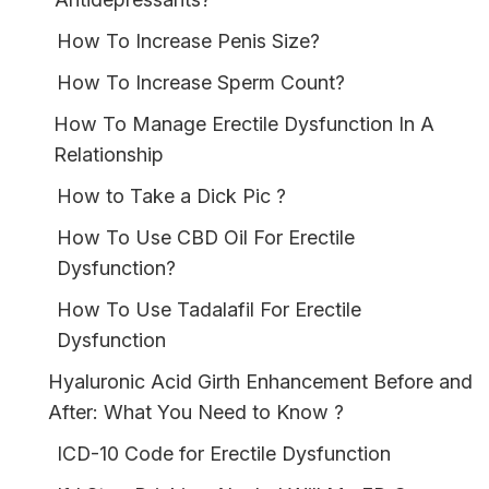
How To Increase Penis Size?
How To Increase Sperm Count?
How To Manage Erectile Dysfunction In A
Relationship
How to Take a Dick Pic ?
How To Use CBD Oil For Erectile
Dysfunction?
How To Use Tadalafil For Erectile
Dysfunction
Hyaluronic Acid Girth Enhancement Before and
After: What You Need to Know ?
ICD-10 Code for Erectile Dysfunction