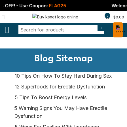
! - Use Coupon:
FLAG25
Welcome Gift
0
$
0.00
Blog Sitemap
10 Tips On How To Stay Hard During Sex
12 Superfoods for Erectile Dysfunction
5 Tips To Boost Energy Levels
5 Warning Signs You May Have Erectile
Dysfunction
5 Ways For Dealing With Impotence