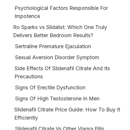
Psychological Factors Responsible For
Impotence
Ro Sparks vs Sildalist: Which One Truly
Delivers Better Bedroom Results?
Sertraline Premature Ejaculation
Sexual Aversion Disorder Symptom
Side Effects Of Sildenafil Citrate And Its
Precautions
Signs Of Erectile Dysfunction
Signs Of High Testosterone In Men
Sildenafil Citrate Price Guide: How To Buy It
Efficiently
Sildenafil Citrate Vs Other Viagra Pills