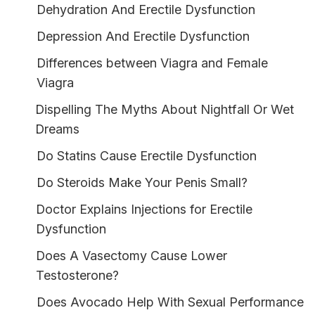
Dehydration And Erectile Dysfunction
Depression And Erectile Dysfunction
Differences between Viagra and Female
Viagra
Dispelling The Myths About Nightfall Or Wet
Dreams
Do Statins Cause Erectile Dysfunction
Do Steroids Make Your Penis Small?
Doctor Explains Injections for Erectile
Dysfunction
Does A Vasectomy Cause Lower
Testosterone?
Does Avocado Help With Sexual Performance