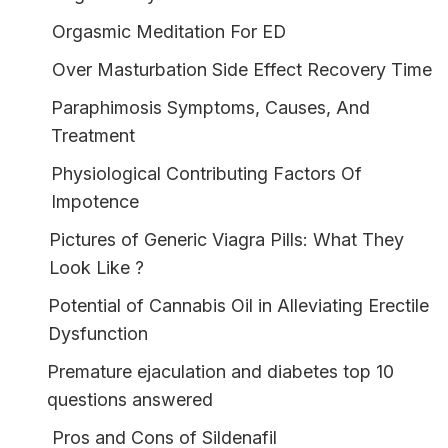
Orgasmic Meditation For ED
Over Masturbation Side Effect Recovery Time
Paraphimosis Symptoms, Causes, And
Treatment
Physiological Contributing Factors Of
Impotence
Pictures of Generic Viagra Pills: What They
Look Like ?
Potential of Cannabis Oil in Alleviating Erectile
Dysfunction
Premature ejaculation and diabetes top 10
questions answered
Pros and Cons of Sildenafil