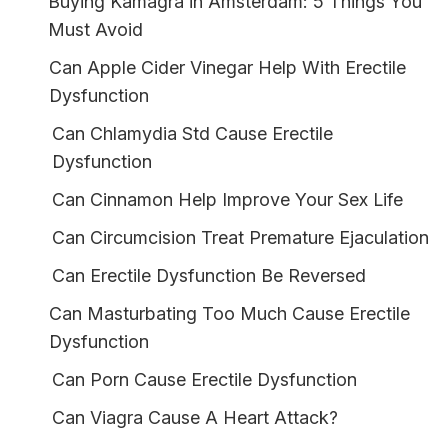
Buying Kamagra in Amsterdam: 5 Things You
Must Avoid
Can Apple Cider Vinegar Help With Erectile
Dysfunction
Can Chlamydia Std Cause Erectile
Dysfunction
Can Cinnamon Help Improve Your Sex Life
Can Circumcision Treat Premature Ejaculation
Can Erectile Dysfunction Be Reversed
Can Masturbating Too Much Cause Erectile
Dysfunction
Can Porn Cause Erectile Dysfunction
Can Viagra Cause A Heart Attack?