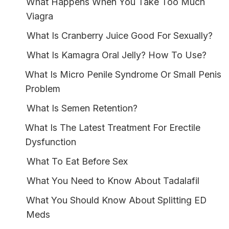
What Happens When You Take Too Much
Viagra
What Is Cranberry Juice Good For Sexually?
What Is Kamagra Oral Jelly? How To Use?
What Is Micro Penile Syndrome Or Small Penis
Problem
What Is Semen Retention?
What Is The Latest Treatment For Erectile
Dysfunction
What To Eat Before Sex
What You Need to Know About Tadalafil
What You Should Know About Splitting ED
Meds