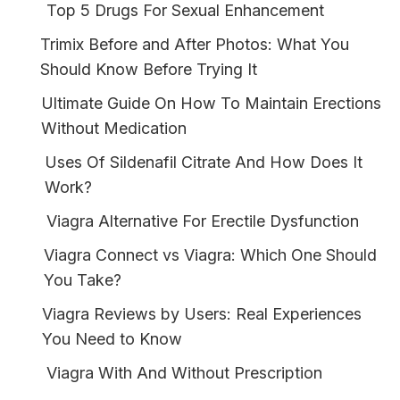
Top 5 Drugs For Sexual Enhancement
Trimix Before and After Photos: What You
Should Know Before Trying It
Ultimate Guide On How To Maintain Erections
Without Medication
Uses Of Sildenafil Citrate And How Does It
Work?
Viagra Alternative For Erectile Dysfunction
Viagra Connect vs Viagra: Which One Should
You Take?
Viagra Reviews by Users: Real Experiences
You Need to Know
Viagra With And Without Prescription