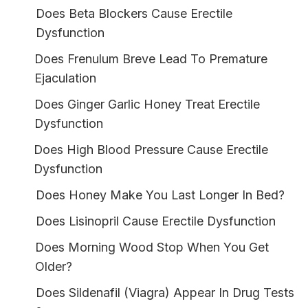
Does Beta Blockers Cause Erectile
Dysfunction
Does Frenulum Breve Lead To Premature
Ejaculation
Does Ginger Garlic Honey Treat Erectile
Dysfunction
Does High Blood Pressure Cause Erectile
Dysfunction
Does Honey Make You Last Longer In Bed?
Does Lisinopril Cause Erectile Dysfunction
Does Morning Wood Stop When You Get
Older?
Does Sildenafil (Viagra) Appear In Drug Tests