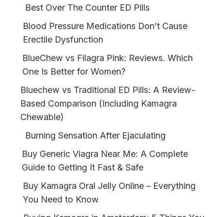
Best Over The Counter ED Pills
Blood Pressure Medications Don’t Cause
Erectile Dysfunction
BlueChew vs Filagra Pink: Reviews. Which
One Is Better for Women?
Bluechew vs Traditional ED Pills: A Review-
Based Comparison (Including Kamagra
Chewable)
Burning Sensation After Ejaculating
Buy Generic Viagra Near Me: A Complete
Guide to Getting It Fast & Safe
Buy Kamagra Oral Jelly Online – Everything
You Need to Know