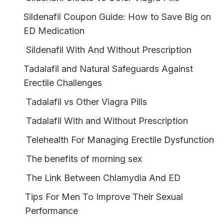
Sildenafil Coupon Guide: How to Save Big on
ED Medication
Sildenafil With And Without Prescription
Tadalafil and Natural Safeguards Against
Erectile Challenges
Tadalafil vs Other Viagra Pills
Tadalafil With and Without Prescription
Telehealth For Managing Erectile Dysfunction
The benefits of morning sex
The Link Between Chlamydia And ED
Tips For Men To Improve Their Sexual
Performance