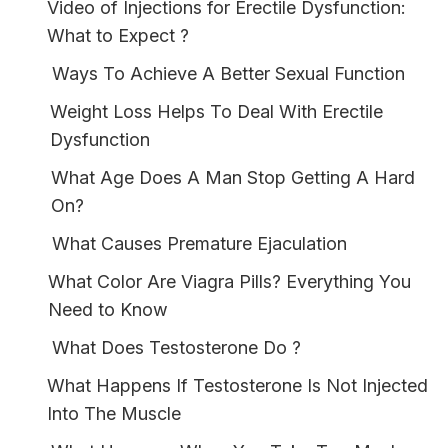
Video of Injections for Erectile Dysfunction:
What to Expect ?
Ways To Achieve A Better Sexual Function
Weight Loss Helps To Deal With Erectile
Dysfunction
What Age Does A Man Stop Getting A Hard
On?
What Causes Premature Ejaculation
What Color Are Viagra Pills? Everything You
Need to Know
What Does Testosterone Do ?
What Happens If Testosterone Is Not Injected
Into The Muscle