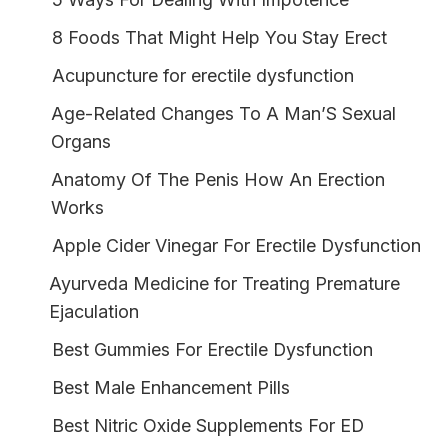
8 Foods That Might Help You Stay Erect
Acupuncture for erectile dysfunction
Age-Related Changes To A Man’S Sexual
Organs
Anatomy Of The Penis How An Erection
Works
Apple Cider Vinegar For Erectile Dysfunction
Ayurveda Medicine for Treating Premature
Ejaculation
Best Gummies For Erectile Dysfunction
Best Male Enhancement Pills
Best Nitric Oxide Supplements For ED