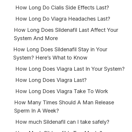
How Long Do Cialis Side Effects Last?
How Long Do Viagra Headaches Last?
How Long Does Sildenafil Last Affect Your
System And More
How Long Does Sildenafil Stay in Your
System? Here’s What to Know
How Long Does Viagra Last In Your System?
How Long Does Viagra Last?
How Long Does Viagra Take To Work
How Many Times Should A Man Release
Sperm In A Week?
How much Sildenafil can I take safely?