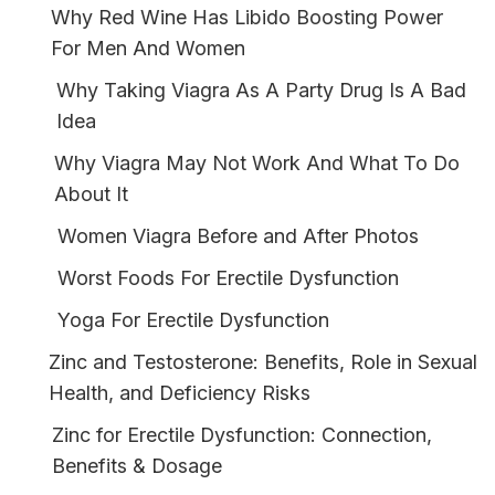
Why Red Wine Has Libido Boosting Power
For Men And Women
Why Taking Viagra As A Party Drug Is A Bad
Idea
Why Viagra May Not Work And What To Do
About It
Women Viagra Before and After Photos
Worst Foods For Erectile Dysfunction
Yoga For Erectile Dysfunction
Zinc and Testosterone: Benefits, Role in Sexual
Health, and Deficiency Risks
Zinc for Erectile Dysfunction: Connection,
Benefits & Dosage