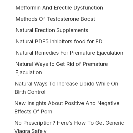
Metformin And Erectile Dysfunction
Methods Of Testosterone Boost
Natural Erection Supplements
Natural PDE5 inhibitors food for ED
Natural Remedies For Premature Ejaculation
Natural Ways to Get Rid of Premature
Ejaculation
Natural Ways To Increase Libido While On
Birth Control
New Insights About Positive And Negative
Effects Of Porn
No Prescription? Here’s How To Get Generic
Viagra Safely