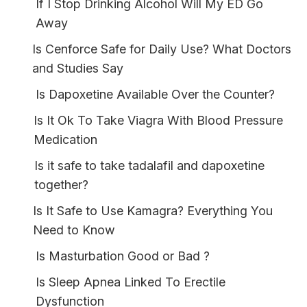
If I Stop Drinking Alcohol Will My ED Go
Away
Is Cenforce Safe for Daily Use? What Doctors
and Studies Say
Is Dapoxetine Available Over the Counter?
Is It Ok To Take Viagra With Blood Pressure
Medication
Is it safe to take tadalafil and dapoxetine
together?
Is It Safe to Use Kamagra? Everything You
Need to Know
Is Masturbation Good or Bad ?
Is Sleep Apnea Linked To Erectile
Dysfunction