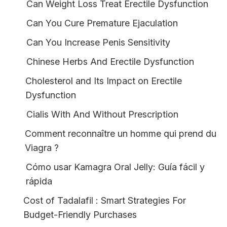
Can Weight Loss Treat Erectile Dysfunction
Can You Cure Premature Ejaculation
Can You Increase Penis Sensitivity
Chinese Herbs And Erectile Dysfunction
Cholesterol and Its Impact on Erectile
Dysfunction
Cialis With And Without Prescription
Comment reconnaître un homme qui prend du
Viagra ?
Cómo usar Kamagra Oral Jelly: Guía fácil y
rápida
Cost of Tadalafil : Smart Strategies For
Budget-Friendly Purchases