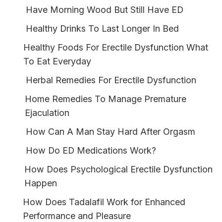
Have Morning Wood But Still Have ED
Healthy Drinks To Last Longer In Bed
Healthy Foods For Erectile Dysfunction What
To Eat Everyday
Herbal Remedies For Erectile Dysfunction
Home Remedies To Manage Premature
Ejaculation
How Can A Man Stay Hard After Orgasm
How Do ED Medications Work?
How Does Psychological Erectile Dysfunction
Happen
How Does Tadalafil Work for Enhanced
Performance and Pleasure