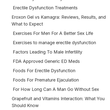
Erectile Dysfunction Treatments
Eroxon Gel vs Kamagra: Reviews, Results, and
What to Expect
Exercises For Men For A Better Sex Life
Exercises to manage erectile dysfunction
Factors Leading To Male Infertility
FDA Approved Generic ED Meds
Foods For Erectile Dysfunction
Foods For Premature Ejaculation
For How Long Can A Man Go Without Sex
Grapefruit and Vitamins Interaction: What You
Should Know