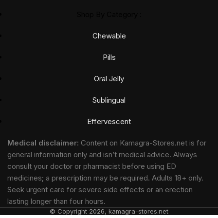
Shop By Category :
Chewable
Pills
Oral Jelly
Sublingual
Effervescent
Medical disclaimer:
Content on Kamagra-Stores.net is for
general information only and isn’t medical advice. Always
consult your doctor or pharmacist before using ED
medicines; a prescription may be required. Adults 18+ only.
Seek urgent care for severe side effects or an erection
lasting longer than four hours.
© Copyright 2026, kamagra-stores.net