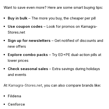
Want to save even more? Here are some smart buying tips:
Buy in bulk
– The more you buy, the cheaper per pill
Use coupon codes
– Look for promos on Kamagra-
Stores.net
Sign up for newsletters
– Get notified of discounts and
new offers
Explore combo packs
– Try ED+PE dual-action pills at
lower prices
Check seasonal sales
– Extra savings during holidays
and events
At
Kamagra-Stores.net
, you can also compare brands like:
Fildena
Cenforce