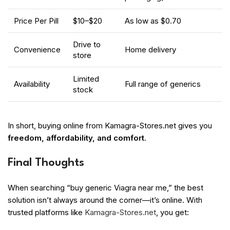
Price Per Pill
$10–$20
As low as $0.70
Drive to
Convenience
Home delivery
store
Limited
Availability
Full range of generics
stock
In short, buying online from Kamagra-Stores.net gives you
freedom, affordability, and comfort
.
Final Thoughts
When searching “buy generic Viagra near me,” the best
solution isn’t always around the corner—it’s online. With
trusted platforms like
Kamagra-Stores.net
, you get: