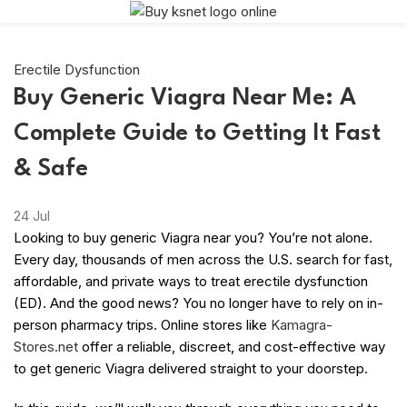
Erectile Dysfunction
Buy Generic Viagra Near Me: A
Complete Guide to Getting It Fast
& Safe
24
Jul
Looking to buy generic Viagra near you? You’re not alone.
Every day, thousands of men across the U.S. search for fast,
affordable, and private ways to treat erectile dysfunction
(ED). And the good news? You no longer have to rely on in-
person pharmacy trips. Online stores like
Kamagra-
Stores.net
offer a reliable, discreet, and cost-effective way
to get generic Viagra delivered straight to your doorstep.