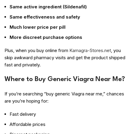
Same active ingredient (Sildenafil)
Same effectiveness and safety
Much lower price per pill
More discreet purchase options
Plus, when you buy online from
Kamagra-Stores.net
, you
skip awkward pharmacy visits and get the product shipped
fast and privately.
Where to Buy Generic Viagra Near Me?
If you’re searching “buy generic Viagra near me,” chances
are you’re hoping for:
Fast delivery
Affordable prices