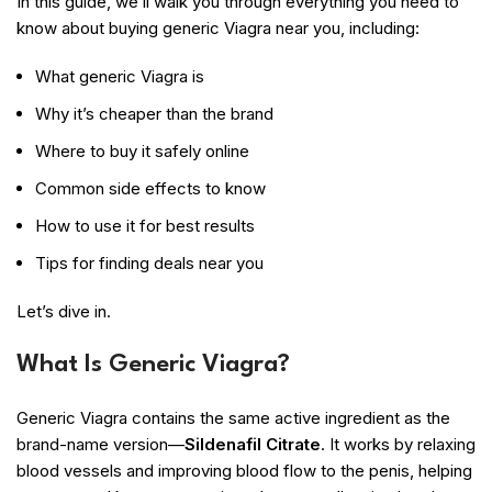
In this guide, we’ll walk you through everything you need to
know about buying generic Viagra near you, including:
What generic Viagra is
Why it’s cheaper than the brand
Where to buy it safely online
Common side effects to know
How to use it for best results
Tips for finding deals near you
Let’s dive in.
What Is Generic Viagra?
Generic Viagra contains the same active ingredient as the
brand-name version—
Sildenafil Citrate
. It works by relaxing
blood vessels and improving blood flow to the penis, helping