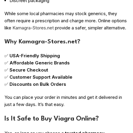
Discreet packaging
While some local pharmacies may stock generics, they
often require a prescription and charge more. Online options
like
Kamagra-Stores.net
provide a safer, simpler alternative.
Why Kamagra-Stores.net?
✅
USA-Friendly Shipping
✅
Affordable Generic Brands
✅
Secure Checkout
✅
Customer Support Available
✅
Discounts on Bulk Orders
You can place your order in minutes and get it delivered in
just a few days. It’s that easy.
Is It Safe to Buy Viagra Online?