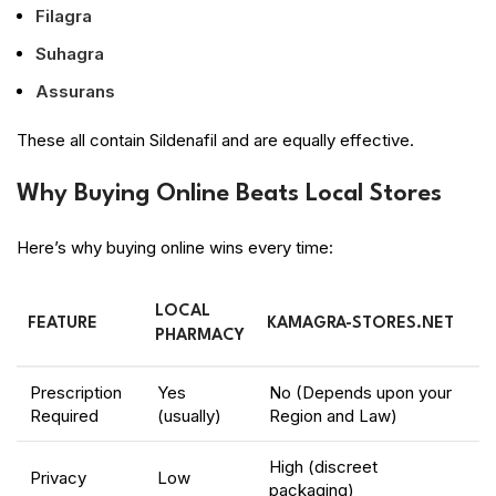
Filagra
Suhagra
Assurans
These all contain Sildenafil and are equally effective.
Why Buying Online Beats Local Stores
Here’s why buying online wins every time:
LOCAL
FEATURE
KAMAGRA-STORES.NET
PHARMACY
Prescription
Yes
No (Depends upon your
Required
(usually)
Region and Law)
High (discreet
Privacy
Low
packaging)