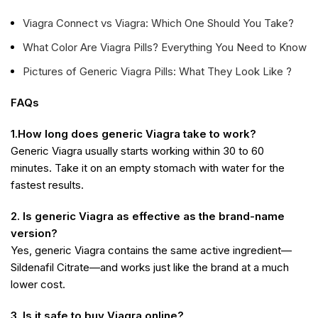
Viagra Connect vs Viagra: Which One Should You Take?
What Color Are Viagra Pills? Everything You Need to Know
Pictures of Generic Viagra Pills: What They Look Like ?
FAQs
1.How long does generic Viagra take to work?
Generic Viagra usually starts working within 30 to 60
minutes. Take it on an empty stomach with water for the
fastest results.
2. Is generic Viagra as effective as the brand-name
version?
Yes, generic Viagra contains the same active ingredient—
Sildenafil Citrate—and works just like the brand at a much
lower cost.
3. Is it safe to buy Viagra online?