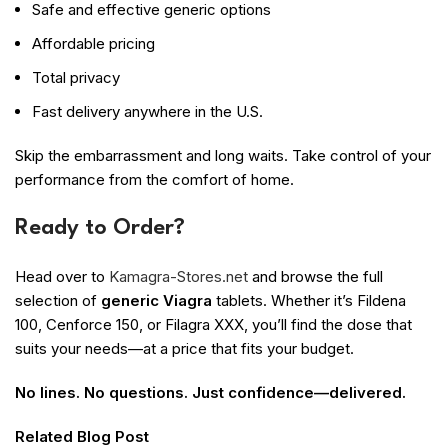
Safe and effective generic options
Affordable pricing
Total privacy
Fast delivery anywhere in the U.S.
Skip the embarrassment and long waits. Take control of your
performance from the comfort of home.
Ready to Order?
Head over to
Kamagra-Stores.net
and browse the full
selection of
generic Viagra
tablets. Whether it’s Fildena
100, Cenforce 150, or Filagra XXX, you’ll find the dose that
suits your needs—at a price that fits your budget.
No lines. No questions. Just confidence—delivered.
Related Blog Post