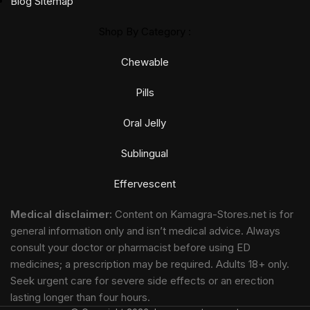
Blog Sitemap
Shop By Category :
Chewable
Pills
Oral Jelly
Sublingual
Effervescent
Medical disclaimer:
Content on Kamagra-Stores.net is for
general information only and isn’t medical advice. Always
consult your doctor or pharmacist before using ED
medicines; a prescription may be required. Adults 18+ only.
Seek urgent care for severe side effects or an erection
lasting longer than four hours.