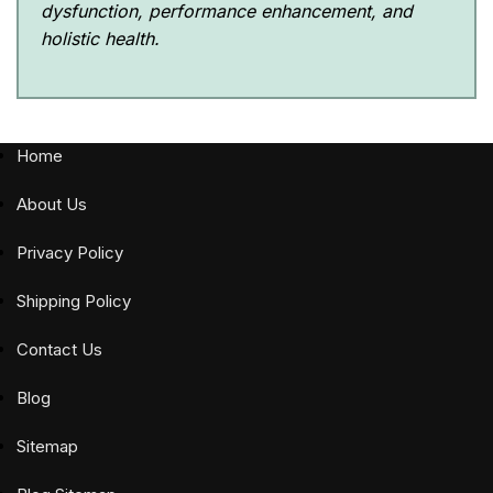
dysfunction, performance enhancement, and
holistic health.
Home
About Us
Privacy Policy
Shipping Policy
Contact Us
Blog
Sitemap