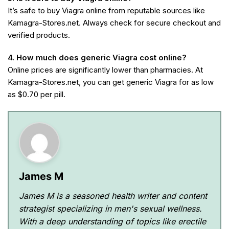
It’s safe to buy Viagra online from reputable sources like
Kamagra-Stores.net. Always check for secure checkout and
verified products.
4. How much does generic Viagra cost online?
Online prices are significantly lower than pharmacies. At
Kamagra-Stores.net, you can get generic Viagra for as low
as $0.70 per pill.
James M
James M is a seasoned health writer and content
strategist specializing in men's sexual wellness.
With a deep understanding of topics like erectile