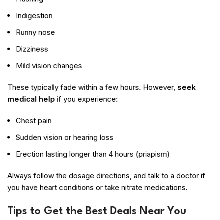
Indigestion
Runny nose
Dizziness
Mild vision changes
These typically fade within a few hours. However,
seek
medical help
if you experience:
Chest pain
Sudden vision or hearing loss
Erection lasting longer than 4 hours (priapism)
Always follow the dosage directions, and talk to a doctor if
you have heart conditions or take nitrate medications.
Tips to Get the Best Deals Near You