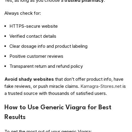
Yes, as long as you choose a
trusted pharmacy
.
Always check for:
HTTPS-secure website
Verified contact details
Clear dosage info and product labeling
Positive customer reviews
Transparent return and refund policy
Avoid shady websites
that don’t offer product info, have
fake reviews, or push miracle claims.
Kamagra-Stores.net
is
a trusted source with thousands of satisfied users.
How to Use Generic Viagra for Best
Results
To get the most out of your generic Viagra: