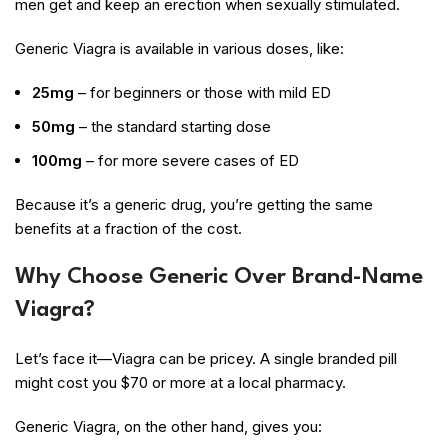
men get and keep an erection when sexually stimulated.
Generic Viagra is available in various doses, like:
25mg
– for beginners or those with mild ED
50mg
– the standard starting dose
100mg
– for more severe cases of ED
Because it’s a generic drug, you’re getting the same
benefits at a fraction of the cost.
Why Choose Generic Over Brand-Name
Viagra?
Let’s face it—Viagra can be pricey. A single branded pill
might cost you $70 or more at a local pharmacy.
Generic Viagra, on the other hand, gives you: