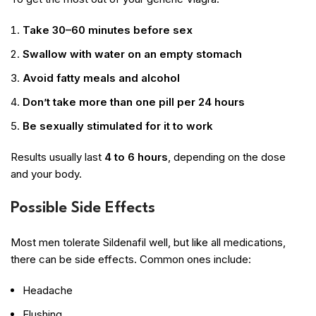
Take 30–60 minutes before sex
Swallow with water on an empty stomach
Avoid fatty meals and alcohol
Don’t take more than one pill per 24 hours
Be sexually stimulated for it to work
Results usually last
4 to 6 hours
, depending on the dose
and your body.
Possible Side Effects
Most men tolerate Sildenafil well, but like all medications,
there can be side effects. Common ones include:
Headache
Flushing