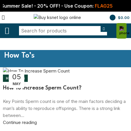
Summer Sale! - 20% OFF! - Use Coupon:
FLAG25
$
0.00
How To’s
05
HOW TO’S
MAY
How To Increase Sperm Count?
Key Points Sperm count is one of the main factors deciding a
man’s ability to reproduce offsprings. There is a strong link
between...
Continue reading