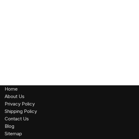
Home
About Us
Privacy Policy
Shipping Policy
Contact Us
Blog
Sitemap