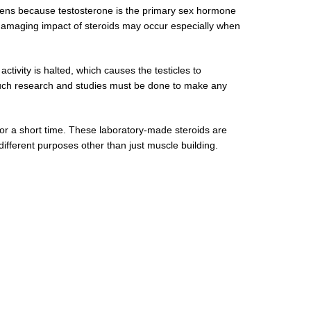
appens because testosterone is the primary sex hormone
 damaging impact of steroids may occur especially when
activity is halted, which causes the testicles to
e such research and studies must be done to make any
 for a short time. These laboratory-made steroids are
different purposes other than just muscle building.