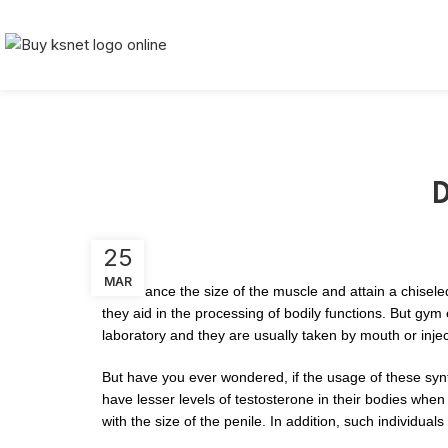
D
25
MAR
To enhance the size of the muscle and attain a chisel
they aid in the processing of bodily functions. But gy
laboratory and they are usually taken by mouth or inje
But have you ever wondered, if the usage of these syn
have lesser levels of testosterone in their bodies whe
with the size of the penile. In addition, such individual