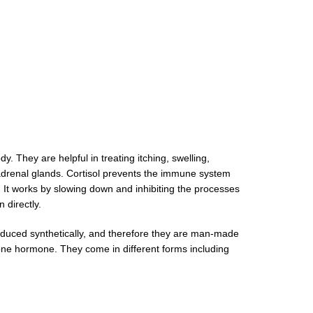
. They are helpful in treating itching, swelling,
e adrenal glands. Cortisol prevents the immune system
l. It works by slowing down and inhibiting the processes
skin directly.
oduced synthetically, and therefore they are man-made
rone hormone. They come in different forms including