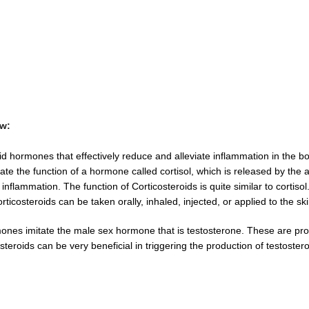
ow:
 hormones that effectively reduce and alleviate inflammation in the body
tate the function of a hormone called cortisol, which is released by th
inflammation. The function of Corticosteroids is quite similar to cortiso
ticosteroids can be taken orally, inhaled, injected, or applied to the 
ones imitate the male sex hormone that is testosterone. These are pr
eroids can be very beneficial in triggering the production of testoste