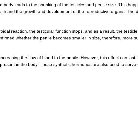
the body leads to the shrinking of the testicles and penile size. This h
 health and the growth and development of the reproductive organs. The
al reaction, the testicular function stops, and as a result, the testicle 
 confirmed whether the penile becomes smaller in size, therefore, mor
creasing the flow of blood to the penile. However, this effect can last
 present in the body. These synthetic hormones are also used to serve 