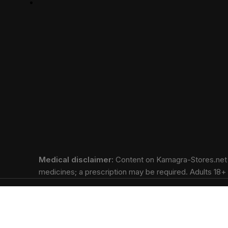
Medical disclaimer:
Content on Kamagra-Stores.net is
medicines; a prescription may be required. Adults 18+ o