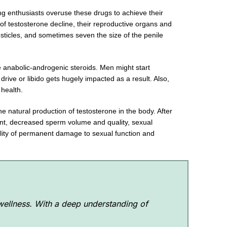
g enthusiasts overuse these drugs to achieve their
of testosterone decline, their reproductive organs and
sticles, and sometimes seven the size of the penile
e anabolic-androgenic steroids. Men might start
rive or libido gets hugely impacted as a result. Also,
al health.
he natural production of testosterone in the body. After
count, decreased sperm volume and quality, sexual
bility of permanent damage to sexual function and
 wellness. With a deep understanding of