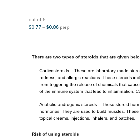
out of 5
$
0.77
–
$
0.86
per pill
There are two types of steroids that are given bel
Corticosteroids – These are laboratory-made steroid
redness, and allergic reactions. These steroids imi
from triggering the release of chemicals that cause 
of the immune system that lead to inflammation. Cor
Anabolic-androgenic steroids – These steroid horm
hormones. They are used to build muscles. These st
topical creams, injections, inhalers, and patches.
Risk of using steroids