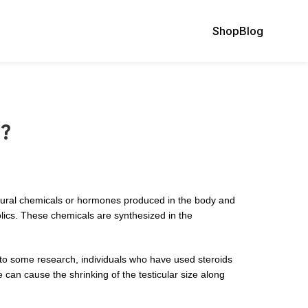
Shop
Blog
l?
atural chemicals or hormones produced in the body and
olics. These chemicals are synthesized in the
 to some research, individuals who have used steroids
can cause the shrinking of the testicular size along