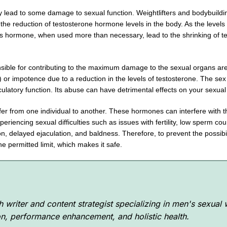
 lead to some damage to sexual function. Weightlifters and bodybuildin
he reduction of testosterone hormone levels in the body. As the levels 
his hormone, when used more than necessary, lead to the shrinking of te
onsible for contributing to the maximum damage to the sexual organs ar
or impotence due to a reduction in the levels of testosterone. The sex d
culatory function. Its abuse can have detrimental effects on your sexu
iffer from one individual to another. These hormones can interfere with t
eriencing sexual difficulties such as issues with fertility, low sperm 
ion, delayed ejaculation, and baldness. Therefore, to prevent the possi
 the permitted limit, which makes it safe.
 writer and content strategist specializing in men's sexual
ion, performance enhancement, and holistic health.