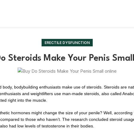
ERECTILE DYSFUNCTION
o Steroids Make Your Penis Smal
ed body, bodybuilding enthusiasts make use of steroids. Steroids are n
m enthusiasts and weightlifters use man-made steroids, also called Anab
cted right into the muscle.
thetic hormones might change the size of your penile? Well, according
n compared to those who haven’t. The research concluded steroid usage 
s also had low levels of testosterone in their bodies.