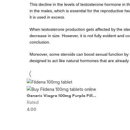
This decline in the levels of testosterone hormone in 
in the males, which is essential for the reproductive
it is used in excess.
When testosterone production gets affected by the steroid
decrease in size. However, it is not fully evident and
conclusion.
Moreover, some steroids can boost sexual function by in
designed to act like natural hormones that are already
Generic Viagra 100mg Purple Pill
Rated
(Sildenafil Citrate)
4.00