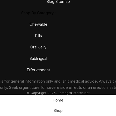
Blog Sitemap
Shop By Category :
Chewable
Pills
Oral Jelly
Sublingual
Effervescent
 for general information only and isn’t medical advice. Always c
nly. Seek urgent care for severe side effects or an erection lasti
© Copyright 2026, kamagra-stores.net
Home
Shop