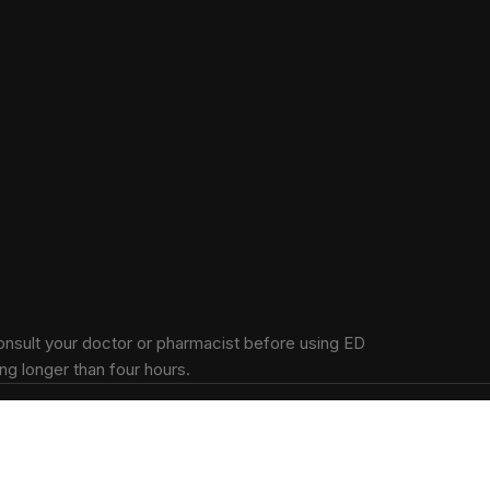
onsult your doctor or pharmacist before using ED
ng longer than four hours.