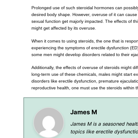
Prolonged use of such steroidal hormones can possibly
desired body shape. However, overuse of it can cause t
sexual function get majorly impacted. The effects of t
might get affected by its overuse.
When it comes to using steroids, the one that is resp
experiencing the symptoms of erectile dysfunction (ED) 
some men might develop disorders related to their eja
Additionally, the effects of overuse of steroids might d
long-term use of these chemicals, males might start exp
disorders like erectile dysfunction, premature ejaculat
reproductive health, one must use the steroids within
James M
James M is a seasoned health
topics like erectile dysfunct