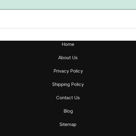
Home
About Us
Privacy Policy
Shipping Policy
Contact Us
Blog
Sitemap