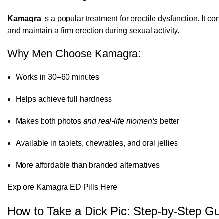
Kamagra
is a popular treatment for erectile dysfunction. It co
and maintain a firm erection during sexual activity.
Why Men Choose Kamagra:
Works in 30–60 minutes
Helps achieve full hardness
Makes both photos
and real-life moments
better
Available in tablets, chewables, and oral jellies
More affordable than branded alternatives
Explore Kamagra ED Pills Here
How to Take a Dick Pic: Step-by-Step G