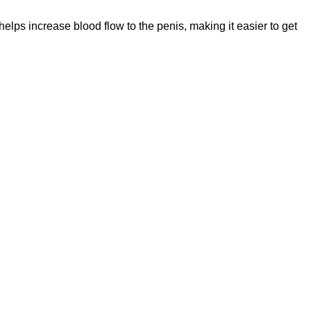
 helps increase blood flow to the penis, making it easier to get