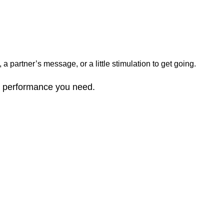
 partner’s message, or a little stimulation to get going.
nd performance you need.