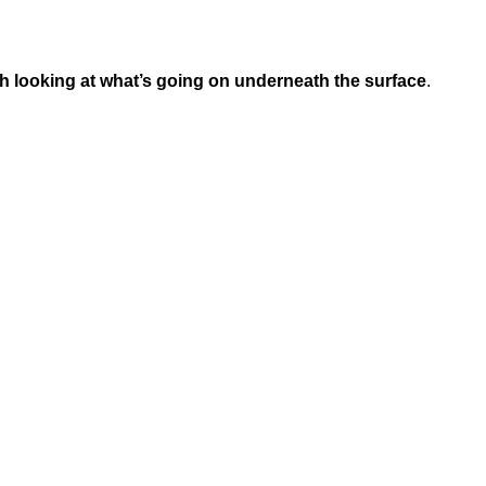
rth looking at what’s going on underneath the surface
.