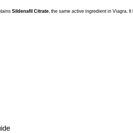
ntains
Sildenafil Citrate
, the same active ingredient in Viagra. It
uide