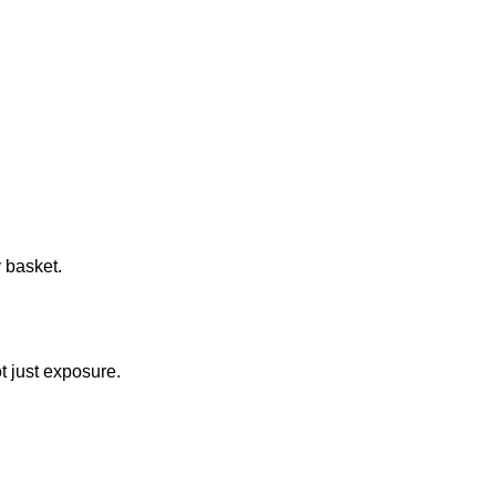
 basket.
ot just exposure.