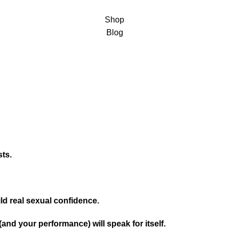
Shop
Blog
sts.
ld real sexual confidence.
(and your performance) will speak for itself.