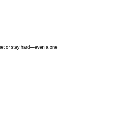
o get or stay hard—even alone.