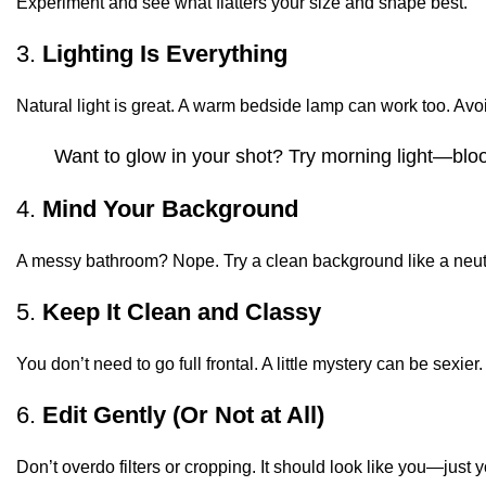
Experiment and see what flatters your size and shape best.
3.
Lighting Is Everything
Natural light is great. A warm bedside lamp can work too. Avoi
Want to glow in your shot? Try morning light—blood 
4.
Mind Your Background
A messy bathroom? Nope. Try a clean background like a neutr
5.
Keep It Clean and Classy
You don’t need to go full frontal. A little mystery can be sexie
6.
Edit Gently (Or Not at All)
Don’t overdo filters or cropping. It should look like you—just y