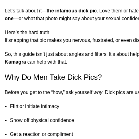
Let’s talk about it—
the infamous dick pic
. Love them or hate
one
—or what that photo might say about your sexual confide
Here’s the hard truth:
If snapping that pic makes you nervous, frustrated, or even di
So, this guide isn’t just about angles and filters. It’s about
Kamagra
can help with that.
Why Do Men Take Dick Pics?
Before you get to the “how,” ask yourself
why
. Dick pics are u
Flirt or initiate intimacy
Show off physical confidence
Get a reaction or compliment