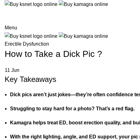
Menu
Erectile Dysfunction
How to Take a Dick Pic ?
11
Jun
Key Takeaways
Dick pics aren’t just jokes—they’re often confidence te
Struggling to stay hard for a photo? That’s a red flag.
Kamagra helps treat ED, boost erection quality, and bui
With the right lighting, angle, and ED support, your pic 