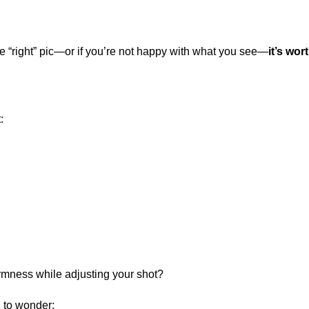
 the “right” pic—or if you’re not happy with what you see—
it’s wo
:
firmness while adjusting your shot?
to wonder: