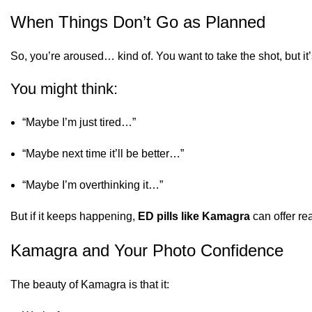
When Things Don’t Go as Planned
So, you’re aroused… kind of. You want to take the shot, but it’
You might think:
“Maybe I’m just tired…”
“Maybe next time it’ll be better…”
“Maybe I’m overthinking it…”
But if it keeps happening,
ED pills like Kamagra
can offer rea
Kamagra and Your Photo Confidence
The beauty of Kamagra is that it: