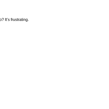
 It’s frustrating.