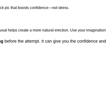
ick pic that boosts confidence—not stress.
al helps create a more natural erection. Use your imagination, a
mg
before the attempt. It can give you the confidence a