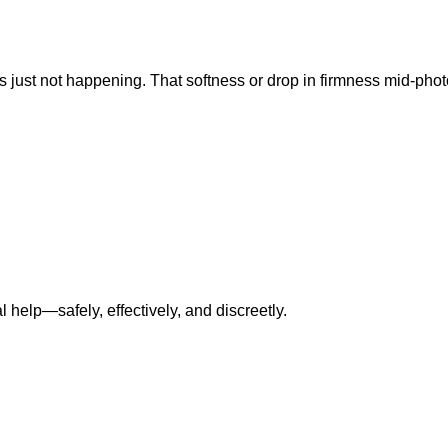
s just not happening. That softness or drop in firmness mid-photo?
l help—safely, effectively, and discreetly.