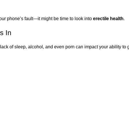
your phone’s fault—it might be time to look into
erectile health
.
s In
 lack of sleep, alcohol, and even porn can impact your ability t