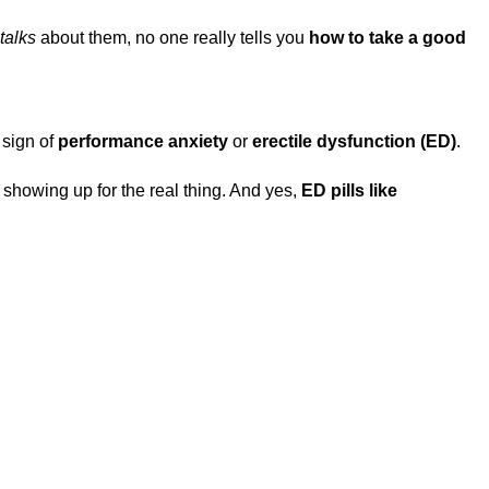
talks
about them, no one really tells you
how to take a good
 sign of
performance anxiety
or
erectile dysfunction (ED)
.
r showing up for the real thing. And yes,
ED pills like