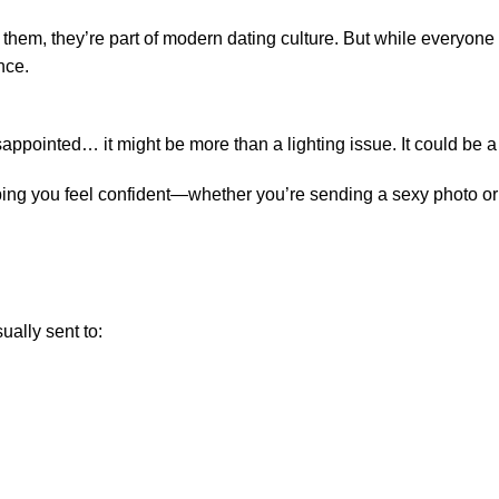
 them, they’re part of modern dating culture. But while everyone
nce.
sappointed… it might be more than a lighting issue. It could be a
 helping you feel confident—whether you’re sending a sexy photo o
sually sent to: