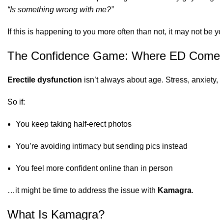
“Is something wrong with me?”
If this is happening to you more often than not, it may not be 
The Confidence Game: Where ED Come
Erectile dysfunction
isn’t always about age. Stress, anxiety,
So if:
You keep taking half-erect photos
You’re avoiding intimacy but sending pics instead
You feel more confident online than in person
…it might be time to address the issue with
Kamagra
.
What Is Kamagra?