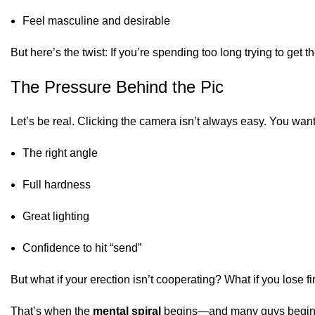
Feel masculine and desirable
But here’s the twist: If you’re spending too long trying to get
The Pressure Behind the Pic
Let’s be real. Clicking the camera isn’t always easy. You want
The right angle
Full hardness
Great lighting
Confidence to hit “send”
But what if your erection isn’t cooperating? What if you lose 
That’s when the
mental spiral
begins—and many guys begin 