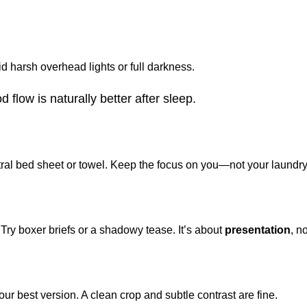
d harsh overhead lights or full darkness.
flow is naturally better after sleep.
al bed sheet or towel. Keep the focus on you—not your laundry
r. Try boxer briefs or a shadowy tease. It’s about
presentation
, n
our best version. A clean crop and subtle contrast are fine.