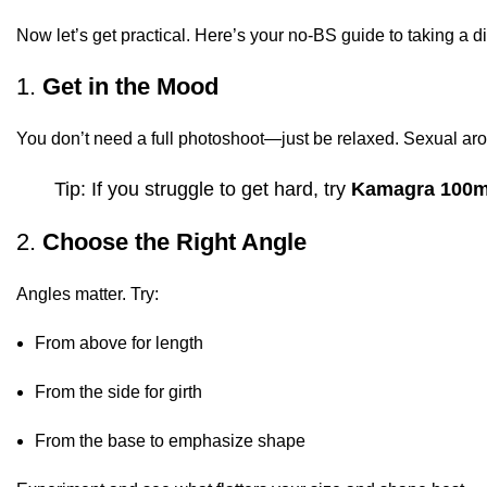
Now let’s get practical. Here’s your no-BS guide to taking a d
1.
Get in the Mood
You don’t need a full photoshoot—just be relaxed. Sexual arous
Tip: If you struggle to get hard, try
Kamagra 100
2.
Choose the Right Angle
Angles matter. Try:
From above for length
From the side for girth
From the base to emphasize shape