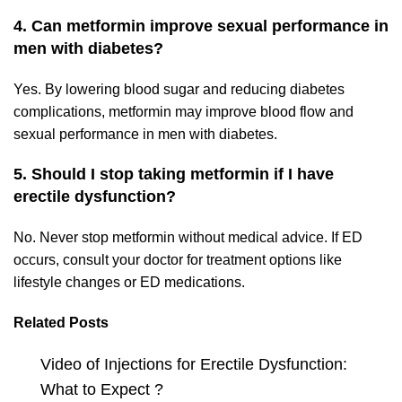
4. Can metformin improve sexual performance in
men with diabetes?
Yes. By lowering blood sugar and reducing diabetes
complications, metformin may improve blood flow and
sexual performance in men with diabetes.
5. Should I stop taking metformin if I have
erectile dysfunction?
No. Never stop metformin without medical advice. If ED
occurs, consult your doctor for treatment options like
lifestyle changes or ED medications.
Related Posts
Video of Injections for Erectile Dysfunction:
What to Expect ?