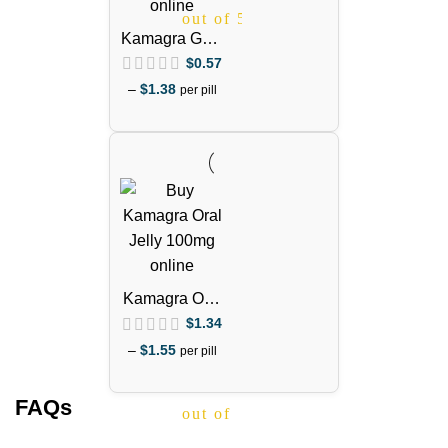
out of 5
Kamagra Gold
100mg
$
0.57
(Sildenafil
–
$
1.38
per pill
Citrate)
Kamagra Oral
Jelly 100mg –
$
1.34
1 Week Pack
–
$
1.55
per pill
FAQs
out of 5