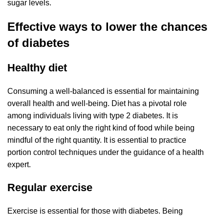
sugar levels.
Effective ways to lower the chances
of diabetes
Healthy diet
Consuming a well-balanced is essential for maintaining
overall health and well-being. Diet has a pivotal role
among individuals living with type 2 diabetes. It is
necessary to eat only the right kind of food while being
mindful of the right quantity. It is essential to practice
portion control techniques under the guidance of a health
expert.
Regular exercise
Exercise is essential for those with diabetes. Being