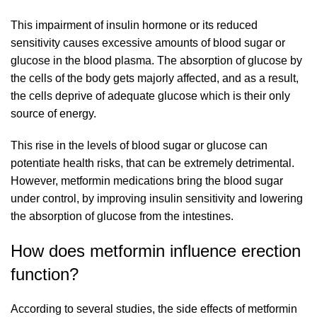
This impairment of insulin hormone or its reduced
sensitivity causes excessive amounts of blood sugar or
glucose in the blood plasma. The absorption of glucose by
the cells of the body gets majorly affected, and as a result,
the cells deprive of adequate glucose which is their only
source of energy.
This rise in the levels of blood sugar or glucose can
potentiate health risks, that can be extremely detrimental.
However, metformin medications bring the blood sugar
under control, by improving insulin sensitivity and lowering
the absorption of glucose from the intestines.
How does metformin influence erection
function?
According to several studies, the side effects of metformin