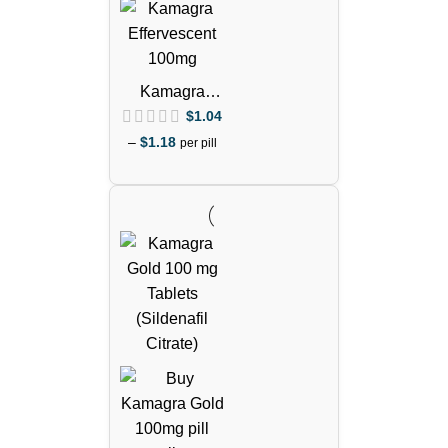
Kamagra
Effervescent
$
1.04
100mg Pills
–
$
1.18
per pill
(Sildenafil
Citrate)
out of 5