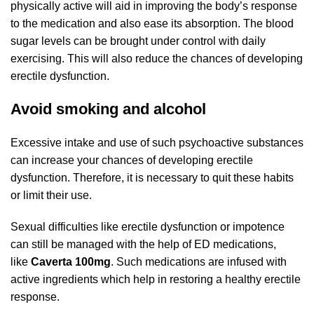
physically active will aid in improving the body’s response
to the medication and also ease its absorption. The blood
sugar levels can be brought under control with daily
exercising. This will also reduce the chances of developing
erectile dysfunction.
Avoid smoking and alcohol
Excessive intake and use of such psychoactive substances
can increase your chances of developing erectile
dysfunction. Therefore, it is necessary to quit these habits
or limit their use.
Sexual difficulties like erectile dysfunction or impotence
can still be managed with the help of ED medications,
like
Caverta 100mg
. Such medications are infused with
active ingredients which help in restoring a healthy erectile
response.