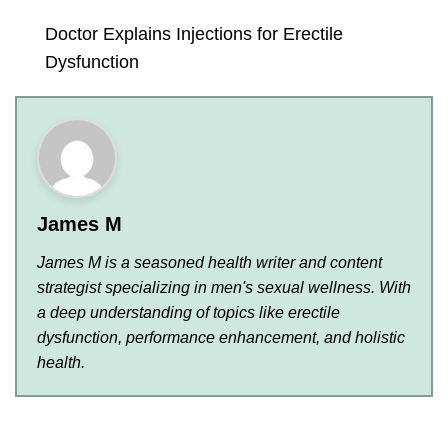
Doctor Explains Injections for Erectile
Dysfunction
James M
James M is a seasoned health writer and content
strategist specializing in men's sexual wellness. With
a deep understanding of topics like erectile
dysfunction, performance enhancement, and holistic
health.