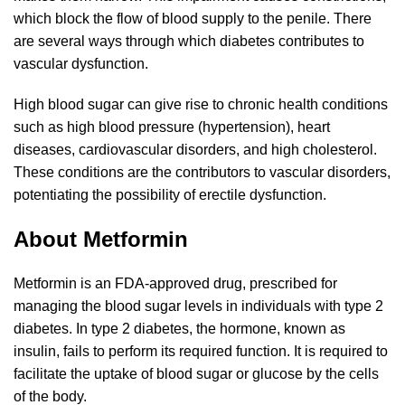
which block the flow of blood supply to the penile. There
are several ways through which diabetes contributes to
vascular dysfunction.
High blood sugar can give rise to chronic health conditions
such as high blood pressure (hypertension), heart
diseases, cardiovascular disorders, and high cholesterol.
These conditions are the contributors to vascular disorders,
potentiating the possibility of erectile dysfunction.
About Metformin
Metformin is an FDA-approved drug, prescribed for
managing the blood sugar levels in individuals with type 2
diabetes. In type 2 diabetes, the hormone, known as
insulin, fails to perform its required function. It is required to
facilitate the uptake of blood sugar or glucose by the cells
of the body.