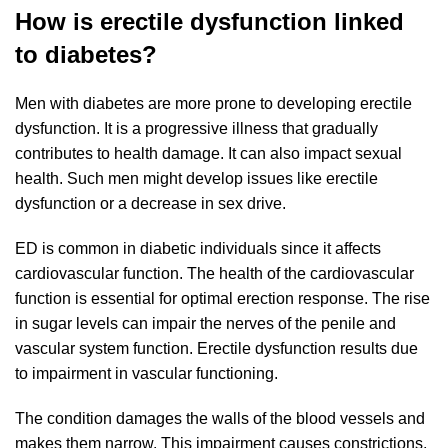
How is erectile dysfunction linked
to diabetes?
Men with diabetes are more prone to developing erectile
dysfunction. It is a progressive illness that gradually
contributes to health damage. It can also impact sexual
health. Such men might develop issues like erectile
dysfunction or a decrease in sex drive.
ED is common in diabetic individuals since it affects
cardiovascular function. The health of the cardiovascular
function is essential for optimal erection response. The rise
in sugar levels can impair the nerves of the penile and
vascular system function. Erectile dysfunction results due
to impairment in vascular functioning.
The condition damages the walls of the blood vessels and
makes them narrow. This impairment causes constrictions,