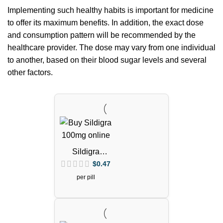
Implementing such healthy habits is important for medicine
to offer its maximum benefits. In addition, the exact dose
and consumption pattern will be recommended by the
healthcare provider. The dose may vary from one individual
to another, based on their blood sugar levels and several
other factors.
Sildigra
Tablets
$
0.47
(Sildenafil
per pill
Citrate)