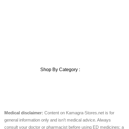
Home
About Us
Privacy Policy
Shipping Policy
Contact Us
Blog
Sitemap
Blog Sitemap
Shop By Category :
Chewable
Pills
Oral Jelly
Sublingual
Effervescent
Medical disclaimer:
Content on Kamagra-Stores.net is for
general information only and isn’t medical advice. Always
consult your doctor or pharmacist before using ED medicines; a