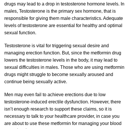
drugs may lead to a drop in testosterone hormone levels. In
males, Testosterone is the primary sex hormone, that is
responsible for giving them male characteristics. Adequate
levels of testosterone are essential for healthy and optimal
sexual function.
Testosterone is vital for triggering sexual desire and
managing erection function. But, since the metformin drug
lowers the testosterone levels in the body, it may lead to
sexual difficulties in males. Those who are using metformin
drugs might struggle to become sexually aroused and
continue being sexually active.
Men may even fail to achieve erections due to low
testosterone-induced erectile dysfunction. However, there
isn’t enough research to support these claims, so it is
necessary to talk to your healthcare provider, in case you
are about to use these metformin for managing your blood