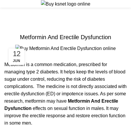
ERECTILE DYSFUNCTION
Metformin And Erectile Dysfunction
12
JUN
Metformin is a common medication, prescribed for
managing type 2 diabetes. It helps keep the levels of blood
sugar under control, reducing the risk of diabetes
complications. The medicine is not directly associated with
erectile dysfunction (ED) or impotence issues. As per some
research, metformin may have
Metformin And Erectile
Dysfunction
effects on sexual function in males. It may
improve the erectile response and restore erection function
in some men.