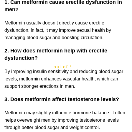
1. Can metformin cause erectile dysfunction in
men?
Metformin usually doesn’t directly cause erectile
dysfunction. In fact, it may improve sexual health by
managing blood sugar and boosting circulation.
2. How does metformin help with erectile
dysfunction?
out of 5
By improving insulin sensitivity and reducing blood sugar
levels, metformin enhances vascular health, which can
support stronger erections in men.
3. Does metformin affect testosterone levels?
Metformin may slightly influence hormone balance. It often
helps overweight men by improving testosterone levels
through better blood sugar and weight control.