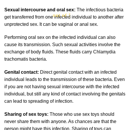
Sexual intercourse and oral sex:
The infectious bacteria
out of 5
get transferred from one infected individual to another after
unprotected sex. It can be vaginal or anal sex.
Performing oral sex on the infected individual can also
cause its transmission. Such sexual activities involve the
exchange of body fluids. These fluids carry Chlamydia
trachomatis bacteria.
Genital contact:
Direct genital contact with an infected
individual leads to the transmission of these bacteria. Even
if you are not having sexual intercourse with the infected
individual, but still any kind of contact involving the genitals
can lead to spreading of infection.
Sharing of sex toys:
Those who use sex toys should
never share them with anyone. As chances are that the
person might have this infection. Sharing of toys can