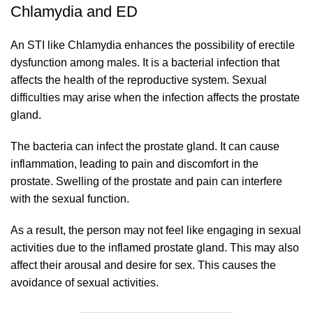
Chlamydia and ED
An STI like Chlamydia enhances the possibility of erectile
dysfunction among males. It is a bacterial infection that
affects the health of the reproductive system. Sexual
difficulties may arise when the infection affects the prostate
gland.
The bacteria can infect the prostate gland. It can cause
inflammation, leading to pain and discomfort in the
prostate. Swelling of the prostate and pain can interfere
with the sexual function.
As a result, the person may not feel like engaging in sexual
activities due to the inflamed prostate gland. This may also
affect their arousal and desire for sex. This causes the
avoidance of sexual activities.