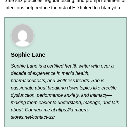
Safe sex practices, regular testing, and prompt treatment of
infections help reduce the risk of ED linked to chlamydia.
Sophie Lane
Sophie Lane is a certified health writer with over a
decade of experience in men’s health,
pharmaceuticals, and wellness trends. She is
passionate about breaking down topics like erectile
dysfunction, performance anxiety, and intimacy—
making them easier to understand, manage, and talk
about. Connect me at https://kamagra-
stores.net/contact-us/