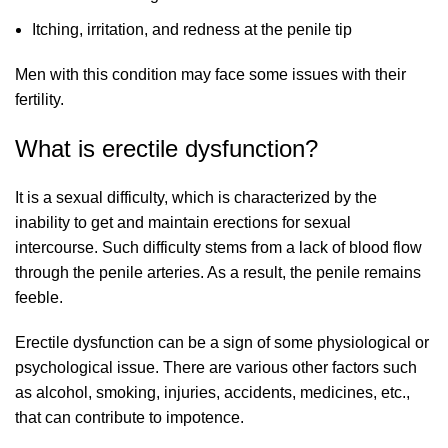
Itching, irritation, and redness at the penile tip
Men with this condition may face some issues with their
fertility.
What is erectile dysfunction?
It is a sexual difficulty, which is characterized by the
inability to get and maintain erections for sexual
intercourse. Such difficulty stems from a lack of blood flow
through the penile arteries. As a result, the penile remains
feeble.
Erectile dysfunction can be a sign of some physiological or
psychological issue. There are various other factors such
as alcohol, smoking, injuries, accidents, medicines, etc.,
that can contribute to impotence.