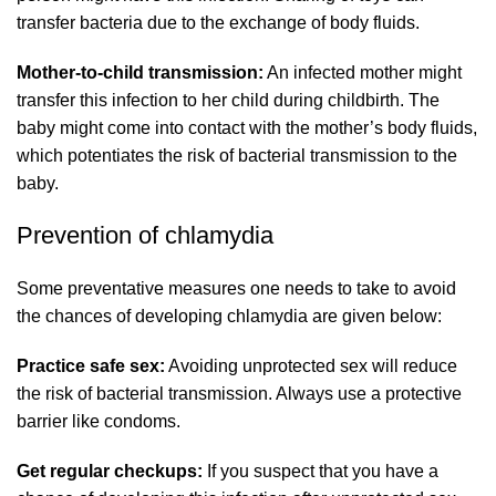
transfer bacteria due to the exchange of body fluids.
Mother-to-child transmission:
An infected mother might
transfer this infection to her child during childbirth. The
baby might come into contact with the mother’s body fluids,
which potentiates the risk of bacterial transmission to the
baby.
Prevention of chlamydia
Some preventative measures one needs to take to avoid
the chances of developing chlamydia are given below:
Practice safe sex:
Avoiding unprotected sex will reduce
the risk of bacterial transmission. Always use a protective
barrier like condoms.
Get regular checkups:
If you suspect that you have a