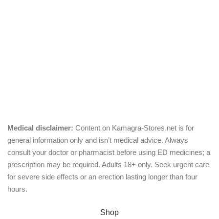
Chewable
Pills
Oral Jelly
Sublingual
Effervescent
Medical disclaimer:
Content on Kamagra-Stores.net is for
general information only and isn’t medical advice. Always
consult your doctor or pharmacist before using ED medicines; a
prescription may be required. Adults 18+ only. Seek urgent care
for severe side effects or an erection lasting longer than four
hours.
© Copyright 2026, kamagra-stores.net
Shop