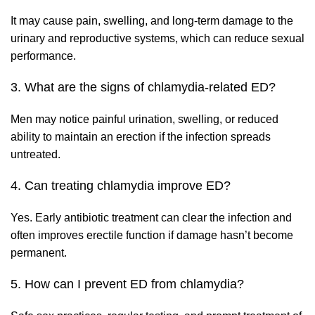
It may cause pain, swelling, and long-term damage to the
urinary and reproductive systems, which can reduce sexual
performance.
3. What are the signs of chlamydia-related ED?
Men may notice painful urination, swelling, or reduced
ability to maintain an erection if the infection spreads
untreated.
4. Can treating chlamydia improve ED?
Yes. Early antibiotic treatment can clear the infection and
often improves erectile function if damage hasn’t become
permanent.
5. How can I prevent ED from chlamydia?