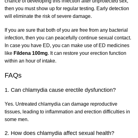
chance of developing this infection after unprotected sex,
then you must show up for regular testing. Early detection
will eliminate the risk of severe damage.
If you are sure that both of you are free from any bacterial
infection, then you can peacefully continue sexual contact.
In case you have ED, you can make use of ED medicines
like
Fildena 100mg
. It can restore your erection function
within an hour of intake.
FAQs
1. Can chlamydia cause erectile dysfunction?
Yes. Untreated chlamydia can damage reproductive
tissues, leading to inflammation and erection difficulties in
some men.
2. How does chlamydia affect sexual health?