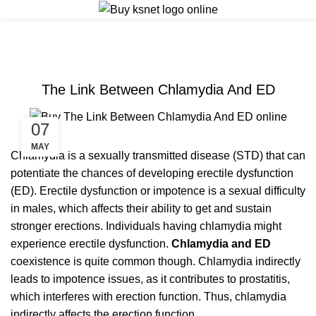
ERECTILE DYSFUNCTION
The Link Between Chlamydia And ED
07
MAY
Chlamydia is a sexually transmitted disease (STD) that can
potentiate the chances of developing erectile dysfunction
(ED). Erectile dysfunction or impotence is a sexual difficulty
in males, which affects their ability to get and sustain
stronger erections. Individuals having chlamydia might
experience erectile dysfunction.
Chlamydia and ED
coexistence is quite common though. Chlamydia indirectly
leads to impotence issues, as it contributes to prostatitis,
which interferes with erection function. Thus, chlamydia
indirectly affects the erection function.