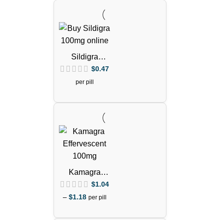
Sildigra
Tablets
$
0.47
(Sildenafil
per pill
Citrate)
Kamagra
Effervescent
$
1.04
100mg Pills
–
$
1.18
per pill
(Sildenafil
Citrate)