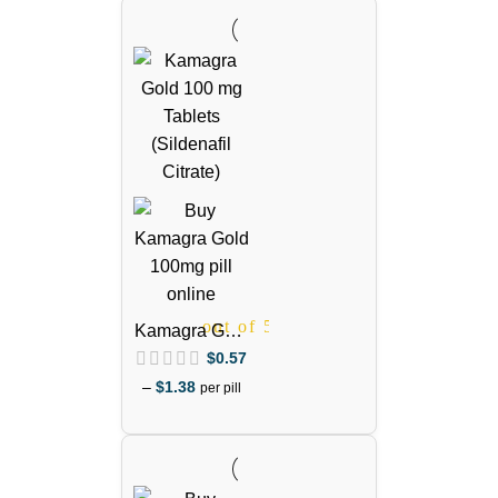
out of 5
out of 5
Kamagra Gold
100mg
$
0.57
(Sildenafil
–
$
1.38
per pill
Citrate)