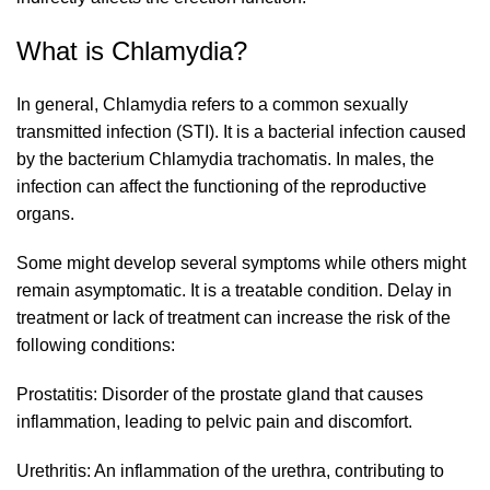
What is Chlamydia?
In general, Chlamydia refers to a common sexually
transmitted infection (STI). It is a bacterial infection caused
by the bacterium Chlamydia trachomatis. In males, the
infection can affect the functioning of the reproductive
organs.
Some might develop several symptoms while others might
remain asymptomatic. It is a treatable condition. Delay in
treatment or lack of treatment can increase the risk of the
following conditions:
Prostatitis: Disorder of the prostate gland that causes
inflammation, leading to pelvic pain and discomfort.
Urethritis: An inflammation of the urethra, contributing to