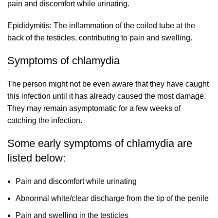
pain and discomfort while urinating.
Epididymitis: The inflammation of the coiled tube at the
back of the testicles, contributing to pain and swelling.
Symptoms of chlamydia
The person might not be even aware that they have caught
this infection until it has already caused the most damage.
They may remain asymptomatic for a few weeks of
catching the infection.
Some early symptoms of chlamydia are
listed below:
Pain and discomfort while urinating
Abnormal white/clear discharge from the tip of the penile
Pain and swelling in the testicles