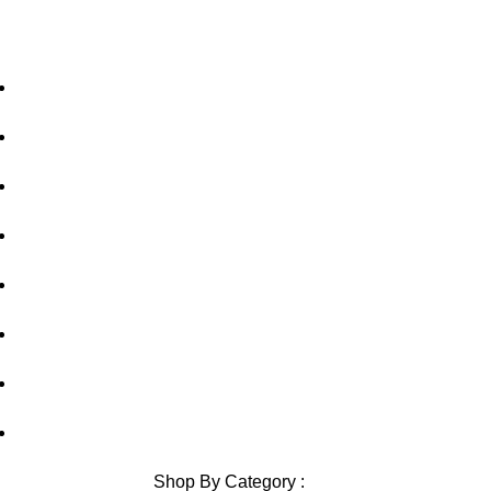
Home
About Us
Privacy Policy
Shipping Policy
Contact Us
Blog
Sitemap
Blog Sitemap
Shop By Category :