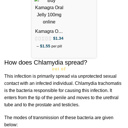
Kamagra Oral
Jelly 100mg –
$
1.34
1 Week Pack
–
$
1.55
per pill
How does Chlamydia spread?
out of 5
This infection is primarily spread via unprotected sexual
contact with an infected individual. Chlamydia trachomatis
is the bacteria responsible for causing this infection. It
enters from the tip of the penile and moves to the urethral
tube and to the prostate and testicles.
The modes of transmission of these bacteria are given
below: