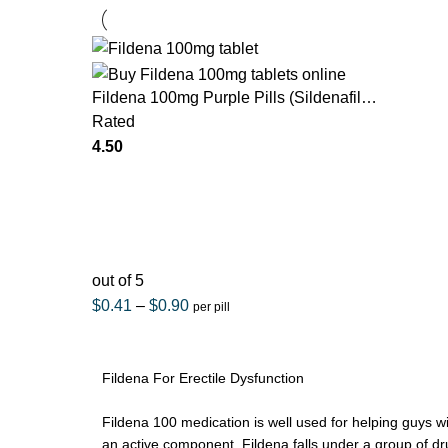
Fildena 100mg Purple Pills (Sildenafil
Citrate)
Rated
4.50
out of 5
$
0.41
–
$
0.90
per pill
Fildena For Erectile Dysfunction
Fildena 100 medication is well used for helping guys with
an active component. Fildena falls under a group of d