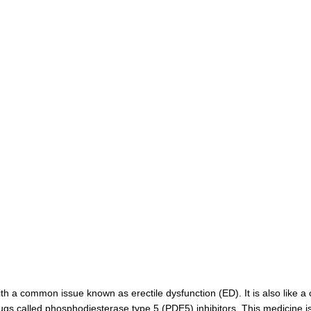
 a common issue known as erectile dysfunction (ED). It is also like a cous
rugs called phosphodiesterase type 5 (PDE5) inhibitors. This medicine 