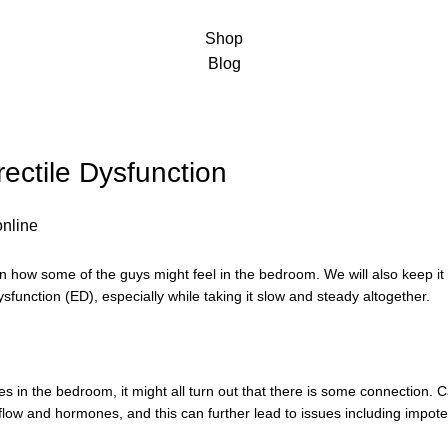
Shop
Blog
ectile Dysfunction
in how some of the guys might feel in the bedroom. We will also keep it
ysfunction (ED), especially while taking it slow and steady altogether.
ues in the bedroom, it might all turn out that there is some connection. 
 flow and hormones, and this can further lead to issues including impot