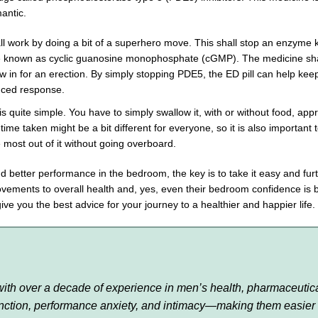
antic.
l work by doing a bit of a superhero move. This shall stop an enzyme k
known as cyclic guanosine monophosphate (cGMP). The medicine shall 
low in for an erection. By simply stopping PDE5, the ED pill can help ke
anced response.
s quite simple. You have to simply swallow it, with or without food, ap
me taken might be a bit different for everyone, so it is also important 
e most out of it without going overboard.
d better performance in the bedroom, the key is to take it easy and furt
rovements to overall health and, yes, even their bedroom confidence is
give you the best advice for your journey to a healthier and happier life.
r with over a decade of experience in men’s health, pharmaceutic
function, performance anxiety, and intimacy—making them easier