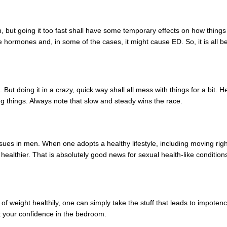
h, but going it too fast shall have some temporary effects on how thin
 hormones and, in some of the cases, it might cause ED. So, it is all bet
 But doing it in a crazy, quick way shall all mess with things for a bit. He
ng things. Always note that slow and steady wins the race.
ssues in men. When one adopts a healthy lifestyle, including moving r
healthier. That is absolutely good news for sexual health-like condition
 of weight healthily, one can simply take the stuff that leads to impoten
t your confidence in the bedroom.