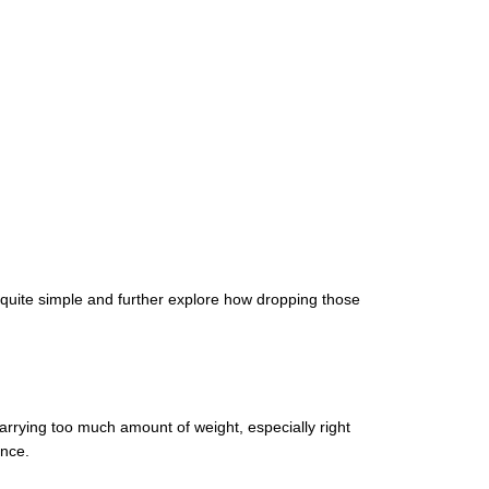
 quite simple and further explore how dropping those
Carrying too much amount of weight, especially right
ence.