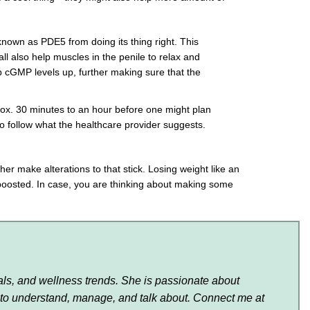
nown as PDE5 from doing its thing right. This
also help muscles in the penile to relax and
ep cGMP levels up, further making sure that the
prox. 30 minutes to an hour before one might plan
to follow what the healthcare provider suggests.
her make alterations to that stick. Losing weight like an
 boosted. In case, you are thinking about making some
als, and wellness trends. She is passionate about
 to understand, manage, and talk about. Connect me at