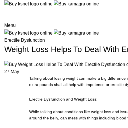
Menu
Erectile Dysfunction
Weight Loss Helps To Deal With Er
27
May
Talking about losing weight can make a big difference 
extra pounds shall all help with impotence or erectile d
Erectile Dysfunction and Weight Loss:
While talking about conditions like weight loss and iss
around the belly, can mess with things including blood