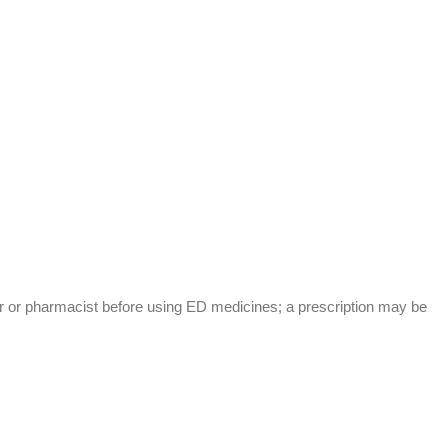
or or pharmacist before using ED medicines; a prescription may be