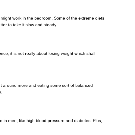
gs might work in the bedroom. Some of the extreme diets
ter to take it slow and steady.
nce, it is not really about losing weight which shall
ight around more and eating some sort of balanced
s.
ce in men, like high blood pressure and diabetes. Plus,