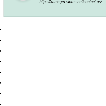
https://kamagra-stores.net/contact-us/