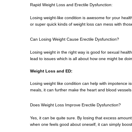
Rapid Weight Loss and Erectile Dysfunction:
Losing weight-like condition is awesome for your healt
or super quick kinds of weight loss can mess with those
Can Losing Weight Cause Erectile Dysfunction?
Losing weight in the right way is good for sexual health.
lead to issues which is all about how one might be doi
Weight Loss and ED:
Losing weight like condition can help with impotence i
meals, it can further make the heart and blood vessels 
Does Weight Loss Improve Erectile Dysfunction?
Yes, it can be quite sure. By losing that excess amount
when one feels good about oneself, it can simply boos