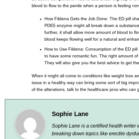
blood to flow to the penile when a person is feeling rom
How Fildena Gets the Job Done: The ED pill shal
PDE5 enzyme might all break down a substance 
further, it shall allow more amount of blood to f
blood keeps flowing well for a natural and enh
How to Use Fildena: Consumption of the ED pill i
to have some romantic fun. The right amount of ti
They will also give you the best advice to get th
When it might all come to conditions like weight loss an
issue in a healthy way can bring some sort of big imp
of the alterations, talk to the healthcare pros who can 
Sophie Lane
Sophie Lane is a certified health write
breaking down topics like erectile dys