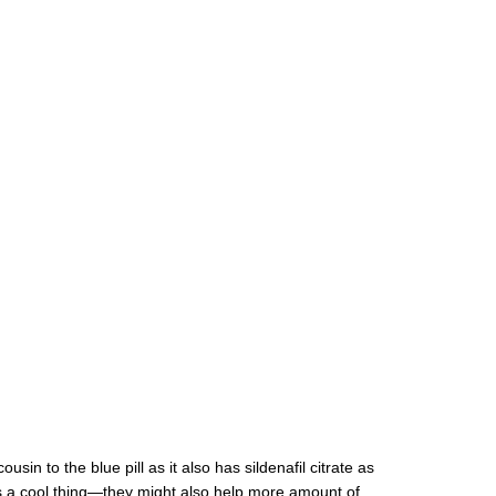
in to the blue pill as it also has sildenafil citrate as
is a cool thing—they might also help more amount of