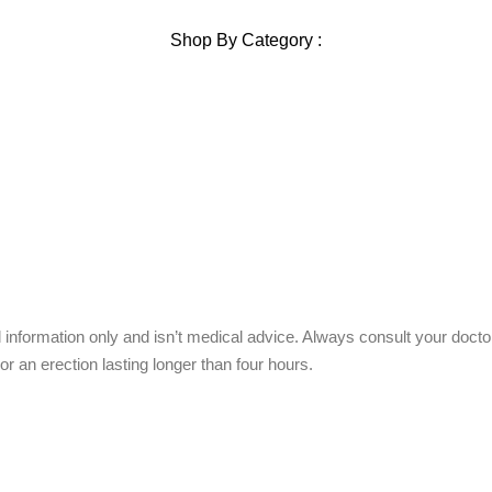
Shop By Category :
Chewable
Pills
Oral Jelly
Sublingual
Effervescent
 information only and isn’t medical advice. Always consult your doct
or an erection lasting longer than four hours.