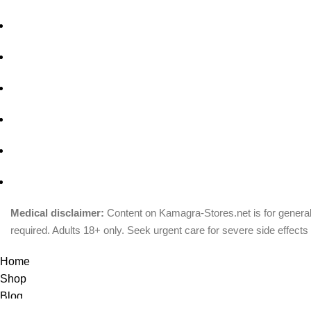
Medical disclaimer:
Content on Kamagra-Stores.net is for general
required. Adults 18+ only. Seek urgent care for severe side effects 
© Copyright 2026, kamagra-stores.net
Home
Shop
Blog