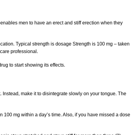
 enables men to have an erect and stiff erection when they
cation. Typical strength is dosage Strength is 100 mg – taken
thcare professional.
ug to start showing its effects.
t. Instead, make it to disintegrate slowly on your tongue. The
an 100 mg within a day’s time. Also, if you have missed a dose