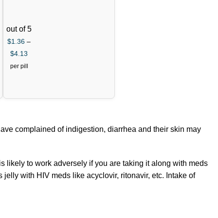
+Dapo
xetine
60mg)
out of 5
$
1.36
–
$
4.13
per pill
have complained of indigestion, diarrhea and their skin may
s likely to work adversely if you are taking it along with meds
elly with HIV meds like acyclovir, ritonavir, etc. Intake of