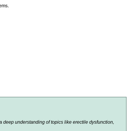
lems.
 deep understanding of topics like erectile dysfunction,