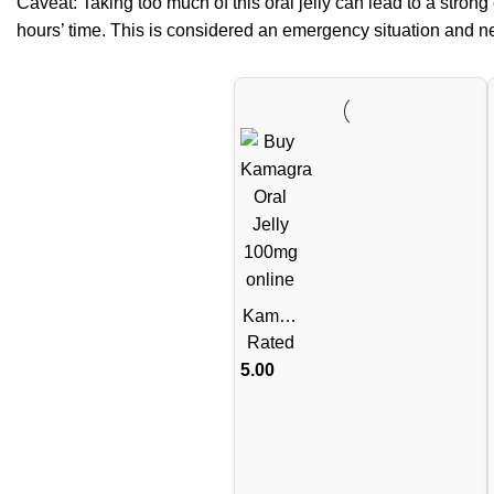
Caveat: Taking too much of this oral jelly can lead to a strong 
hours’ time. This is considered an emergency situation and need
Kamag
ra Oral
Rated
Jelly
5.00
100mg
– 1
Week
Pack