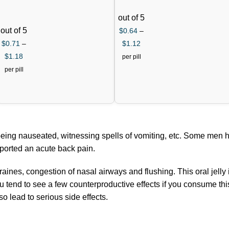
out of 5
out of 5
$
0.64
–
$
0.71
–
$
1.12
$
1.18
per pill
per pill
being nauseated, witnessing spells of vomiting, etc. Some men 
eported an acute back pain.
ines, congestion of nasal airways and flushing. This oral jelly i
 tend to see a few counterproductive effects if you consume this j
 lead to serious side effects.