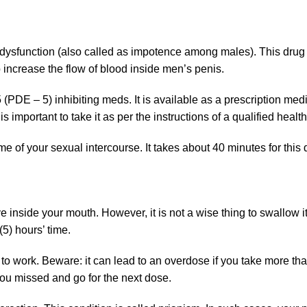
e dysfunction (also called as impotence among males). This drug
 increase the flow of blood inside men’s penis.
DE – 5) inhibiting meds. It is available as a prescription medi
 is important to take it as per the instructions of a qualified heal
e of your sexual intercourse. It takes about 40 minutes for this dr
e inside your mouth. However, it is not a wise thing to swallow i
(5) hours’ time.
to work. Beware: it can lead to an overdose if you take more th
you missed and go for the next dose.