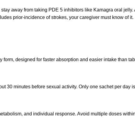
o stay away from taking PDE 5 inhibitors like Kamagra oral jelly.
ncludes prior-incidence of strokes, your caregiver must know of it.
y form, designed for faster absorption and easier intake than tab
bout 30 minutes before sexual activity. Only one sachet per day
tabolism, and individual response. Avoid multiple doses within