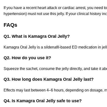
If you have a recent heart attack or cardiac arrest, you need t
hypertension) must not use this jelly. If your clinical history i
FAQs
Q1. What is Kamagra Oral Jelly?
Kamagra Oral Jelly is a sildenafil-based ED medication in jell
Q2. How do you use it?
Squeeze the sachet, consume the jelly directly, and take it a
Q3. How long does Kamagra Oral Jelly last?
Effects may last between 4–6 hours, depending on dosage, me
Q4. Is Kamagra Oral Jelly safe to use?