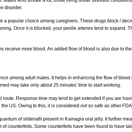
 Males who smoke a lot, those living under stressful condition
le disorder.
 are a popular choice among caregivers. These drugs block / d
ing. Once it is blocked, your penile arteries tend to expand. T
s receive more blood. An added flow of blood is also due to the a
ence among adult males. It helps in enhancing the flow of blood
med may take only about 25 minutes’ time to start working.
al route. Response time may tend to get extended if you are havin
he US. Owing to this, it is considered
not so safe
as other FDA-
ntum of sildenafil present in Kamagra oral jelly. It further mean
f counterfeits. Some counterfeits have been found to have talc