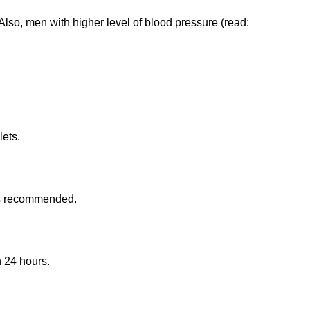
 Also, men with higher level of blood pressure (read:
lets.
 is recommended.
 24 hours.