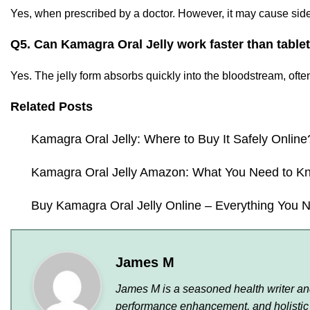
Yes, when prescribed by a doctor. However, it may cause side 
Q5. Can Kamagra Oral Jelly work faster than table
Yes. The jelly form absorbs quickly into the bloodstream, often a
Related Posts
Kamagra Oral Jelly: Where to Buy It Safely Online
Kamagra Oral Jelly Amazon: What You Need to K
Buy Kamagra Oral Jelly Online – Everything You 
James M
James M is a seasoned health writer and 
performance enhancement, and holistic 