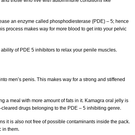
s and those who live with autoimmune conditions like
ecrease an enzyme called phosphodiesterase (PDE) – 5; hence
his process makes way for more blood to get into your pelvic
bility of PDE 5 inhibitors to relax your penile muscles.
 into men’s penis. This makes way for a strong and stiffened
g a meal with more amount of fats in it. Kamagra oral jelly is
cleared drugs belonging to the PDE – 5 inhibiting genre.
s it is also not free of possible contaminants inside the pack.
 in them.