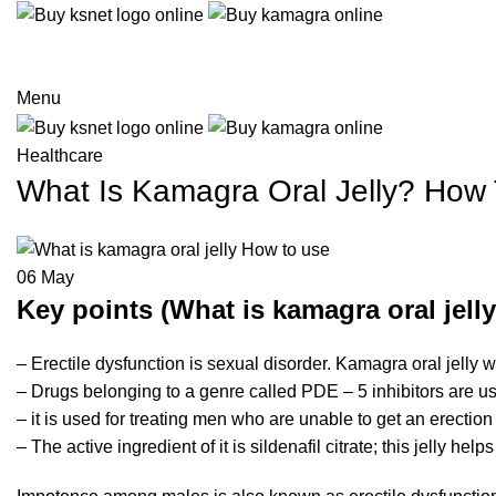
Menu
Healthcare
What Is Kamagra Oral Jelly? How
06
May
Key points (What is kamagra oral jell
– Erectile dysfunction is sexual disorder. Kamagra oral jelly w
– Drugs belonging to a genre called PDE – 5 inhibitors are us
– it is used for treating men who are unable to get an erection
– The active ingredient of it is sildenafil citrate; this jelly h