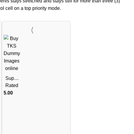
enis stays stretched and stays stiff for more than three (3)
l cell on a top priority mode.
Super
Kamag
Rated
ra
5.00
100mg
60mg
(Silden
afil
Citrate
100mg