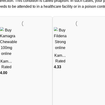
erection. This condition is called priapism. In such cases, your p
s to be attended to in a healthcare facility or in a poison contro
Kamag
ra Polo
Rated
Kamag
Chewa
ra
Rated
4.33
ble 100
Chewa
4.00
mg
ble
(Silden
100mg
afil
(Silden
Citrate)
afil
Citrate)