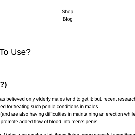
Shop
Blog
 To Use?
y?)
as believed only elderly males tend to get it; but, recent resear
ed for treating such penile conditions in males
 (and are also having difficulties in maintaining an erection whil
elps promote added flow of blood into men’s penis