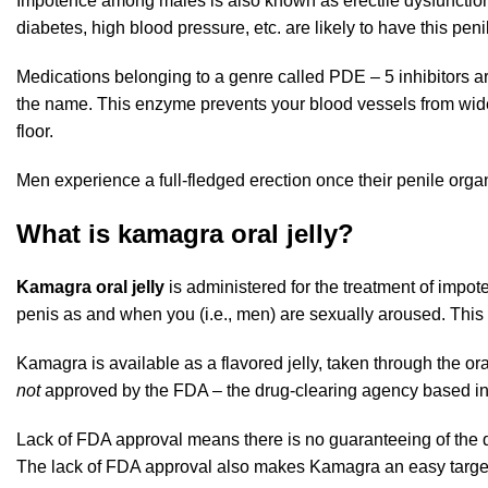
Impotence among males is also known as erectile dysfunction.
diabetes, high blood pressure, etc. are likely to have this peni
Medications belonging to a genre called PDE – 5 inhibitors
the name. This enzyme prevents your blood vessels from widen
floor.
Men experience a full-fledged erection once their penile organ
What is kamagra oral jelly?
Kamagra oral jelly
is administered for the treatment of impot
penis as and when you (i.e., men) are sexually aroused. This 
Kamagra is available as a flavored jelly, taken through the or
not
approved by the FDA – the drug-clearing agency based in t
Lack of FDA approval means there is no guaranteeing of the qua
The lack of FDA approval also makes Kamagra an easy target o