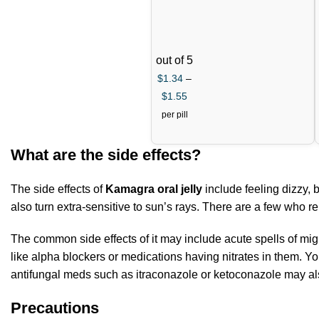
out of 5
$
1.34
–
$
1.55
per pill
What are the side effects?
The side effects of
Kamagra oral jelly
include feeling dizzy, 
also turn extra-sensitive to sun’s rays. There are a few who r
The common side effects of it may include acute spells of migra
like alpha blockers or medications having nitrates in them. You
antifungal meds such as itraconazole or ketoconazole may also
Precautions