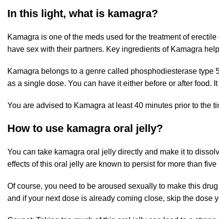
In this light, what is kamagra?
Kamagra is one of the meds used for the treatment of erectil
have sex with their partners. Key ingredients of Kamagra help
Kamagra belongs to a genre called phosphodiesterase type 5 (P
as a single dose. You can have it either before or after food. It
You are advised to Kamagra at least 40 minutes prior to the tim
How to use kamagra oral jelly?
You can take kamagra oral jelly directly and make it to dissolv
effects of this oral jelly are known to persist for more than five 
Of course, you need to be aroused sexually to make this drug 
and if your next dose is already coming close, skip the dose 