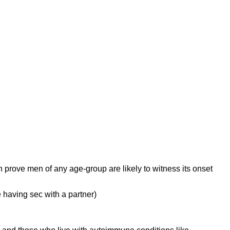
ch prove men of any age-group are likely to witness its onset
e having sec with a partner)