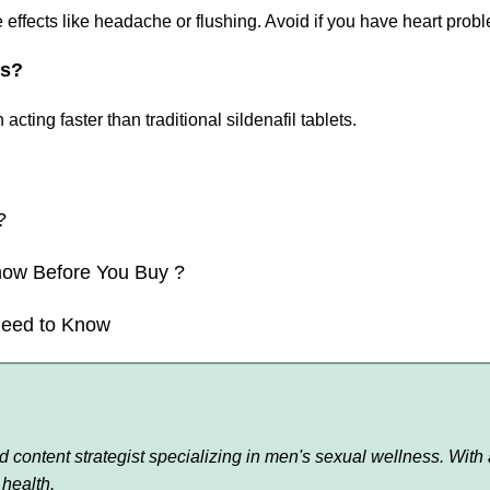
effects like headache or flushing. Avoid if you have heart prob
ts?
cting faster than traditional sildenafil tablets.
?
now Before You Buy ?
Need to Know
content strategist specializing in men's sexual wellness. With a
health.