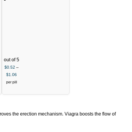
Tablets
(Varde
nafil)
out of 5
$
0.52
–
$
1.06
per pill
mproves the erection mechanism. Viagra boosts the flow of