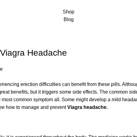
Shop
Blog
 Viagra Headache
iencing erection difficulties can benefit from these pills. Althou
e great benefits, but it triggers some side effects. The common si
e most common symptom all. Some might develop a mild headache
 see how to manage and prevent
Viagra headache
.