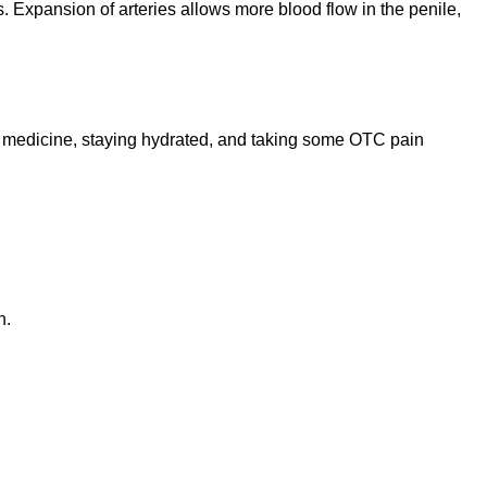
. Expansion of arteries allows more blood flow in the penile,
D medicine, staying hydrated, and taking some OTC pain
n.