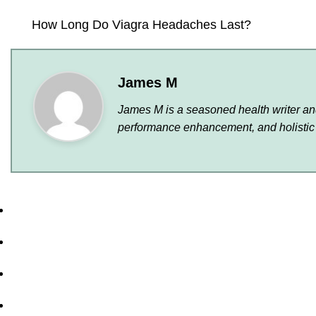
How Long Do Viagra Headaches Last?
James M
James M is a seasoned health writer and 
performance enhancement, and holistic 