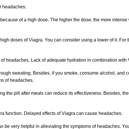
r headaches:
because of a high dose. The higher the dose, the more intense w
 doses of Viagra. You can consider using a lower of it. For tha
 of headaches. Lack of adequate hydration in combination with 
through sweating. Besides, if you smoke, consume alcohol, and 
rms of headaches.
ing the pill after meals can reduce its effectiveness. Besides, the 
agra function. Delayed effects of Viagra can cause headaches.
 be very helpful in alleviating the symptoms of headaches. You 