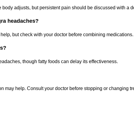
 body adjusts, but persistent pain should be discussed with a do
agra headaches?
 help, but check with your doctor before combining medications.
es?
eadaches, though fatty foods can delay its effectiveness.
on may help. Consult your doctor before stopping or changing tr