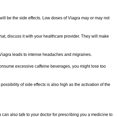
ill be the side effects. Low doses of Viagra may or may not
t, discuss it with your healthcare provider. They will make
Viagra leads to intense headaches and migraines.
consume excessive caffeine beverages, you might lose too
possibility of side effects is also high as the activation of the
can also talk to your doctor for prescribing you a medicine to