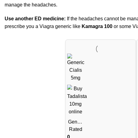
manage the headaches.
Use another ED medicine:
If the headaches cannot be manag
prescribe you a Viagra generic like
Kamagra 100
or some Via
Generi
c Cialis
Rated
Tablets
0