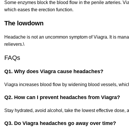
Some enzymes block the blood flow in the penile arteries. Via
which eases the erection function.
The lowdown
Headache is not an uncommon symptom of Viagra. It is manag
relievers.\
FAQs
Q1. Why does Viagra cause headaches?
Viagra increases blood flow by widening blood vessels, whic
Q2. How can I prevent headaches from Viagra?
Stay hydrated, avoid alcohol, take the lowest effective dose, 
Q3. Do Viagra headaches go away over time?