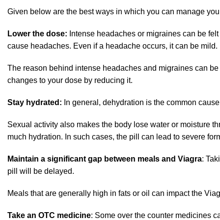
Given below are the best ways in which you can manage you
Lower the dose:
Intense headaches or migraines can be felt 
cause headaches. Even if a headache occurs, it can be mild.
The reason behind intense headaches and migraines can be high
changes to your dose by reducing it.
Stay hydrated:
In general, dehydration is the common cause
Sexual activity also makes the body lose water or moisture 
much hydration. In such cases, the pill can lead to severe fo
Maintain a significant gap between meals and Viagra
: Tak
pill will be delayed.
Meals that are generally high in fats or oil can impact the Vi
Take an OTC medicine
: Some over the counter medicines can