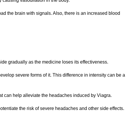
y causing vasodilation in the body.
ad the brain with signals. Also, there is an increased blood
side gradually as the medicine loses its effectiveness.
elop severe forms of it. This difference in intensity can be a
that can help alleviate the headaches induced by Viagra.
entiate the risk of severe headaches and other side effects.