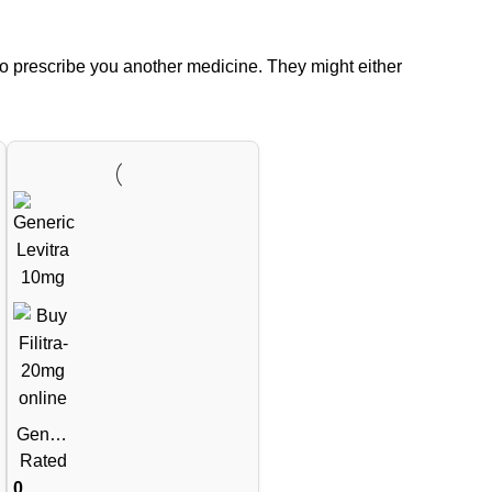
to prescribe you another medicine. They might either
Generi
c
Rated
Levitra
0