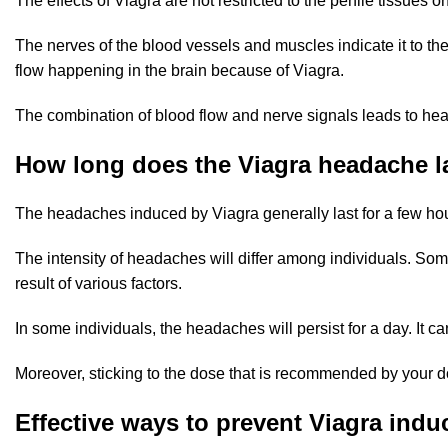
The effects of Viagra are not restricted to the penile tissues
The nerves of the blood vessels and muscles indicate it to the
flow happening in the brain because of Viagra.
The combination of blood flow and nerve signals leads to he
How long does the Viagra headache l
The headaches induced by Viagra generally last for a few hours
The intensity of headaches will differ among individuals. Som
result of various factors.
In some individuals, the headaches will persist for a day. It
Moreover, sticking to the dose that is recommended by your d
Effective ways to prevent Viagra ind