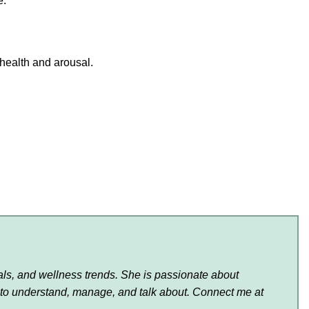
e.
 health and arousal.
als, and wellness trends. She is passionate about
 to understand, manage, and talk about. Connect me at