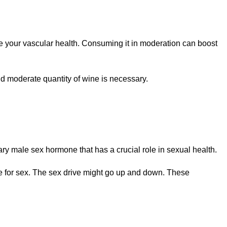
ce your vascular health. Consuming it in moderation can boost
nd moderate quantity of wine is necessary.
ry male sex hormone that has a crucial role in sexual health.
ire for sex. The sex drive might go up and down. These