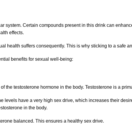
cular system. Certain compounds present in this drink can enhan
lth effects.
l health suffers consequently. This is why sticking to a safe a
tial benefits for sexual well-being:
f the testosterone hormone in the body. Testosterone is a prima
rone levels have a very high sex drive, which increases their des
estosterone in the body.
terone balanced. This ensures a healthy sex drive.