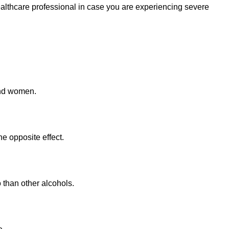
healthcare professional in case you are experiencing severe
and women.
e opposite effect.
o than other alcohols.