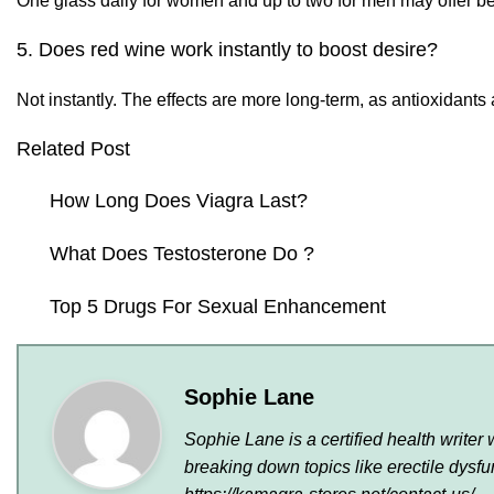
One glass daily for women and up to two for men may offer b
5. Does red wine work instantly to boost desire?
Not instantly. The effects are more long-term, as antioxidant
Related Post
How Long Does Viagra Last?
What Does Testosterone Do ?
Top 5 Drugs For Sexual Enhancement
Sophie Lane
Sophie Lane is a certified health write
breaking down topics like erectile dys