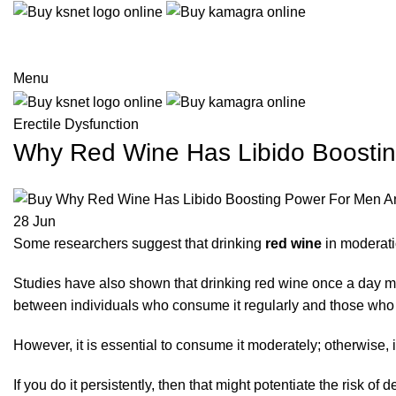
Menu
Erectile Dysfunction
Why Red Wine Has Libido Boost
28
Jun
Some researchers suggest that drinking
red wine
in moderati
Studies have also shown that drinking red wine once a day mi
between individuals who consume it regularly and those who do 
However, it is essential to consume it moderately; otherwise,
If you do it persistently, then that might potentiate the risk o