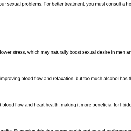
 your sexual problems. For better treatment, you must consult a 
 lower stress, which may naturally boost sexual desire in men 
proving blood flow and relaxation, but too much alcohol has th
 blood flow and heart health, making it more beneficial for libid