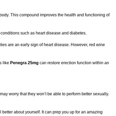
 body. This compound improves the health and functioning of
h conditions such as heart disease and diabetes.
lties are an early sign of heart disease. However, red wine
s like
Penegra 25mg
can restore erection function within an
may worry that they won’t be able to perform better sexually.
 better about yourself. It can prep you up for an amazing