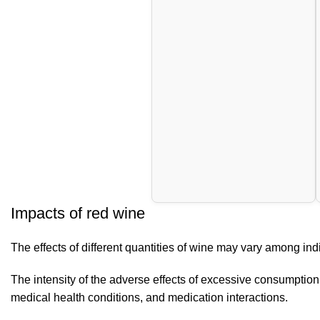
Impacts of red wine
The effects of different quantities of wine may vary among indi
The intensity of the adverse effects of excessive consumption o
medical health conditions, and medication interactions.