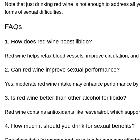
Note that just drinking red wine is not enough to address all
forms of sexual difficulties.
FAQs
1. How does red wine boost libido?
Red wine helps relax blood vessels, improve circulation, and
2. Can red wine improve sexual performance?
Yes, moderate red wine intake may enhance performance by im
3. Is red wine better than other alcohol for libido?
Red wine contains antioxidants like resveratrol, which support
4. How much it should you drink for sexual benefits?