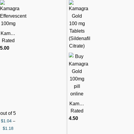
Kamag
ra
Rated
Efferve
5.00
scent
100mg
Pills
(Silden
afil
Citrate)
Kamag
ra Gold
Rated
out of 5
100mg
4.50
$
1.04
–
(Silden
$
1.18
afil