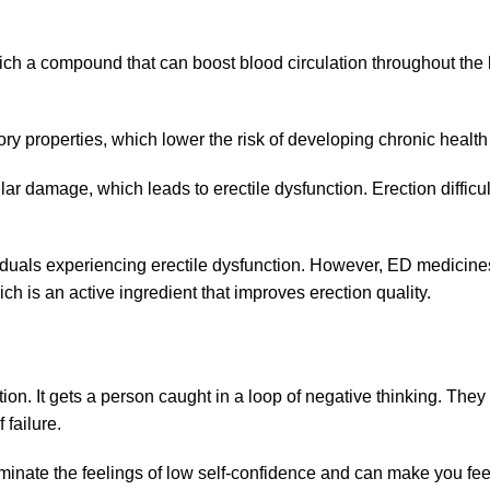
ich a compound that can boost blood circulation throughout the
ry properties, which lower the risk of developing chronic healt
ar damage, which leads to erectile dysfunction. Erection difficu
viduals experiencing erectile dysfunction. However, ED medicine
ch is an active ingredient that improves erection quality.
n. It gets a person caught in a loop of negative thinking. They 
 failure.
minate the feelings of low self-confidence and can make you feel