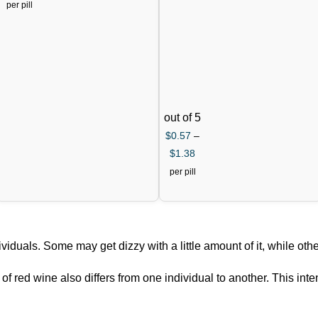
Citrate)
per pill
out of 5
$
0.57
–
$
1.38
per pill
viduals. Some may get dizzy with a little amount of it, while othe
f red wine also differs from one individual to another. This inte