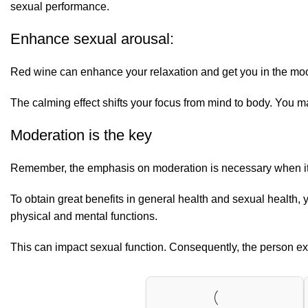
sexual performance.
Enhance sexual arousal:
Red wine can enhance your relaxation and get you in the mood 
The calming effect shifts your focus from mind to body. You ma
Moderation is the key
Remember, the emphasis on moderation is necessary when it com
To obtain great benefits in general health and sexual health
physical and mental functions.
This can impact sexual function. Consequently, the person expe