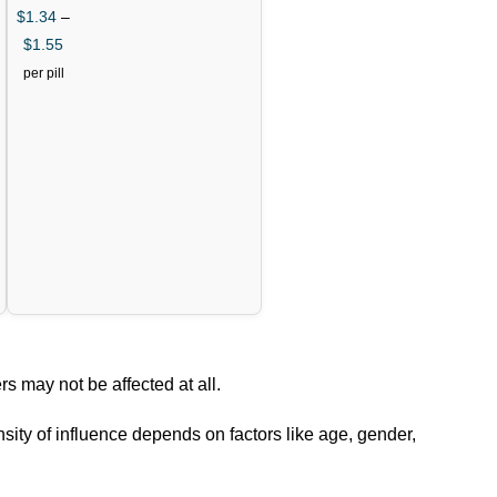
$
1.34
–
$
1.55
per pill
rs may not be affected at all.
nsity of influence depends on factors like age, gender,