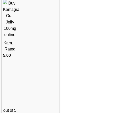
Kamag
ra Oral
Rated
Jelly
5.00
100mg
– 1
Week
Pack
out of 5