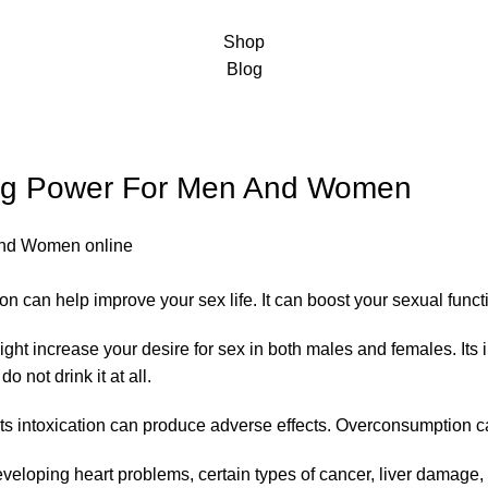
Shop
Blog
ing Power For Men And Women
on can help improve your sex life. It can boost your sexual fun
ght increase your desire for sex in both males and females. It
not drink it at all.
 its intoxication can produce adverse effects. Overconsumption c
f developing heart problems, certain types of cancer, liver damage