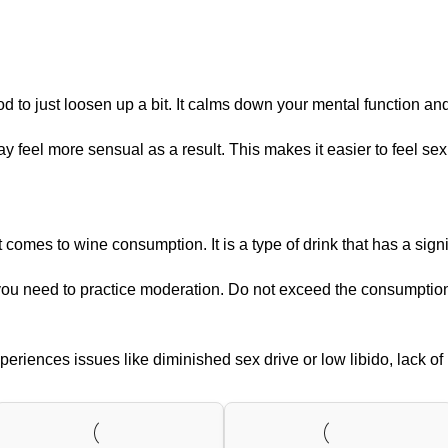
to just loosen up a bit. It calms down your mental function and 
y feel more sensual as a result. This makes it easier to feel sex
es to wine consumption. It is a type of drink that has a signif
, you need to practice moderation. Do not exceed the consumpti
riences issues like diminished sex drive or low libido, lack of i