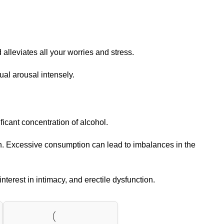
alleviates all your worries and stress.
ual arousal intensely.
icant concentration of alcohol.
on. Excessive consumption can lead to imbalances in the
nterest in intimacy, and erectile dysfunction.