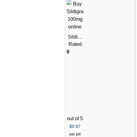
Sildigr
a
Rated
Tablets
0
(Silden
afil
Citrate)
out of 5
$
0.47
per pill