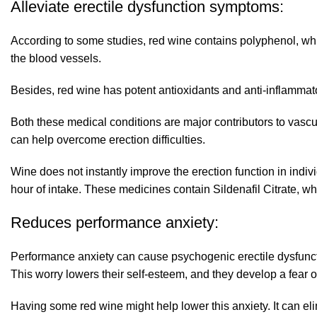
Alleviate erectile dysfunction symptoms:
According to some studies, red wine contains polyphenol, wh
the blood vessels.
Besides, red wine has potent antioxidants and anti-inflammato
Both these medical conditions are major contributors to vascul
can help overcome erection difficulties.
Wine does not instantly improve the erection function in indi
hour of intake. These medicines contain Sildenafil Citrate, whi
Reduces performance anxiety:
Performance anxiety can cause psychogenic erectile dysfunctio
This worry lowers their self-esteem, and they develop a fear of
Having some red wine might help lower this anxiety. It can eli