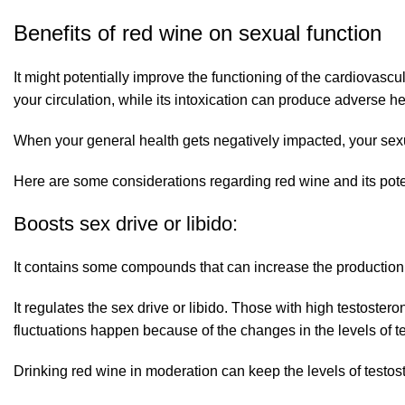
Benefits of red wine on sexual function
It might potentially improve the functioning of the cardiovas
your circulation, while its intoxication can produce adverse hea
When your general health gets negatively impacted, your sexua
Here are some considerations regarding red wine and its poten
Boosts sex drive or libido:
It contains some compounds that can increase the production o
It regulates the sex drive or libido. Those with high testoste
fluctuations happen because of the changes in the levels of t
Drinking red wine in moderation can keep the levels of testos