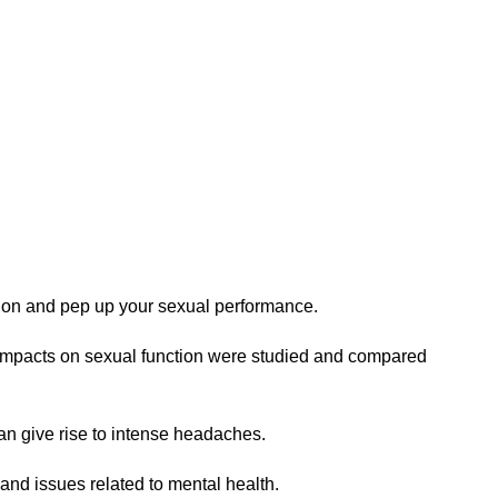
ction and pep up your sexual performance.
s impacts on sexual function were studied and compared
an give rise to intense headaches.
, and issues related to mental health.