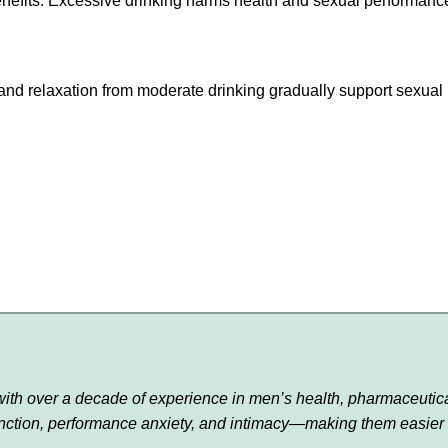
enefits. Excessive drinking harms health and sexual performanc
s and relaxation from moderate drinking gradually support sexual
r with over a decade of experience in men’s health, pharmaceutic
function, performance anxiety, and intimacy—making them easier