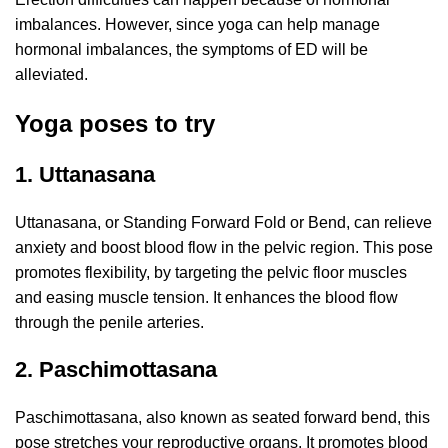
imbalances. However, since yoga can help manage
hormonal imbalances, the symptoms of ED will be
alleviated.
Yoga poses to try
1. Uttanasana
Uttanasana, or Standing Forward Fold or Bend, can relieve
anxiety and boost blood flow in the pelvic region. This pose
promotes flexibility, by targeting the pelvic floor muscles
and easing muscle tension. It enhances the blood flow
through the penile arteries.
2. Paschimottasana
Paschimottasana, also known as seated forward bend, this
pose stretches your reproductive organs. It promotes blood