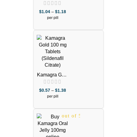
Effervescent
100mg Pills
$
1.04
–
$
1.18
(Sildenafil
per pill
Citrate)
out of 5
Kamagra Gold
100mg
(Sildenafil
$
0.57
–
$
1.38
Citrate)
per pill
out of 5