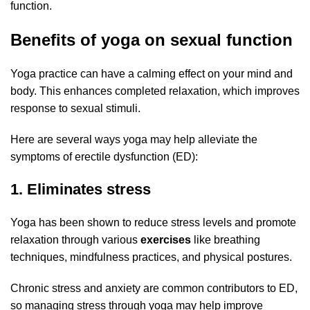
function.
Benefits of yoga on sexual function
Yoga practice can have a calming effect on your mind and
body. This enhances completed relaxation, which improves
response to sexual stimuli.
Here are several ways yoga may help alleviate the
symptoms of erectile dysfunction (ED):
1. Eliminates stress
Yoga has been shown to reduce stress levels and promote
relaxation through various
exercises
like breathing
techniques, mindfulness practices, and physical postures.
Chronic stress and anxiety are common contributors to ED,
so managing stress through yoga may help improve