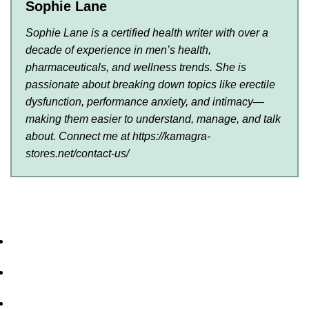
Sophie Lane
Sophie Lane is a certified health writer with over a
decade of experience in men’s health,
pharmaceuticals, and wellness trends. She is
passionate about breaking down topics like erectile
dysfunction, performance anxiety, and intimacy—
making them easier to understand, manage, and talk
about. Connect me at https://kamagra-
stores.net/contact-us/
Home
About Us
Privacy Policy