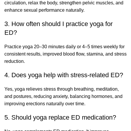
circulation, relax the body, strengthen pelvic muscles, and
enhance sexual performance naturally.
3. How often should I practice yoga for
ED?
Practice yoga 20–30 minutes daily or 4–5 times weekly for
consistent results, improved blood flow, stamina, and stress
reduction.
4. Does yoga help with stress-related ED?
Yes, yoga relieves stress through breathing, meditation,
and postures, reducing anxiety, balancing hormones, and
improving erections naturally over time.
5. Should yoga replace ED medication?