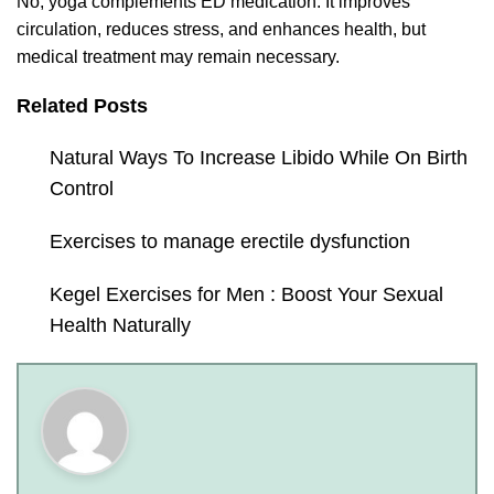
No, yoga complements ED medication. It improves
circulation, reduces stress, and enhances health, but
medical treatment may remain necessary.
Related Posts
Natural Ways To Increase Libido While On Birth
Control
Exercises to manage erectile dysfunction
Kegel Exercises for Men : Boost Your Sexual
Health Naturally