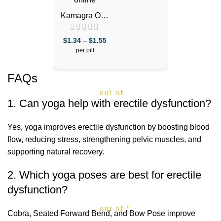
Kamagra Oral
Jelly 100mg –
1 Week Pack
$
1.34
–
$
1.55
per pill
FAQs
out of 5
1. Can yoga help with erectile dysfunction?
Yes, yoga improves erectile dysfunction by boosting blood
flow, reducing stress, strengthening pelvic muscles, and
supporting natural recovery.
2. Which yoga poses are best for erectile
dysfunction?
out of 5
Cobra, Seated Forward Bend, and Bow Pose improve