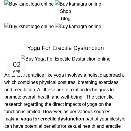
Shop
Blog
ERECTILE DYSFUNCTION
Yoga For Erectile Dysfunction
02
APR
An ancient practice like yoga involves a holistic approach,
which combines physical postures, breathing exercises,
and meditation. All these are relaxation techniques to
promote overall health and well-being. The scientific
research regarding the direct impacts of yoga on the
function is limited. However, as per various sources,
making
yoga for erectile dysfunction
part of your lifestyle
can have potential benefits for sexual health and erectile