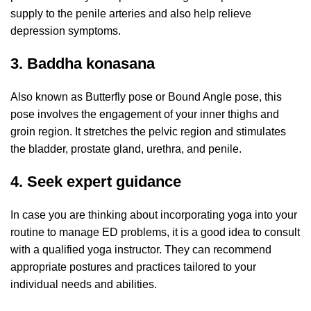
supply to the penile arteries and also help relieve
depression symptoms.
3. Baddha konasana
Also known as Butterfly pose or Bound Angle pose, this
pose involves the engagement of your inner thighs and
groin region. It stretches the pelvic region and stimulates
the bladder, prostate gland, urethra, and penile.
4. Seek expert guidance
In case you are thinking about incorporating yoga into your
routine to manage ED problems, it is a good idea to consult
with a qualified yoga instructor. They can recommend
appropriate postures and practices tailored to your
individual needs and abilities.