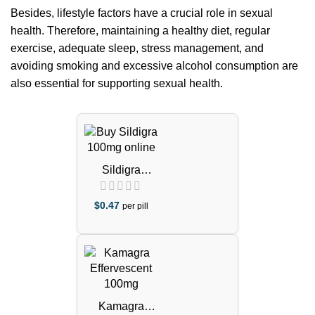
Besides, lifestyle factors have a crucial role in sexual
health. Therefore, maintaining a healthy diet, regular
exercise, adequate sleep, stress management, and
avoiding smoking and excessive alcohol consumption are
also essential for supporting sexual health.
Sildigra
Tablets
(Sildenafil
$
0.47
per pill
Citrate)
Kamagra