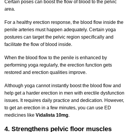
Certain poses can boost the flow of blood to the pelvic
area.
For a healthy erection response, the blood flow inside the
penile arteries must happen adequately. Certain yoga
postures can target the pelvic region specifically and
facilitate the flow of blood inside.
When the blood flow to the penile is enhanced by
performing yoga regularly, the erection function gets
restored and erection qualities improve.
Although yoga cannot instantly boost the blood flow and
help get a harder erection in men with erectile dysfunction
issues. It requires daily practice and dedication. However,
to get an erection in a few minutes, you can use ED
medicines like
Vidalista 10mg
.
4. Strengthens pelvic floor muscles