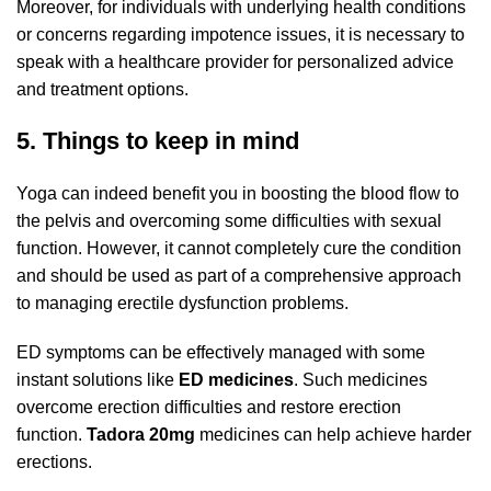
Moreover, for individuals with underlying health conditions
or concerns regarding impotence issues, it is necessary to
speak with a healthcare provider for personalized advice
and treatment options.
5. Things to keep in mind
Yoga can indeed benefit you in boosting the blood flow to
the pelvis and overcoming some difficulties with sexual
function. However, it cannot completely cure the condition
and should be used as part of a comprehensive approach
to managing erectile dysfunction problems.
ED symptoms can be effectively managed with some
instant solutions like
ED medicines
. Such medicines
overcome erection difficulties and restore erection
function.
Tadora 20mg
medicines can help achieve harder
erections.