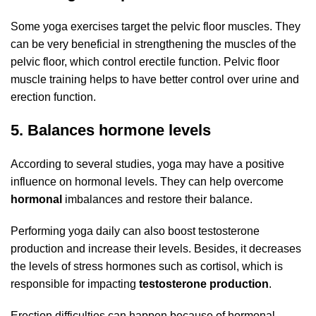
Some yoga exercises target the pelvic floor muscles. They
can be very beneficial in strengthening the muscles of the
pelvic floor, which control erectile function. Pelvic floor
muscle training helps to have better control over urine and
erection function.
5. Balances hormone levels
According to several studies, yoga may have a positive
influence on hormonal levels. They can help overcome
hormonal
imbalances and restore their balance.
Performing yoga daily can also boost testosterone
production and increase their levels. Besides, it decreases
the levels of stress hormones such as cortisol, which is
responsible for impacting
testosterone production
.
Erection difficulties can happen because of hormonal