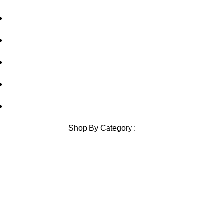
Shipping Policy
Contact Us
Blog
Sitemap
Blog Sitemap
Shop By Category :
Chewable
Pills
Oral Jelly
Sublingual