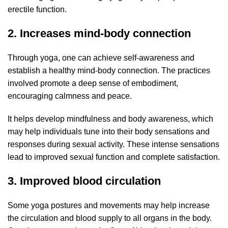
erectile function.
2. Increases mind-body connection
Through yoga, one can achieve self-awareness and
establish a healthy mind-body connection. The practices
involved promote a deep sense of embodiment,
encouraging calmness and peace.
It helps develop mindfulness and body awareness, which
may help individuals tune into their body sensations and
responses during sexual activity. These intense sensations
lead to improved sexual function and complete satisfaction.
3. Improved blood circulation
Some yoga postures and movements may help increase
the circulation and blood supply to all organs in the body.