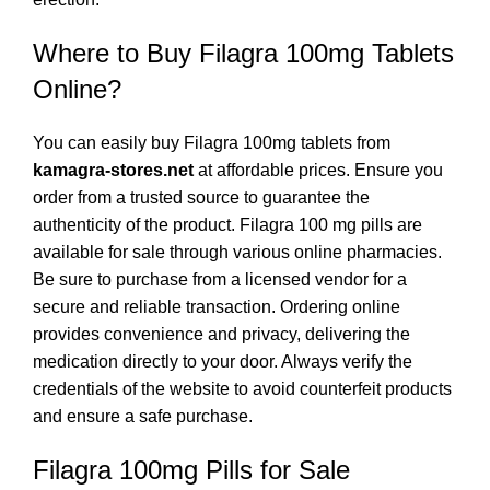
Where to Buy Filagra 100mg Tablets
Online?
You can easily buy Filagra 100mg tablets from
kamagra-stores.
net
at
affordable prices. Ensure you
order from a trusted source to guarantee the
authenticity of the product. Filagra 100 mg pills are
available for sale through various online pharmacies.
Be sure to purchase from a licensed vendor for a
secure and reliable transaction. Ordering online
provides convenience and privacy, delivering the
medication directly to your door. Always verify the
credentials of the website to avoid counterfeit products
and ensure a safe purchase.
Filagra 100mg Pills for Sale