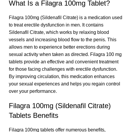
What Is a Filagra 100mg Tablet?
Filagra 100mg (Sildenafil Citrate) is a medication used
to treat erectile dysfunction in men. It contains
Sildenafil Citrate, which works by relaxing blood
vessels and increasing blood flow to the penis. This
allows men to experience better erections during
sexual activity when taken as directed. Filagra 100 mg
tablets provide an effective and convenient treatment
for those facing challenges with erectile dysfunction.
By improving circulation, this medication enhances
your sexual experiences and helps you regain control
over your performance.
Filagra 100mg (Sildenafil Citrate)
Tablets Benefits
Filagra 100mg tablets offer numerous benefits,