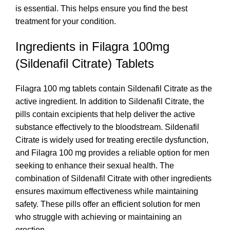
is essential. This helps ensure you find the best
treatment for your condition.
Ingredients in Filagra 100mg
(Sildenafil Citrate) Tablets
Filagra 100 mg tablets contain Sildenafil Citrate as the
active ingredient. In addition to Sildenafil Citrate, the
pills contain excipients that help deliver the active
substance effectively to the bloodstream. Sildenafil
Citrate is widely used for treating erectile dysfunction,
and Filagra 100 mg provides a reliable option for men
seeking to enhance their sexual health. The
combination of Sildenafil Citrate with other ingredients
ensures maximum effectiveness while maintaining
safety. These pills offer an efficient solution for men
who struggle with achieving or maintaining an
erection.