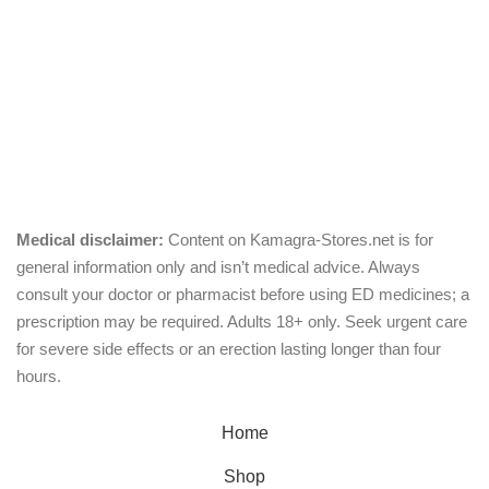
Pills
Oral Jelly
Sublingual
Effervescent
Medical disclaimer:
Content on Kamagra-Stores.net is for
general information only and isn’t medical advice. Always
consult your doctor or pharmacist before using ED medicines; a
prescription may be required. Adults 18+ only. Seek urgent care
for severe side effects or an erection lasting longer than four
hours.
© Copyright 2026, kamagra-stores.net
Home
Shop