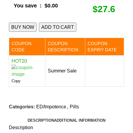
You save
:
$0.00
$27.6
BUY NOW
ADD TO CART
COUPON
COUPON
COUPON
CODE
DESCRIPTION
EXPIRY DATE
HOT20
Summer Sale
Copy
Categories:
ED/Impotence
,
Pills
DESCRIPTION
ADDITIONAL INFORMATION
Description