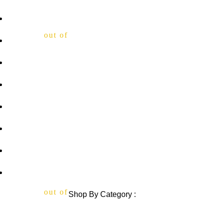
Home
out of 5
About Us
Privacy Policy
Shipping Policy
out of 5
Contact Us
Blog
out of 5
Sitemap
Blog Sitemap
out of 5
Shop By Category :
Chewable