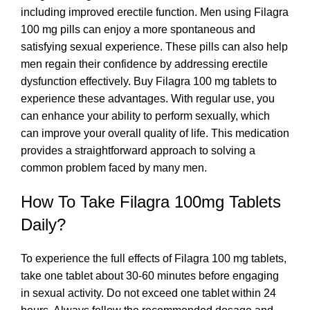
including improved erectile function. Men using Filagra
100 mg pills can enjoy a more spontaneous and
satisfying sexual experience. These pills can also help
men regain their confidence by addressing erectile
dysfunction effectively. Buy Filagra 100 mg tablets to
experience these advantages. With regular use, you
can enhance your ability to perform sexually, which
can improve your overall quality of life. This medication
provides a straightforward approach to solving a
common problem faced by many men.
How To Take Filagra 100mg Tablets
Daily?
To experience the full effects of Filagra 100 mg tablets,
take one tablet about 30-60 minutes before engaging
in sexual activity. Do not exceed one tablet within 24