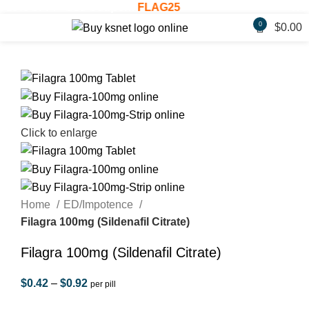
% OFF! - Use Coupon:
FLAG25
Welcome
0
$
0.00
Click to enlarge
Home
ED/Impotence
Filagra 100mg (Sildenafil Citrate)
Filagra 100mg (Sildenafil Citrate)
$
0.42
–
$
0.92
per pill