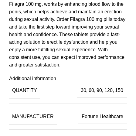
Filagra 100 mg, works by enhancing blood flow to the
penis, which helps achieve and maintain an erection
during sexual activity. Order Filagra 100 mg pills today
and take the first step toward improving your sexual
health and confidence. These tablets provide a fast-
acting solution to erectile dysfunction and help you
enjoy a more fulfilling sexual experience. With
consistent use, you can expect improved performance
and greater satisfaction.
Additional information
QUANTITY
30, 60, 90, 120, 150
MANUFACTURER
Fortune Healthcare