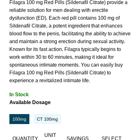
Filagra 100 mg Red Pills (Sildenafil Citrate) provide a
reliable solution for men dealing with erectile
dysfunction (ED). Each red pill contains 100 mg of
Sildenafil Citrate, a potent ingredient that enhances
blood flow to the penis, facilitating the ability to achieve
and maintain a strong erection during sexual activity.
Known for its fast action, Filagra typically begins to
work within 30 to 60 minutes, making it ideal for
spontaneous intimate moments. You can easily buy
Filagra 100 mg Red Pills (Sildenafil Citrate) to
experience a revitalized intimate life.
In Stock
Available Dosage
100mg
CT 100mg
UNIT
QUANTITY
SAVINGS
SELECT