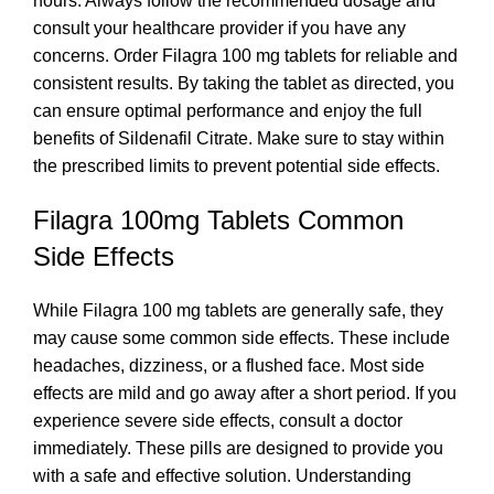
hours. Always follow the recommended dosage and
consult your healthcare provider if you have any
concerns. Order Filagra 100 mg tablets for reliable and
consistent results. By taking the tablet as directed, you
can ensure optimal performance and enjoy the full
benefits of Sildenafil Citrate. Make sure to stay within
the prescribed limits to prevent potential side effects.
Filagra 100mg Tablets Common
Side Effects
While Filagra 100 mg tablets are generally safe, they
may cause some common side effects. These include
headaches, dizziness, or a flushed face. Most side
effects are mild and go away after a short period. If you
experience severe side effects, consult a doctor
immediately. These pills are designed to provide you
with a safe and effective solution. Understanding