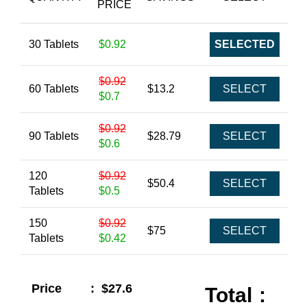
PRICE
30 Tablets
$0.92
SELECTED
$0.92
60 Tablets
$13.2
SELECT
$0.7
$0.92
90 Tablets
$28.79
SELECT
$0.6
120
$0.92
$50.4
SELECT
Tablets
$0.5
150
$0.92
$75
SELECT
Tablets
$0.42
Price
:
$27.6
Total
: