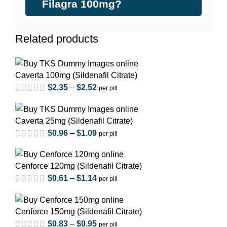
Filagra 100mg?
Related products
Caverta 100mg (Sildenafil Citrate)
$
2.35
–
$
2.52
per pill
Caverta 25mg (Sildenafil Citrate)
$
0.96
–
$
1.09
per pill
Cenforce 120mg (Sildenafil Citrate)
$
0.61
–
$
1.14
per pill
Cenforce 150mg (Sildenafil Citrate)
$
0.83
–
$
0.95
per pill