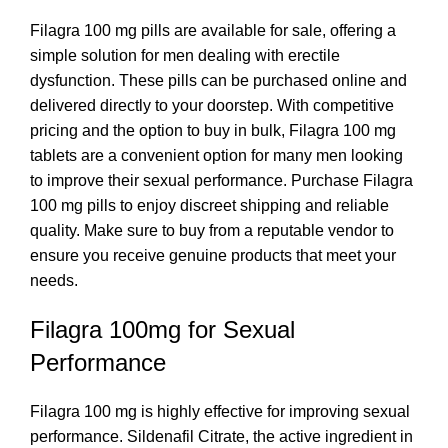
Filagra 100 mg pills are available for sale, offering a
simple solution for men dealing with erectile
dysfunction. These pills can be purchased online and
delivered directly to your doorstep. With competitive
pricing and the option to buy in bulk, Filagra 100 mg
tablets are a convenient option for many men looking
to improve their sexual performance. Purchase Filagra
100 mg pills to enjoy discreet shipping and reliable
quality. Make sure to buy from a reputable vendor to
ensure you receive genuine products that meet your
needs.
Filagra 100mg for Sexual
Performance
Filagra 100 mg is highly effective for improving sexual
performance. Sildenafil Citrate, the active ingredient in