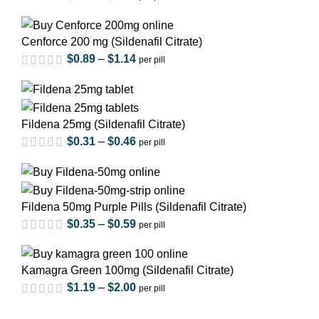
Cenforce 200 mg (Sildenafil Citrate)
$
0.89
–
$
1.14
per pill
out of 5
Fildena 25mg (Sildenafil Citrate)
$
0.31
–
$
0.46
per pill
out of 5
Fildena 50mg Purple Pills (Sildenafil Citrate)
$
0.35
–
$
0.59
per pill
out of 5
Kamagra Green 100mg (Sildenafil Citrate)
$
1.19
–
$
2.00
per pill
out of 5