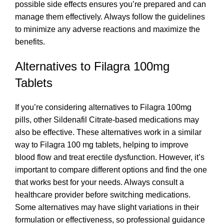
possible side effects ensures you’re prepared and can
manage them effectively. Always follow the guidelines
to minimize any adverse reactions and maximize the
benefits.
Alternatives to Filagra 100mg
Tablets
If you’re considering alternatives to Filagra 100mg
pills, other Sildenafil Citrate-based medications may
also be effective. These alternatives work in a similar
way to Filagra 100 mg tablets, helping to improve
blood flow and treat erectile dysfunction. However, it’s
important to compare different options and find the one
that works best for your needs. Always consult a
healthcare provider before switching medications.
Some alternatives may have slight variations in their
formulation or effectiveness, so professional guidance