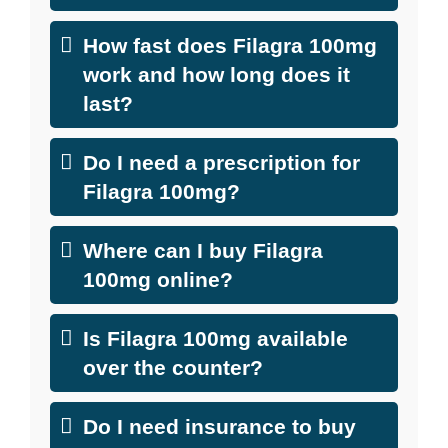
How fast does Filagra 100mg
work and how long does it
last?
Do I need a prescription for
Filagra 100mg?
Where can I buy Filagra
100mg online?
Is Filagra 100mg available
over the counter?
Do I need insurance to buy