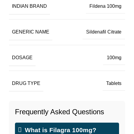
INDIAN BRAND
Fildena 100mg
GENERIC NAME
Sildenafil Citrate
DOSAGE
100mg
DRUG TYPE
Tablets
Frequently Asked Questions
What is Filagra 100mg?