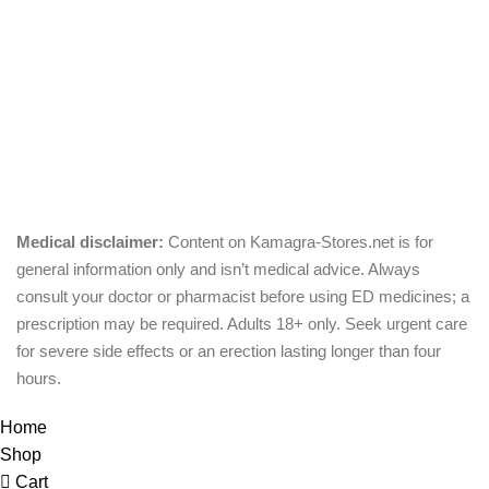
Pills
Oral Jelly
Sublingual
Effervescent
Medical disclaimer:
Content on Kamagra-Stores.net is for
general information only and isn’t medical advice. Always
consult your doctor or pharmacist before using ED medicines; a
prescription may be required. Adults 18+ only. Seek urgent care
for severe side effects or an erection lasting longer than four
hours.
© Copyright 2026, kamagra-stores.net
Home
Shop
Cart