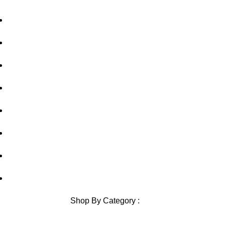
Home
About Us
out of 5
out of 5
Privacy Policy
Shipping Policy
Contact Us
Blog
Sitemap
Blog Sitemap
Shop By Category :
Chewable