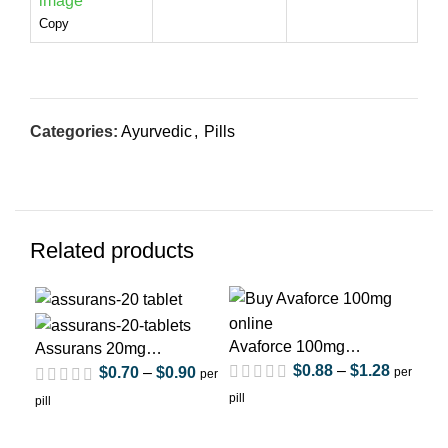
Copy
Categories:
Ayurvedic
,
Pills
Related products
Avaforce 100mg
Ca
Assurans 20mg
(Sildenafil Citrate)
(Si
$
0.88
–
$
1.28
(Sildenafil Citrate)
$
0.70
–
$
0.90
per
per
pill
pill
pill