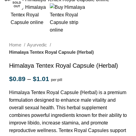
SOLD
OUT
Home
Ayurvedic
Himalaya Tentex Royal Capsule (Herbal)
Himalaya Tentex Royal Capsule (Herbal)
$
0.89
–
$
1.01
per pill
Himalaya Tentex Royal Capsule (Herbal) is a premium
formulation designed to enhance male vitality and
overall sexual health. This herbal supplement
combines powerful ingredients known for their ability to
improve libido, increase stamina, and promote
reproductive wellness. Tentex Royal Capsules support