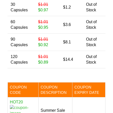
30
$1.01
Out of
$1.2
Capsules
$0.97
Stock
60
$1.01
Out of
$3.6
Capsules
$0.95
Stock
90
$1.01
Out of
$8.1
Capsules
$0.92
Stock
120
$1.01
Out of
$14.4
Capsules
$0.89
Stock
COUPON
COUPON
COUPON
CODE
DESCRIPTION
EXPIRY DATE
HOT20
Summer Sale