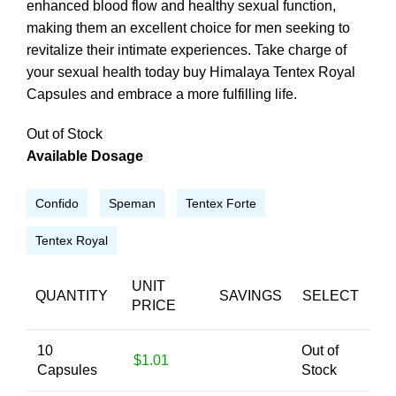
enhanced blood flow and healthy sexual function,
making them an excellent choice for men seeking to
revitalize their intimate experiences. Take charge of
your sexual health today buy Himalaya Tentex Royal
Capsules and embrace a more fulfilling life.
Out of Stock
Available Dosage
Confido
Speman
Tentex Forte
Tentex Royal
UNIT
QUANTITY
SAVINGS
SELECT
PRICE
10
Out of
$1.01
Capsules
Stock