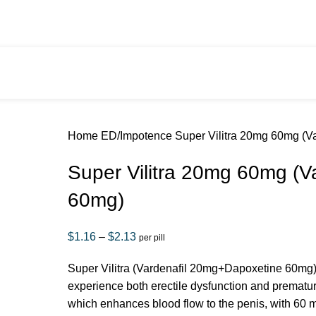
Summer Sale
Home
ED/Impotence
Super Vilitra 20mg 60mg (V
Super Vilitra 20mg 60mg (V
60mg)
$
1.16
–
$
2.13
per pill
Super Vilitra (Vardenafil 20mg+Dapoxetine 60mg) 
experience both erectile dysfunction and prematur
which enhances blood flow to the penis, with 60 m