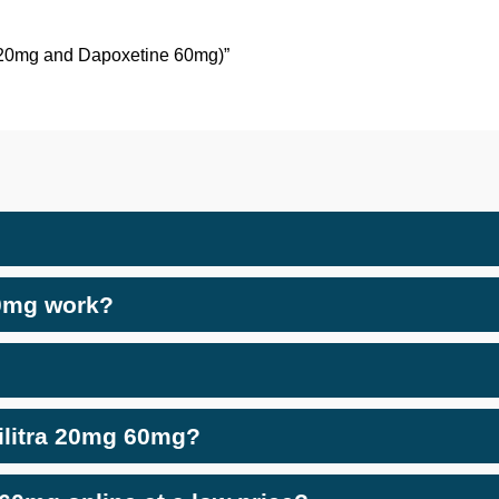
il 20mg and Dapoxetine 60mg)”
60mg work?
Vilitra 20mg 60mg?