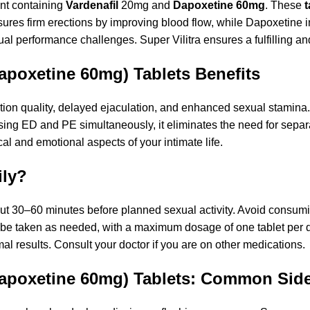
nt containing
Vardenafil
20mg and
Dapoxetine 60mg
. These
t
nsures firm erections by improving blood flow, while Dapoxetine 
al performance challenges. Super Vilitra ensures a fulfilling an
Dapoxetine 60mg) Tablets Benefits
ion quality, delayed ejaculation, and enhanced sexual stamina. T
ssing ED and PE simultaneously, it eliminates the need for sep
al and emotional aspects of your intimate life.
ily?
bout 30–60 minutes before planned sexual activity. Avoid consum
ld be taken as needed, with a maximum dosage of one tablet pe
 results. Consult your doctor if you are on other medications.
 Dapoxetine 60mg) Tablets: Common Side