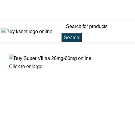
customersupport@kamagra-
stores.net
Search
Click to enlarge