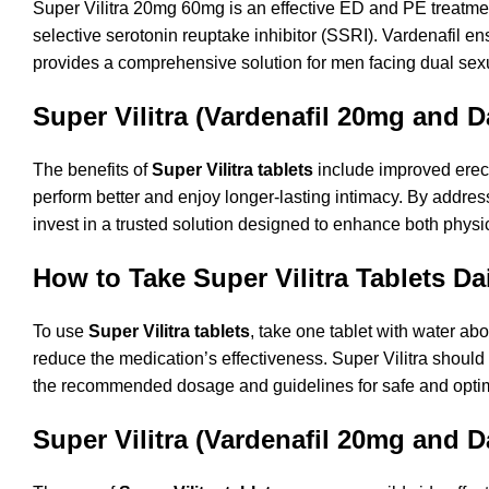
Super Vilitra 20mg 60mg is an effective ED and PE treatme
selective serotonin reuptake inhibitor (SSRI). Vardenafil e
provides a comprehensive solution for men facing dual sexu
Super Vilitra (Vardenafil 20mg and 
The benefits of
Super Vilitra tablets
include improved erect
perform better and enjoy longer-lasting intimacy. By addre
invest in a trusted solution designed to enhance both physic
How to Take Super Vilitra Tablets Da
To use
Super Vilitra tablets
, take one tablet with water a
reduce the medication’s effectiveness. Super Vilitra shou
the recommended dosage and guidelines for safe and optimal
Super Vilitra (Vardenafil 20mg and