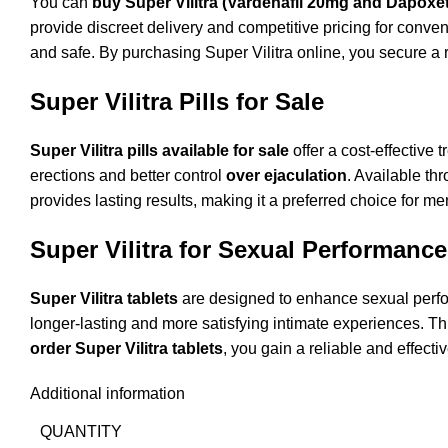
You can
buy Super Vilitra (Vardenafil 20mg and Dapoxet
provide discreet delivery and competitive pricing for conven
and safe. By purchasing Super Vilitra online, you secure a 
Super Vilitra Pills for Sale
Super Vilitra pills available for sale
offer a cost-effective
erections and better control
over ejaculation
. Available th
provides lasting results, making it a preferred choice for m
Super Vilitra for Sexual Performance
Super Vilitra tablets
are designed to enhance sexual perf
longer-lasting and more satisfying intimate experiences. 
order Super Vilitra tablets
, you gain a reliable and effect
Additional information
QUANTITY