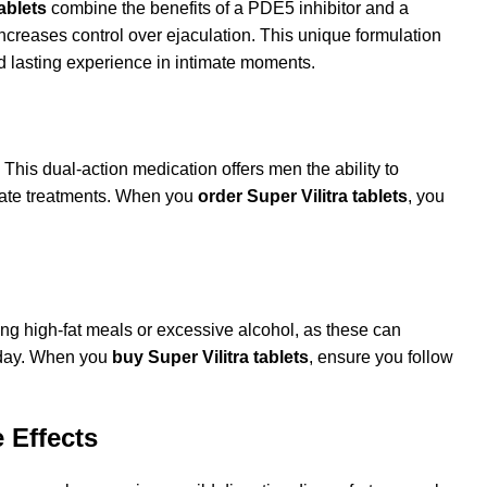
ablets
combine the benefits of a PDE5 inhibitor and a
increases control over ejaculation. This unique formulation
d lasting experience in intimate moments.
his dual-action medication offers men the ability to
arate treatments. When you
order Super Vilitra tablets
, you
ing high-fat meals or excessive alcohol, as these can
r day. When you
buy Super Vilitra tablets
, ensure you follow
 Effects