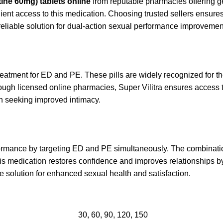
ine 60mg) tablets online
from reputable pharmacies offering g
ient access to this medication. Choosing trusted sellers ensures 
reliable solution for dual-action sexual performance improvemen
 treatment for ED and PE. These pills are widely recognized for t
rough licensed online pharmacies, Super Vilitra ensures access to
en seeking improved intimacy.
ormance by targeting ED and PE simultaneously. The combinati
This medication restores confidence and improves relationship
ive solution for enhanced sexual health and satisfaction.
30, 60, 90, 120, 150