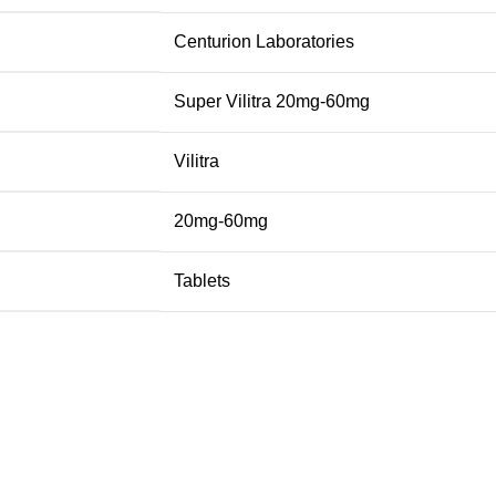
Centurion Laboratories
Super Vilitra 20mg-60mg
Vilitra
20mg-60mg
Tablets