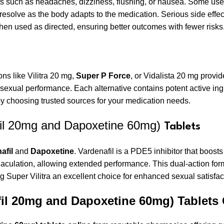
s such as headaches, dizziness, flushing, or nausea. Some user
 resolve as the body adapts to the medication. Serious side effe
en used as directed, ensuring better outcomes with fewer risks
ions like Vilitra 20 mg,
Super P Force
, or Vidalista 20 mg provid
xual performance. Each alternative contains potent active ing
 by choosing trusted sources for your medication needs.
fil 20mg and Dapoxetine 60mg)
Tablets
afil
and
Dapoxetine
. Vardenafil is a PDE5 inhibitor that boosts
 ejaculation, allowing extended performance. This dual-action 
g Super Vilitra an excellent choice for enhanced sexual satisfac
fil 20mg and Dapoxetine 60mg) Tablets