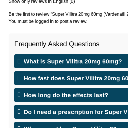
Show only reviews in English (0)
Be the first to review “Super Vilitra 20mg 60mg (Vardenaf
You must be
logged in
to post a review.
Frequently Asked Questions
What is Super Vilitra 20mg 60mg?
How fast does Super Vilitra 20mg 
How long do the effects last?
Do I need a prescription for Super 