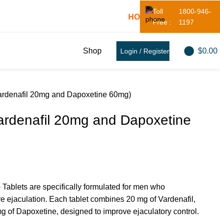
Toll
1800-946-
! - 20% OFF! - Use Coupon:
HOT20
Free :
1197
$
0.00
Shop
Login / Register
ardenafil 20mg and Dapoxetine 60mg)
ardenafil 20mg and Dapoxetine
Tablets are specifically formulated for men who
e ejaculation. Each tablet combines 20 mg of Vardenafil,
g of Dapoxetine, designed to improve ejaculatory control.