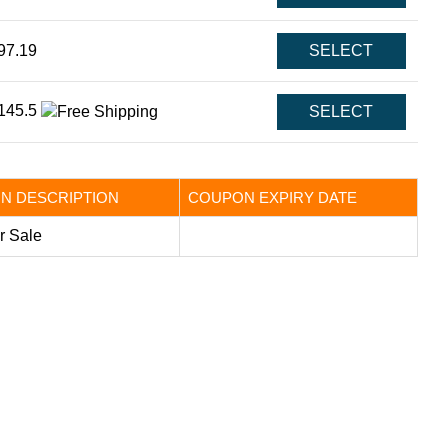
97.19
SELECT
145.5
SELECT
N DESCRIPTION
COUPON EXPIRY DATE
 Sale