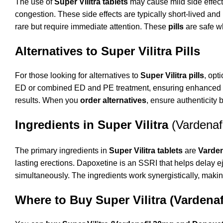
The use of
Super Vilitra tablets
may cause mild side effect
congestion. These side effects are typically short-lived and
rare but require immediate attention. These
pills
are safe wh
Alternatives to Super Vilitra Pills
For those looking for alternatives to
Super Vilitra pills
, opt
ED or combined ED and PE treatment, ensuring enhanced se
results. When you
order alternatives
, ensure authenticity
Ingredients in Super Vilitra
(Vardena
The primary ingredients in
Super Vilitra tablets
are
Varden
lasting erections. Dapoxetine is an SSRI that helps delay
simultaneously. The ingredients work synergistically, makin
Where to Buy Super Vilitra (Vardena