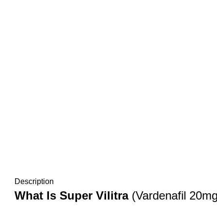
Description
What Is Super Vilitra
(Vardenafil 20m