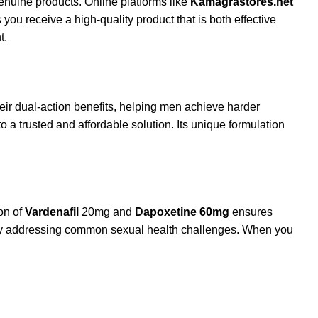
enuine products. Online platforms like
Kamagrastores.net
you receive a high-quality product that is both effective
t.
heir dual-action benefits, helping men achieve harder
 a trusted and affordable solution. Its unique formulation
on of
Vardenafil
20mg and
Dapoxetine 60mg
ensures
s by addressing common sexual health challenges. When you