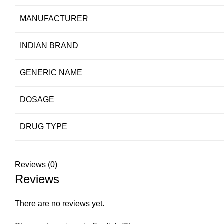
MANUFACTURER
INDIAN BRAND
GENERIC NAME
DOSAGE
DRUG TYPE
Reviews (0)
Reviews
There are no reviews yet.