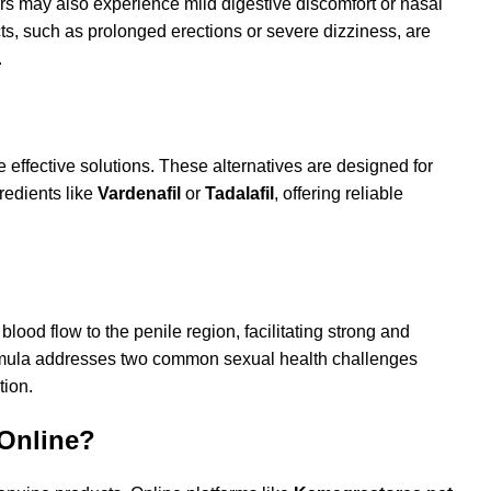
s may also experience mild digestive discomfort or nasal
cts, such as prolonged erections or severe dizziness, are
.
e effective solutions. These alternatives are designed for
redients like
Vardenafil
or
Tadalafil
, offering reliable
 blood flow to the penile region, facilitating strong and
formula addresses two common sexual health challenges
tion.
 Online?