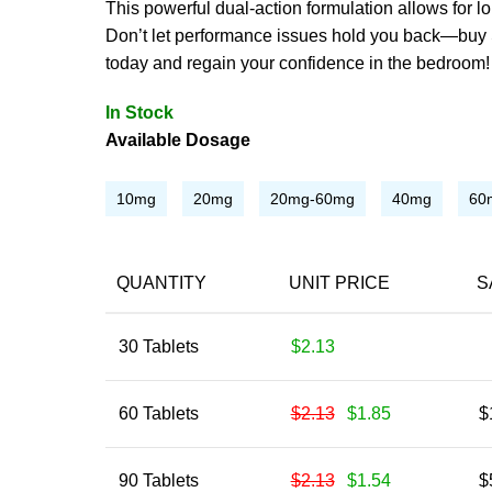
This powerful dual-action formulation allows for l
Don’t let performance issues hold you back—buy 
today and regain your confidence in the bedroom!
In Stock
Available Dosage
10mg
20mg
20mg-60mg
40mg
60
QUANTITY
UNIT PRICE
S
30 Tablets
$2.13
60 Tablets
$2.13
$1.85
$
90 Tablets
$2.13
$1.54
$