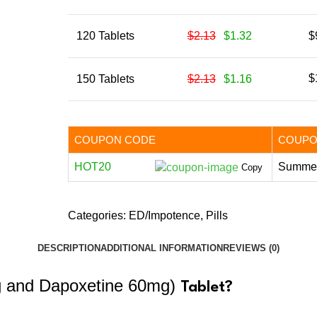
120 Tablets
$2.13
$1.32
$
$
150 Tablets
$2.13
$1.16
COUPON CODE
COUPO
HOT20
Summer
Copy
Categories:
ED/Impotence
,
Pills
DESCRIPTION
ADDITIONAL INFORMATION
REVIEWS (0)
g and Dapoxetine 60mg)
Tablet?