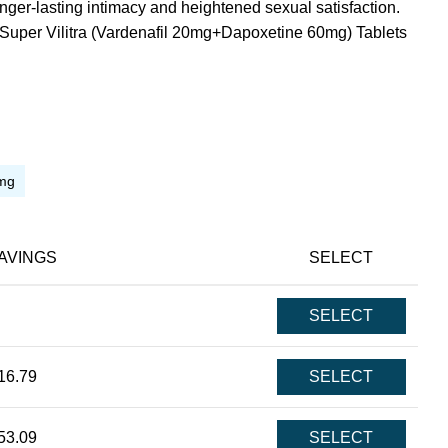
onger-lasting intimacy and heightened sexual satisfaction.
Super Vilitra (Vardenafil 20mg+Dapoxetine 60mg) Tablets
mg
AVINGS
SELECT
SELECT
16.79
SELECT
53.09
SELECT