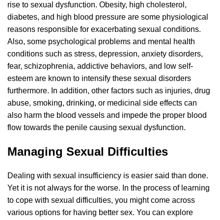
rise to sexual dysfunction. Obesity, high cholesterol,
diabetes, and high blood pressure are some physiological
reasons responsible for exacerbating sexual conditions.
Also, some psychological problems and mental health
conditions such as stress, depression, anxiety disorders,
fear, schizophrenia, addictive behaviors, and low self-
esteem are known to intensify these sexual disorders
furthermore. In addition, other factors such as injuries, drug
abuse, smoking, drinking, or medicinal side effects can
also harm the blood vessels and impede the proper blood
flow towards the penile causing sexual dysfunction.
Managing Sexual Difficulties
Dealing with sexual insufficiency is easier said than done.
Yet it is not always for the worse. In the process of learning
to cope with sexual difficulties, you might come across
various options for having better sex. You can explore