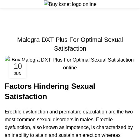
ERECTILE DYSFUNCTION
Malegra DXT Plus For Optimal Sexual
Satisfaction
10
JUN
Factors Hindering Sexual
Satisfaction
Erectile dysfunction and premature ejaculation are the two
most common sexual disorders in males. Erectile
dysfunction, also known as impotence, is characterized by
an inability to attain and sustain an erection whereas