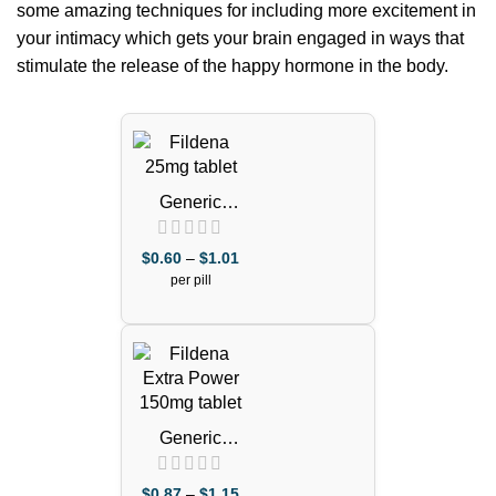
some amazing techniques for including more excitement in
your intimacy which gets your brain engaged in ways that
stimulate the release of the happy hormone in the body.
Generic
Viagra Tablets
(Sildenafil
$
0.60
–
$
1.01
Citrate)
per pill
Generic
Viagra 150mg
out of 5
(Sildenafil
$
0.87
–
$
1.15