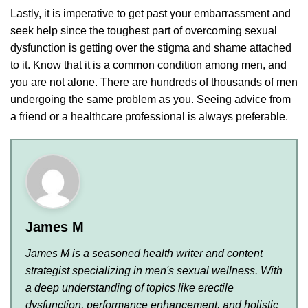
Lastly, it is imperative to get past your embarrassment and
seek help since the toughest part of overcoming sexual
dysfunction is getting over the stigma and shame attached
to it. Know that it is a common condition among men, and
you are not alone. There are hundreds of thousands of men
undergoing the same problem as you. Seeing advice from
a friend or a healthcare professional is always preferable.
James M
James M is a seasoned health writer and content
strategist specializing in men's sexual wellness. With
a deep understanding of topics like erectile
dysfunction, performance enhancement, and holistic