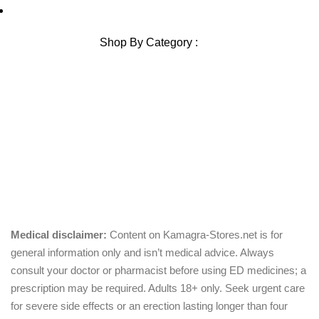
Blog Sitemap
Shop By Category :
Chewable
Pills
Oral Jelly
Sublingual
Effervescent
Medical disclaimer:
Content on Kamagra-Stores.net is for
general information only and isn’t medical advice. Always
consult your doctor or pharmacist before using ED medicines; a
prescription may be required. Adults 18+ only. Seek urgent care
for severe side effects or an erection lasting longer than four