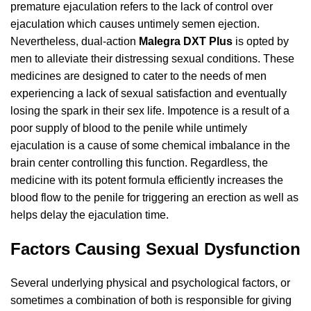
premature ejaculation
refers to the lack of control over
ejaculation which causes untimely semen ejection.
Nevertheless, dual-action
Malegra DXT Plus
is opted by
men to alleviate their distressing sexual conditions. These
medicines are designed to cater to the needs of men
experiencing a lack of sexual satisfaction and eventually
losing the spark in their sex life. Impotence is a result of a
poor supply of blood to the penile while untimely
ejaculation is a cause of some chemical imbalance in the
brain center controlling this function. Regardless, the
medicine with its potent formula efficiently increases the
blood flow to the penile for triggering an erection as well as
helps delay the ejaculation time.
Factors Causing Sexual Dysfunction
Several underlying physical and psychological factors, or
sometimes a combination of both is responsible for giving