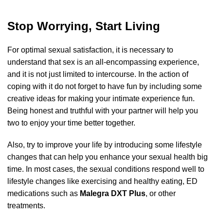
Stop Worrying, Start Living
For optimal sexual satisfaction, it is necessary to
understand that sex is an all-encompassing experience,
out of 5
and it is not just limited to intercourse. In the action of
coping with it do not forget to have fun by including some
creative ideas for making your intimate experience fun.
Being honest and truthful with your partner will help you
two to enjoy your time better together.
Also, try to improve your life by introducing some lifestyle
changes that can help you enhance your sexual health big
time. In most cases, the sexual conditions respond well to
lifestyle changes like exercising and healthy eating, ED
medications such as
Malegra DXT Plus
, or other
treatments.