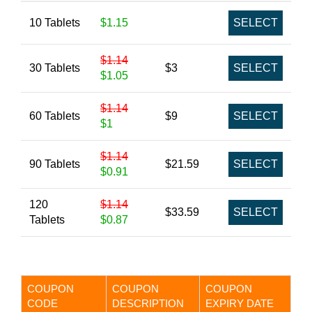
10 Tablets
$1.15
SELECT
$1.14
30 Tablets
$3
SELECT
$1.05
$1.14
60 Tablets
$9
SELECT
$1
$1.14
90 Tablets
$21.59
SELECT
$0.91
120
$1.14
$33.59
SELECT
Tablets
$0.87
COUPON
COUPON
COUPON
CODE
DESCRIPTION
EXPIRY DATE