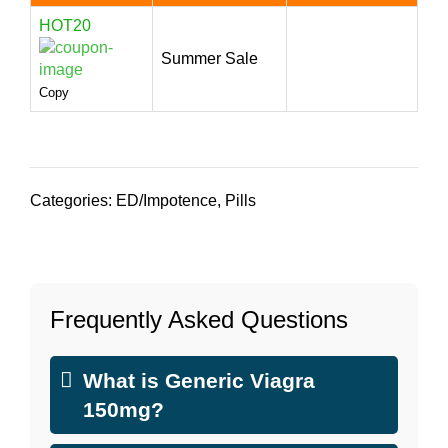
HOT20
Summer Sale
Copy
Categories:
ED/Impotence
,
Pills
Frequently Asked Questions
What is Generic Viagra
150mg?