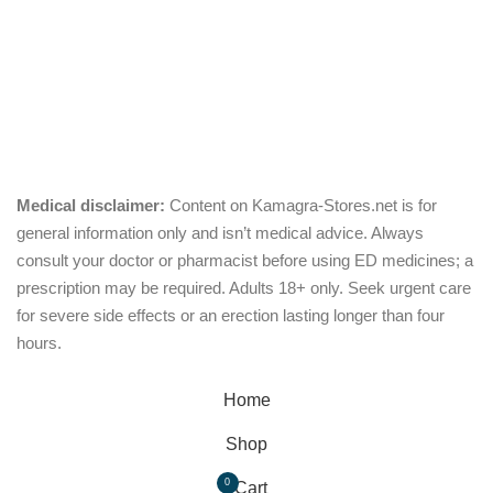
Pills
Oral Jelly
Sublingual
Effervescent
Medical disclaimer:
Content on Kamagra-Stores.net is for
general information only and isn’t medical advice. Always
consult your doctor or pharmacist before using ED medicines; a
prescription may be required. Adults 18+ only. Seek urgent care
for severe side effects or an erection lasting longer than four
hours.
© Copyright 2026, kamagra-stores.net
Home
Shop
0
Cart