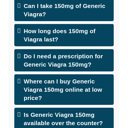
Can I take 150mg of Generic
Viagra?
How long does 150mg of
Viagra last?
Do I need a prescription for
Generic Viagra 150mg?
Where can I buy Generic
Viagra 150mg online at low
price?
Is Generic Viagra 150mg
available over the counter?