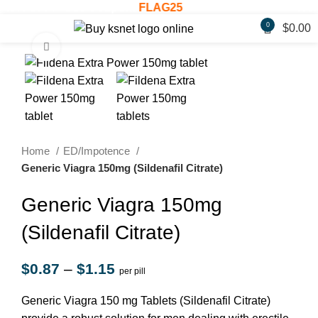
20% OFF! - Use Coupon:
FLAG25
Welco
0
$
0.00
Click to enlarge
Home
ED/Impotence
Generic Viagra 150mg (Sildenafil Citrate)
Generic Viagra 150mg
(Sildenafil Citrate)
$
0.87
–
$
1.15
per pill
Generic Viagra 150 mg Tablets (Sildenafil Citrate)