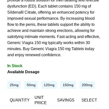
provide a robust solution for men dealing with erectile
dysfunction (ED). Each tablet contains 150 mg of
Sildenafil Citrate, offering an enhanced potency for
improved sexual performance. By increasing blood
flow to the penis, these tablets support the ability to
achieve and maintain strong erections, allowing for
satisfying intimate moments. Fast-acting and effective,
Generic Viagra 150 mg typically works within 30
minutes. Buy Generic Viagra 150 mg Tablets today
and enjoy renewed confidence.
In Stock
Available Dosage
25mg
50mg
120mg
150mg
200mg
UNIT
QUANTITY
SAVINGS
SELECT
PRICE