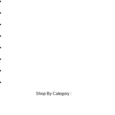
Home
About Us
out of 5
out of 5
Privacy Policy
Shipping Policy
Contact Us
Blog
Sitemap
Blog Sitemap
Shop By Category :
Chewable