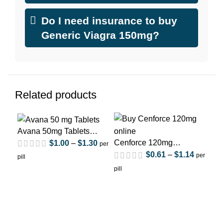
Do I need insurance to buy
Generic Viagra 150mg?
Related products
Avana 50mg Tablets
(Avanafil)
Cenforce 120mg
$
1.00
–
$
1.30
per
(Sildenafil Citrate)
$
0.61
–
$
1.14
per
pill
Fil
pill
(Si
Flu
pill