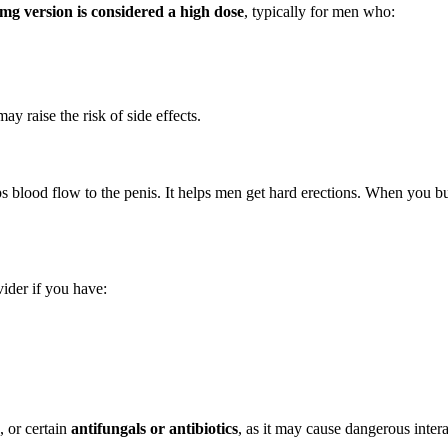
mg version is considered a high dose
, typically for men who:
y raise the risk of side effects.
ps blood flow to the penis. It helps men get hard erections. When you b
ider if you have:
, or certain
antifungals or antibiotics
, as it may cause dangerous intera