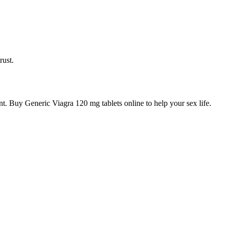
rust.
t. Buy Generic Viagra 120 mg tablets online to help your sex life.