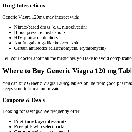
Drug Interactions
Generic Viagra 120mg may interact with:
Nitrate-based drugs (e.g., nitroglycerin)
Blood pressure medications
HIV protease inhibitors
Antifungal drugs like ketoconazole
Certain antibiotics (clarithromycin, erythromycin)
Tell your doctor about all the medicines you take to avoid complicatio
Where to Buy Generic Viagra 120 mg Tabl
You can buy Generic Viagra 120mg tablets online from good pharma
keeps your information private.
Coupons & Deals
Looking for savings? We frequently offer:
First-time buyer discounts
Free pills
with select packs
Coupon codes
sent via email