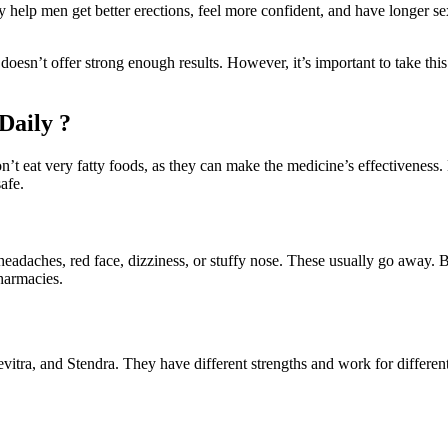
help men get better erections, feel more confident, and have longer sex
n’t offer strong enough results. However, it’s important to take thi
Daily ?
t eat very fatty foods, as they can make the medicine’s effectiveness.
afe.
aches, red face, dizziness, or stuffy nose. These usually go away. Bad 
harmacies.
evitra, and Stendra. They have different strengths and work for differen