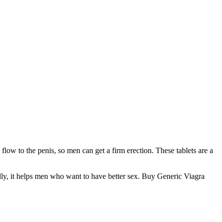
low to the penis, so men can get a firm erection. These tablets are a
ally, it helps men who want to have better sex. Buy Generic Viagra