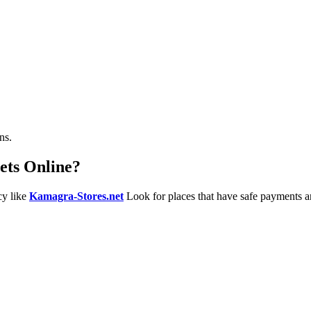
ns.
ets Online?
cy like
Kamagra-Stores.net
Look for places that have safe payments a