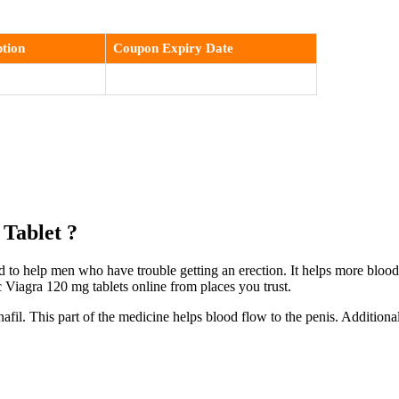
tion
Coupon Expiry Date
 Tablet ?
 to help men who have trouble getting an erection. It helps more blood f
Viagra 120 mg tablets online from places you trust.
fil. This part of the medicine helps blood flow to the penis. Addition