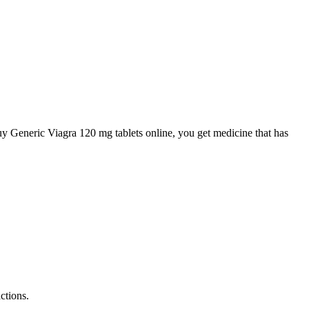
uy Generic Viagra 120 mg tablets online, you get medicine that has
ctions.