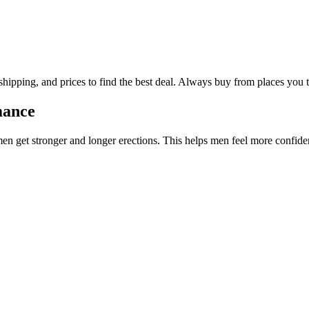
hipping, and prices to find the best deal. Always buy from places you t
mance
en get stronger and longer erections. This helps men feel more confiden