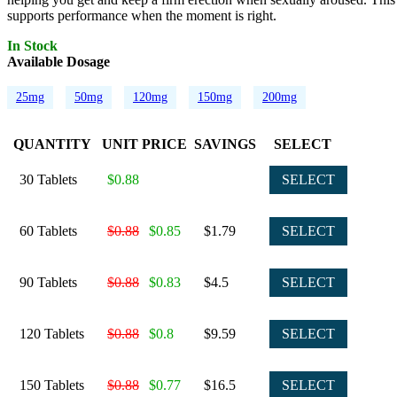
supports performance when the moment is right.
In Stock
Available Dosage
25mg
50mg
120mg
150mg
200mg
QUANTITY
UNIT PRICE
SAVINGS
SELECT
30 Tablets
$0.88
SELECT
60 Tablets
$0.88
$0.85
$1.79
SELECT
90 Tablets
$0.88
$0.83
$4.5
SELECT
120 Tablets
$0.88
$0.8
$9.59
SELECT
150 Tablets
$0.88
$0.77
$16.5
SELECT