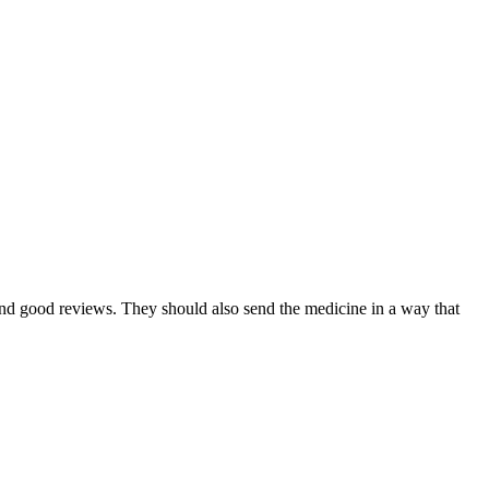
nd good reviews. They should also send the medicine in a way that