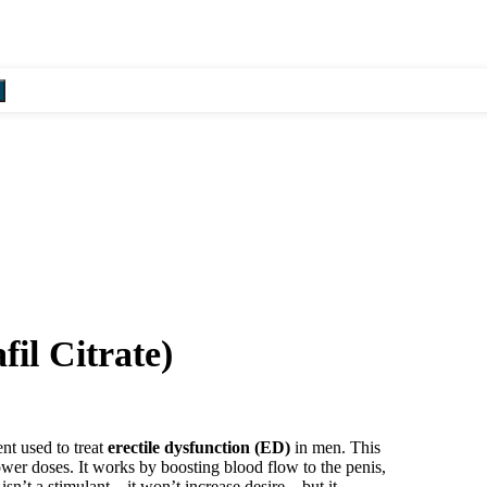
Summer Sale! - 20% OFF! - U
il Citrate)
ent used to treat
erectile dysfunction (ED)
in men. This
lower doses. It works by boosting blood flow to the penis,
isn’t a stimulant—it won’t increase desire—but it