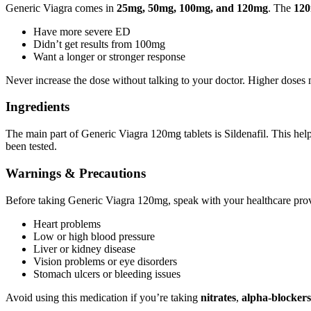
Generic Viagra comes in
25mg, 50mg, 100mg, and 120mg
. The
120
Have more severe ED
Didn’t get results from 100mg
Want a longer or stronger response
Never increase the dose without talking to your doctor. Higher doses ma
Ingredients
The main part of Generic Viagra 120mg tablets is Sildenafil. This hel
been tested.
Warnings & Precautions
Before taking Generic Viagra 120mg, speak with your healthcare prov
Heart problems
Low or high blood pressure
Liver or kidney disease
Vision problems or eye disorders
Stomach ulcers or bleeding issues
Avoid using this medication if you’re taking
nitrates
,
alpha-blockers