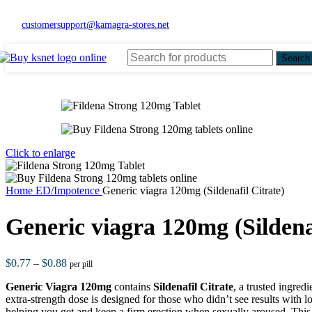
customersupport@kamagra-stores.net
Search
Click to enlarge
Home
ED/Impotence
Generic viagra 120mg (Sildenafil Citrate)
Generic viagra 120mg (Sildenaf
$
0.77
–
$
0.88
per pill
Generic Viagra 120mg
contains
Sildenafil Citrate
, a trusted ingredi
extra-strength dose is designed for those who didn’t see results with 
helping you get and keep a firm erection when sexually aroused. This 