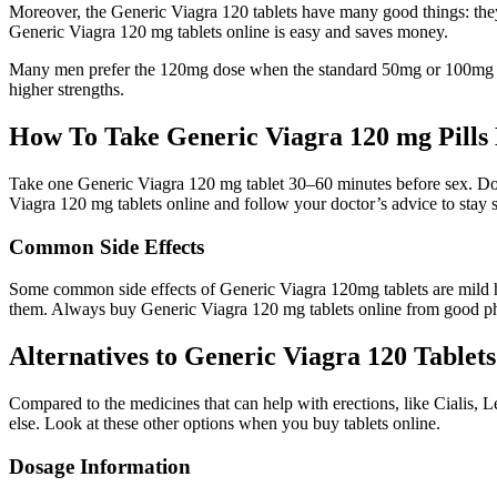
Moreover, the Generic Viagra 120 tablets have many good things: they 
Generic Viagra 120 mg tablets online is easy and saves money.
Many men prefer the 120mg dose when the standard 50mg or 100mg does
higher strengths.
How To Take Generic Viagra 120 mg Pills 
Take one Generic Viagra 120 mg tablet 30–60 minutes before sex. Don’
Viagra 120 mg tablets online and follow your doctor’s advice to stay s
Common Side Effects
Some common side effects of Generic Viagra 120mg tablets are mild head
them. Always buy Generic Viagra 120 mg tablets online from good p
Alternatives to Generic Viagra 120 Tablets
Compared to the medicines that can help with erections, like Cialis, L
else. Look at these other options when you buy tablets online.
Dosage Information