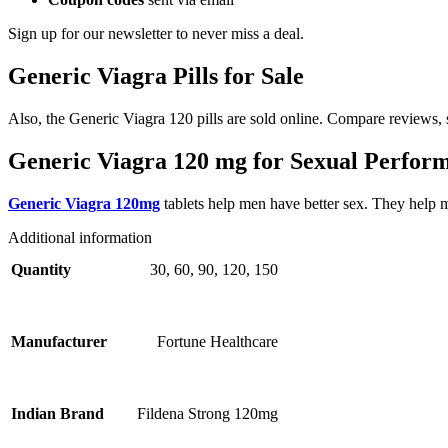
Sign up for our newsletter to never miss a deal.
Generic Viagra Pills for Sale
Also, the Generic Viagra 120 pills are sold online. Compare reviews, s
Generic Viagra 120 mg for Sexual Perfor
Generic Viagra 120mg
tablets help men have better sex. They help m
Additional information
30, 60, 90, 120, 150
Quantity
Fortune Healthcare
Manufacturer
Fildena Strong 120mg
Indian Brand