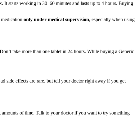
. It starts working in 30–60 minutes and lasts up to 4 hours. Buying
s medication
only under medical supervision
, especially when using
 Don’t take more than one tablet in 24 hours. While buying a Generic
side effects are rare, but tell your doctor right away if you get
t amounts of time. Talk to your doctor if you want to try something