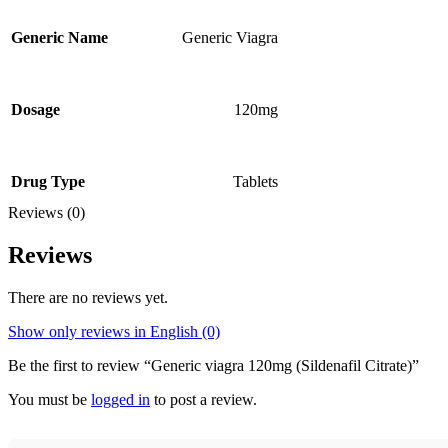
Generic Viagra
Generic Name
120mg
Dosage
Tablets
Drug Type
Reviews (0)
Reviews
There are no reviews yet.
Show only reviews in English (0)
Be the first to review “Generic viagra 120mg (Sildenafil Citrate)”
You must be
logged in
to post a review.