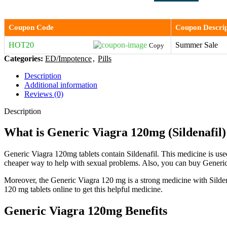
Coupon Code
Coupon Descrip
HOT20
Summer Sale
Copy
Categories:
ED/Impotence
,
Pills
Description
Additional information
Reviews (0)
Description
What is Generic Viagra 120mg (Sildenafil)
Generic Viagra 120mg tablets contain Sildenafil. This medicine is used
cheaper way to help with sexual problems. Also, you can buy Generic 
Moreover, the Generic Viagra 120 mg is a strong medicine with Sildena
120 mg tablets online to get this helpful medicine.
Generic Viagra 120mg Benefits