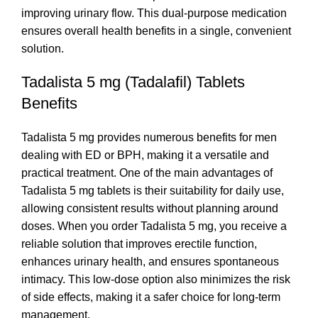
improving urinary flow. This dual-purpose medication
ensures overall health benefits in a single, convenient
solution.
Tadalista 5 mg (Tadalafil) Tablets
Benefits
Tadalista 5 mg provides numerous benefits for men
dealing with ED or BPH, making it a versatile and
practical treatment. One of the main advantages of
Tadalista 5 mg tablets is their suitability for daily use,
allowing consistent results without planning around
doses. When you order Tadalista 5 mg, you receive a
reliable solution that improves erectile function,
enhances urinary health, and ensures spontaneous
intimacy. This low-dose option also minimizes the risk
of side effects, making it a safer choice for long-term
management.