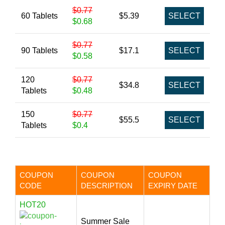
$0.77
60 Tablets
$5.39
SELECT
$0.68
$0.77
90 Tablets
$17.1
SELECT
$0.58
120
$0.77
$34.8
SELECT
Tablets
$0.48
150
$0.77
$55.5
SELECT
Tablets
$0.4
COUPON
COUPON
COUPON
CODE
DESCRIPTION
EXPIRY DATE
HOT20
Summer Sale