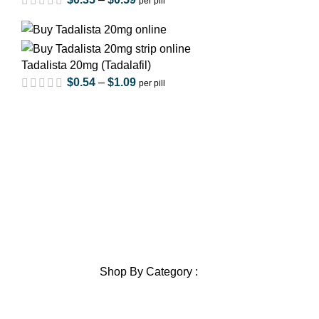
per pill
out of 5
Tadalista 20mg (Tadalafil)
$
0.54
–
$
1.09
per pill
Home
out of 5
About Us
Privacy Policy
Shipping Policy
Contact Us
Blog
out of 5
Sitemap
Blog Sitemap
Shop By Category :
Chewable
out of 5
Pills