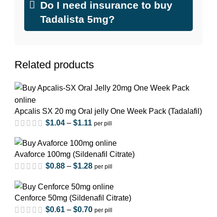
Do I need insurance to buy
Tadalista 5mg?
Related products
Apcalis SX 20 mg Oral jelly One Week Pack (Tadalafil)
$
1.04
–
$
1.11
per pill
Avaforce 100mg (Sildenafil Citrate)
$
0.88
–
$
1.28
per pill
Cenforce 50mg (Sildenafil Citrate)
$
0.61
–
$
0.70
per pill