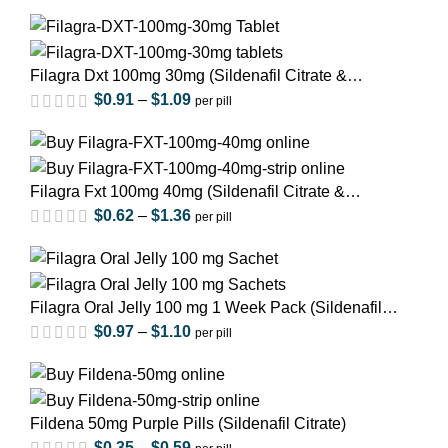
Filagra Dxt 100mg 30mg (Sildenafil Citrate &
Duloxetine)
$
0.91
–
$
1.09
per pill
Filagra Fxt 100mg 40mg (Sildenafil Citrate &
Fluoxetine)
$
0.62
–
$
1.36
per pill
out of 5
Filagra Oral Jelly 100 mg 1 Week Pack (Sildenafil
out of 5
Citrate)
$
0.97
–
$
1.10
per pill
out of 5
Fildena 50mg Purple Pills (Sildenafil Citrate)
$
0.35
–
$
0.59