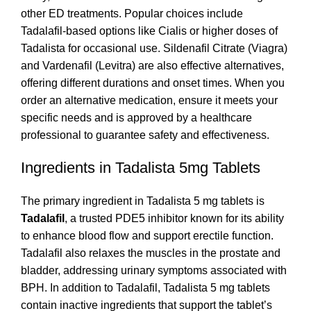
other ED treatments. Popular choices include
Tadalafil-based options like Cialis or higher doses of
Tadalista for occasional use. Sildenafil Citrate (Viagra)
and Vardenafil (Levitra) are also effective alternatives,
offering different durations and onset times. When you
order an alternative medication, ensure it meets your
specific needs and is approved by a healthcare
professional to guarantee safety and effectiveness.
Ingredients in Tadalista 5mg Tablets
The primary ingredient in Tadalista 5 mg tablets is
Tadalafil
, a trusted PDE5 inhibitor known for its ability
to enhance blood flow and support erectile function.
Tadalafil also relaxes the muscles in the prostate and
bladder, addressing urinary symptoms associated with
BPH. In addition to Tadalafil, Tadalista 5 mg tablets
contain inactive ingredients that support the tablet’s