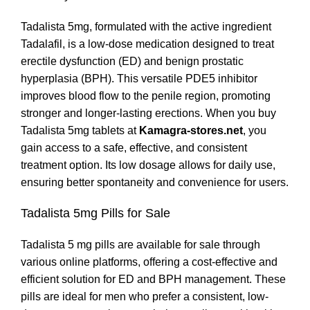
Tadalista 5mg, formulated with the active ingredient
Tadalafil, is a low-dose medication designed to treat
erectile dysfunction (ED) and benign prostatic
hyperplasia (BPH). This versatile PDE5 inhibitor
improves blood flow to the penile region, promoting
stronger and longer-lasting erections. When you buy
Tadalista 5mg tablets at
Kamagra-stores.net
, you
gain access to a safe, effective, and consistent
treatment option. Its low dosage allows for daily use,
ensuring better spontaneity and convenience for users.
Tadalista 5mg Pills for Sale
Tadalista 5 mg pills are available for sale through
various online platforms, offering a cost-effective and
efficient solution for ED and BPH management. These
pills are ideal for men who prefer a consistent, low-