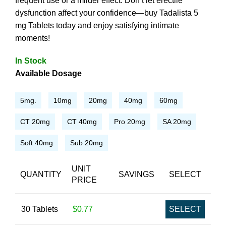
frequent use or a milder effect. Don’t let erectile
dysfunction affect your confidence—buy Tadalista 5
mg Tablets today and enjoy satisfying intimate
moments!
In Stock
Available Dosage
5mg.
10mg
20mg
40mg
60mg
CT 20mg
CT 40mg
Pro 20mg
SA 20mg
Soft 40mg
Sub 20mg
UNIT
QUANTITY
SAVINGS
SELECT
PRICE
30 Tablets
$0.77
SELECT