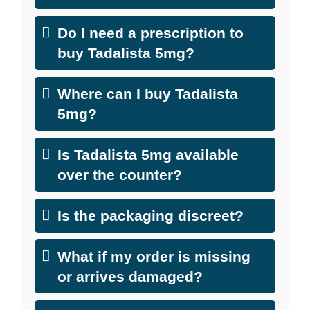
Do I need a prescription to
buy Tadalista 5mg?
Where can I buy Tadalista
5mg?
Is Tadalista 5mg available
over the counter?
Is the packaging discreet?
What if my order is missing
or arrives damaged?