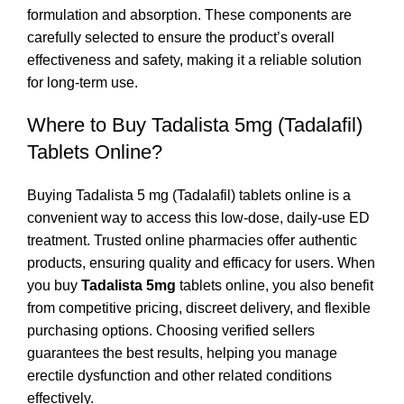
formulation and absorption. These components are
carefully selected to ensure the product’s overall
effectiveness and safety, making it a reliable solution
for long-term use.
Where to Buy Tadalista 5mg (Tadalafil)
Tablets Online?
Buying Tadalista 5 mg (Tadalafil) tablets online is a
convenient way to access this low-dose, daily-use ED
treatment. Trusted online pharmacies offer authentic
products, ensuring quality and efficacy for users. When
you buy
Tadalista 5mg
tablets online, you also benefit
from competitive pricing, discreet delivery, and flexible
purchasing options. Choosing verified sellers
guarantees the best results, helping you manage
erectile dysfunction and other related conditions
effectively.