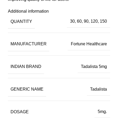
Additional information
QUANTITY
30, 60, 90, 120, 150
MANUFACTURER
Fortune Healthcare
INDIAN BRAND
Tadalista 5mg
GENERIC NAME
Tadalista
DOSAGE
5mg.