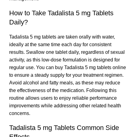
How to Take Tadalista 5 mg Tablets
Daily?
Tadalista 5 mg tablets are taken orally with water,
ideally at the same time each day for consistent
results. Swallow one tablet daily, regardless of sexual
activity, as this low-dose formulation is designed for
regular use. You can buy Tadalista 5 mg tablets online
to ensure a steady supply for your treatment regimen.
Avoid alcohol and fatty meals, as these may reduce
the effectiveness of the medication. Following this
routine allows users to enjoy reliable performance
improvements while addressing other related health
concerns.
Tadalista 5 mg Tablets Common Side
Effects