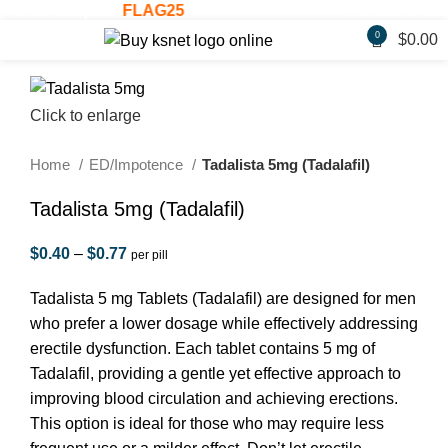
 Use Coupon:
FLAG25
Welcome Gift: 30
0
$
0.00
Click to enlarge
Home
ED/Impotence
Tadalista 5mg (Tadalafil)
Tadalista 5mg (Tadalafil)
$
0.40
–
$
0.77
per pill
Tadalista 5 mg Tablets (Tadalafil) are designed for men
who prefer a lower dosage while effectively addressing
erectile dysfunction. Each tablet contains 5 mg of
Tadalafil, providing a gentle yet effective approach to
improving blood circulation and achieving erections.
This option is ideal for those who may require less