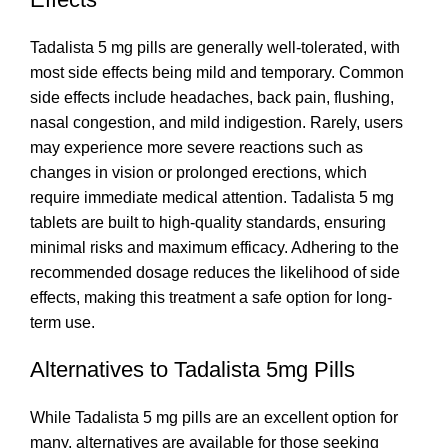
Tadalista 5 mg pills are generally well-tolerated, with
most side effects being mild and temporary. Common
side effects include headaches, back pain, flushing,
nasal congestion, and mild indigestion. Rarely, users
may experience more severe reactions such as
changes in vision or prolonged erections, which
require immediate medical attention. Tadalista 5 mg
tablets are built to high-quality standards, ensuring
minimal risks and maximum efficacy. Adhering to the
recommended dosage reduces the likelihood of side
effects, making this treatment a safe option for long-
term use.
Alternatives to Tadalista 5mg Pills
While Tadalista 5 mg pills are an excellent option for
many, alternatives are available for those seeking