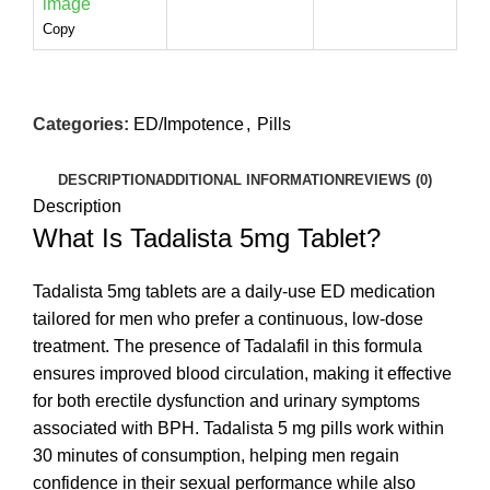
Copy
Categories:
ED/Impotence
,
Pills
DESCRIPTION
ADDITIONAL INFORMATION
REVIEWS (0)
Description
What Is Tadalista 5mg Tablet?
Tadalista 5mg tablets are a daily-use ED medication
tailored for men who prefer a continuous, low-dose
treatment. The presence of Tadalafil in this formula
ensures improved blood circulation, making it effective
for both erectile dysfunction and urinary symptoms
associated with BPH. Tadalista 5 mg pills work within
30 minutes of consumption, helping men regain
confidence in their sexual performance while also