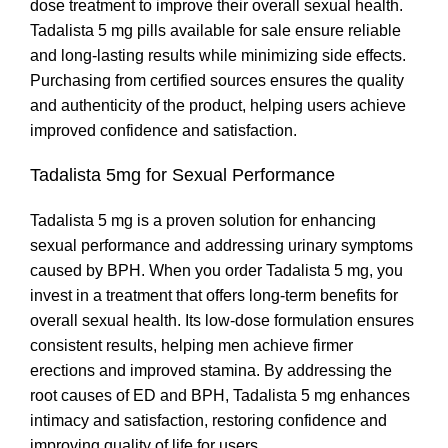
dose treatment to improve their overall sexual health.
Tadalista 5 mg pills available for sale ensure reliable
and long-lasting results while minimizing side effects.
Purchasing from certified sources ensures the quality
and authenticity of the product, helping users achieve
improved confidence and satisfaction.
Tadalista 5mg for Sexual Performance
Tadalista 5 mg is a proven solution for enhancing
sexual performance and addressing urinary symptoms
caused by BPH. When you order Tadalista 5 mg, you
invest in a treatment that offers long-term benefits for
overall sexual health. Its low-dose formulation ensures
consistent results, helping men achieve firmer
erections and improved stamina. By addressing the
root causes of ED and BPH, Tadalista 5 mg enhances
intimacy and satisfaction, restoring confidence and
improving quality of life for users.