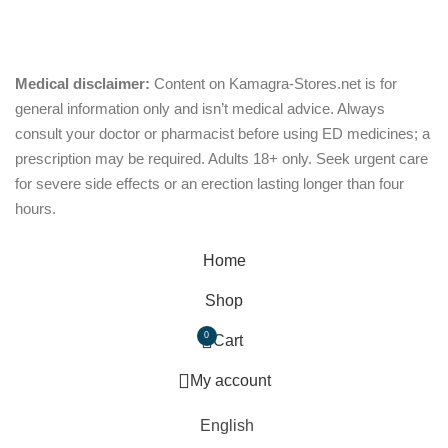
Oral Jelly
Sublingual
Effervescent
Medical disclaimer:
Content on Kamagra-Stores.net is for
out of 5
general information only and isn’t medical advice. Always
consult your doctor or pharmacist before using ED medicines; a
prescription may be required. Adults 18+ only. Seek urgent care
for severe side effects or an erection lasting longer than four
hours.
© Copyright 2026, kamagra-stores.net
Home
Shop
0
Cart
My account
English