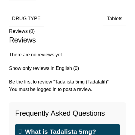
DRUG TYPE
Tablets
Reviews (0)
Reviews
There are no reviews yet.
Show only reviews in English (0)
Be the first to review “Tadalista 5mg (Tadalafil)”
You must be
logged in
to post a review.
Frequently Asked Questions
What is Tadalista 5mg?