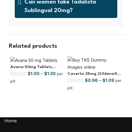
Can women take Tadalista
Sublingual 20mg?
Related products
Avana 50mg Tablets
$
1.00
–
$
1.30
(Avanafil)
per
Caverta 25mg (Sildenafil
Cen
$
0.96
–
$
1.09
Citrate)
(Si
per
pill
pill
pill
Home