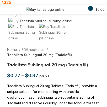
AG25
Welcome Gift: 30% Off ! - Use
0
$
0.00
Click to enlarge
Home
ED/Impotence
Tadalista Sublingual 20 mg (Tadalafil)
Tadalista Sublingual 20 mg (Tadalafil)
$
0.77
–
$
0.87
per pill
Tadalista Sublingual 20 mg Tablets (Tadalafil) provide a
unique solution for men dealing with erectile
dysfunction. Each sublingual tablet contains 20 mg of
Tadalafil and dissolves quickly under the tongue for fast