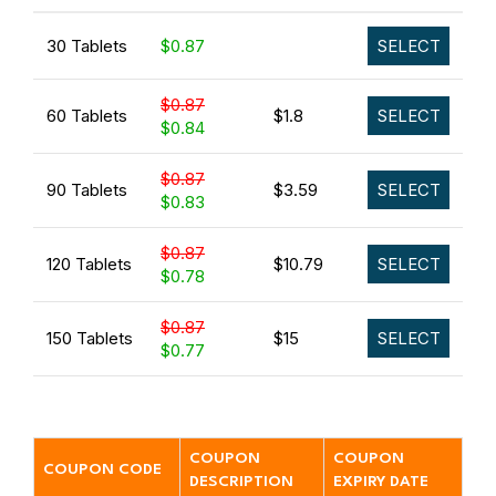
30 Tablets
$0.87
SELECT
$0.87
60 Tablets
$1.8
SELECT
$0.84
$0.87
90 Tablets
$3.59
SELECT
$0.83
$0.87
120 Tablets
$10.79
SELECT
$0.78
$0.87
150 Tablets
$15
SELECT
$0.77
COUPON
COUPON
COUPON CODE
DESCRIPTION
EXPIRY DATE