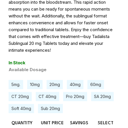
absorption into the bloodstream. This rapid action
means you can be ready for spontaneous moments
without the wait. Additionally, the sublingual format
enhances convenience and allows for faster onset
compared to traditional tablets. Enjoy the confidence
that comes with effective treatment—buy Tadalista
Sublingual 20 mg Tablets today and elevate your
intimate experiences!
In Stock
Available Dosage
5mg.
10mg
20mg
40mg
60mg
CT 20mg
CT 40mg
Pro 20mg
SA 20mg
Soft 40mg
Sub 20mg
QUANTITY
UNIT PRICE
SAVINGS
SELECT