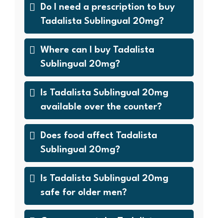
Do I need a prescription to buy
Tadalista Sublingual 20mg?
Where can I buy Tadalista
Sublingual 20mg?
Is Tadalista Sublingual 20mg
available over the counter?
Does food affect Tadalista
Sublingual 20mg?
Is Tadalista Sublingual 20mg
safe for older men?