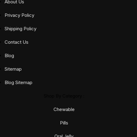
out of 5
About Us
out of 5
Privacy Policy
Shipping Policy
Contact Us
Blog
Sitemap
Blog Sitemap
Shop By Category :
Chewable
Pills
Oral Jelly