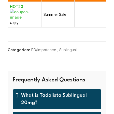
HOT20
Summer Sale
Copy
Categories:
ED/Impotence
,
Sublingual
Frequently Asked Questions
What is Tadalista Sublingual
20mg?