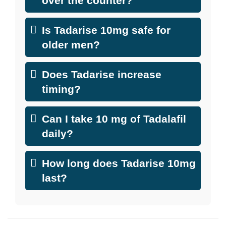
over the counter?
Is Tadarise 10mg safe for
older men?
Does Tadarise increase
timing?
Can I take 10 mg of Tadalafil
daily?
How long does Tadarise 10mg
last?