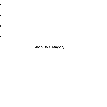
Contact Us
Blog
Sitemap
Blog Sitemap
Shop By Category :
Chewable
Pills
Oral Jelly
Sublingual
Effervescent