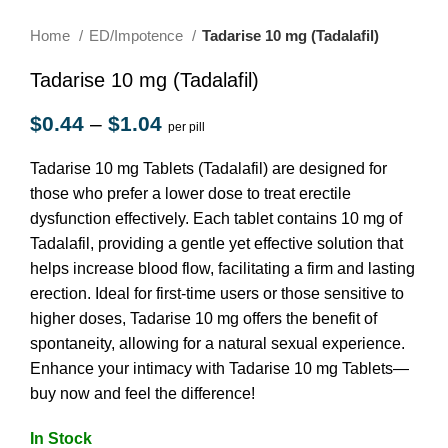
Home
ED/Impotence
Tadarise 10 mg (Tadalafil)
Tadarise 10 mg (Tadalafil)
$
0.44
–
$
1.04
per pill
Tadarise 10 mg Tablets (Tadalafil) are designed for
those who prefer a lower dose to treat erectile
dysfunction effectively. Each tablet contains 10 mg of
Tadalafil, providing a gentle yet effective solution that
helps increase blood flow, facilitating a firm and lasting
erection. Ideal for first-time users or those sensitive to
higher doses, Tadarise 10 mg offers the benefit of
spontaneity, allowing for a natural sexual experience.
Enhance your intimacy with Tadarise 10 mg Tablets—
buy now and feel the difference!
In Stock