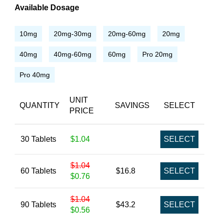
Available Dosage
10mg
20mg-30mg
20mg-60mg
20mg
40mg
40mg-60mg
60mg
Pro 20mg
Pro 40mg
UNIT
QUANTITY
SAVINGS
SELECT
PRICE
30 Tablets
$1.04
SELECT
$1.04
60 Tablets
$16.8
SELECT
$0.76
$1.04
90 Tablets
$43.2
SELECT
$0.56