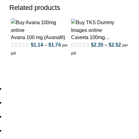
Related products
Avana 100 mg (Avanafil)
Caverta 100mg
Cav
(Sildenafil Citrate)
Cit
$
1.14
–
$
1.74
$
2.35
–
$
2.52
per
per
pill
pill
pill
Home
About Us
out of 5
out of 5
Privacy Policy
Shipping Policy