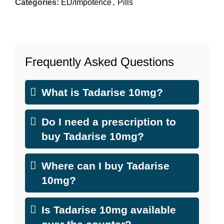
Categories:
ED/Impotence
,
Pills
Frequently Asked Questions
What is Tadarise 10mg?
Do I need a prescription to
buy Tadarise 10mg?
Where can I buy Tadarise
10mg?
Is Tadarise 10mg available