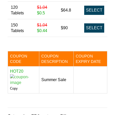
120
$1.04
$64.8
SELECT
Tablets
$0.5
150
$1.04
$90
SELECT
Tablets
$0.44
COUPON
COUPON
COUPON
CODE
DESCRIPTION
EXPIRY DATE
HOT20
Summer Sale
Copy