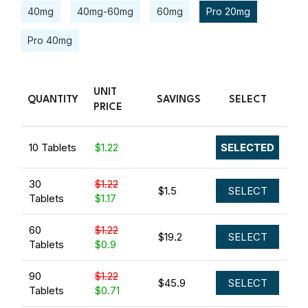
40mg
40mg-60mg
60mg
Pro 20mg
Pro 40mg
UNIT
QUANTITY
SAVINGS
SELECT
PRICE
10 Tablets
$1.22
SELECTED
30
$1.22
$1.5
SELECT
Tablets
$1.17
60
$1.22
$19.2
SELECT
Tablets
$0.9
90
$1.22
$45.9
SELECT
Tablets
$0.71