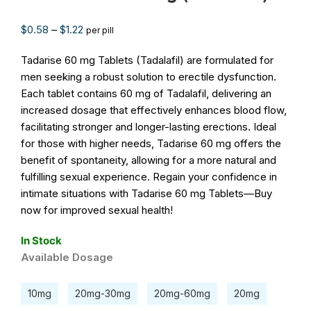
$
0.58
–
$
1.22
per pill
Tadarise 60 mg Tablets (Tadalafil) are formulated for
men seeking a robust solution to erectile dysfunction.
Each tablet contains 60 mg of Tadalafil, delivering an
increased dosage that effectively enhances blood flow,
facilitating stronger and longer-lasting erections. Ideal
for those with higher needs, Tadarise 60 mg offers the
benefit of spontaneity, allowing for a more natural and
fulfilling sexual experience. Regain your confidence in
intimate situations with Tadarise 60 mg Tablets—Buy
now for improved sexual health!
In Stock
Available Dosage
10mg
20mg-30mg
20mg-60mg
20mg