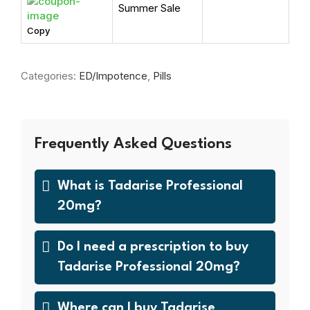
Summer Sale
Copy
Categories:
ED/Impotence
,
Pills
Frequently Asked Questions
What is Tadarise Professional
20mg?
Do I need a prescription to buy
Tadarise Professional 20mg?
Where can I buy Tadarise