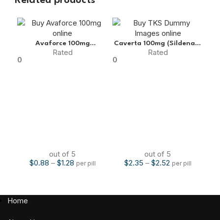
Related products
Avaforce 100mg
Caverta 100mg (Sildenafil
Cen
Rated
Rated
(Sildenafil Citrate)
Citrate)
0
0
0
out of 5
out of 5
$
0.88
–
$
1.28
$
2.35
–
$
2.52
per pill
per pill
Home