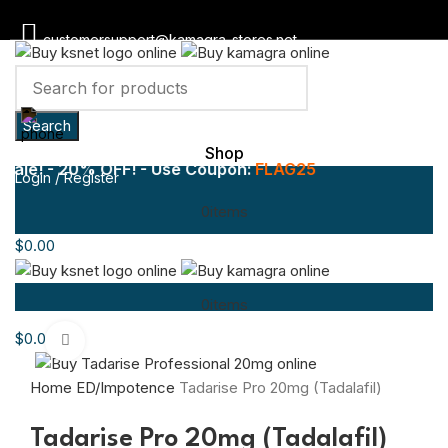
customersupport@kamagra-stores.net
Toll Free :
1800-946-1197
Search
Shop
le! - 20% OFF! - Use Coupon:
FLAG25
Login / Register
0
items
$
0.00
0
items
$
0.00
Click to enlarge
Home
ED/Impotence
Tadarise Pro 20mg (Tadalafil)
Tadarise Pro 20mg (Tadalafil)