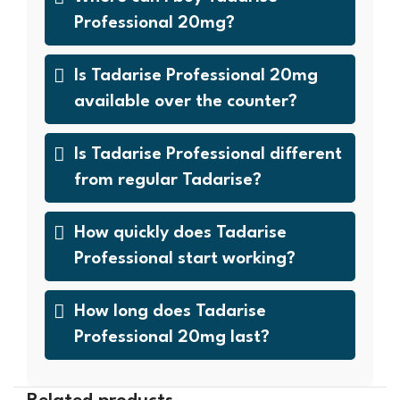
Professional 20mg?
Is Tadarise Professional 20mg
available over the counter?
Is Tadarise Professional different
from regular Tadarise?
How quickly does Tadarise
Professional start working?
How long does Tadarise
Professional 20mg last?