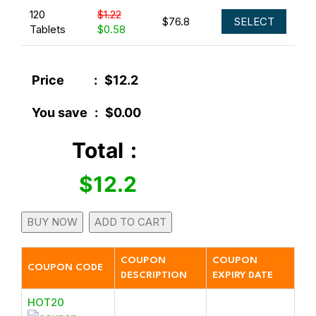
120
$1.22
$76.8
SELECT
Tablets
$0.58
Price
:
$12.2
You save
:
$0.00
Total
:
$12.2
BUY NOW
ADD TO CART
COUPON
COUPON
COUPON CODE
DESCRIPTION
EXPIRY DATE
HOT20