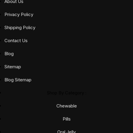
About Us
Privacy Policy
Shipping Policy
Contact Us
Blog
Sitemap
Blog Sitemap
Shop By Category :
Chewable
Pills
Oral Jelly