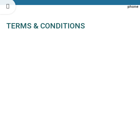
TERMS & CONDITIONS