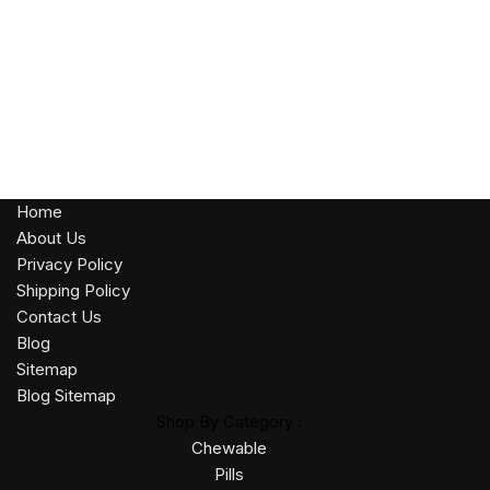
Home
About Us
Privacy Policy
Shipping Policy
Contact Us
Blog
Sitemap
Blog Sitemap
Shop By Category :
Chewable
Pills